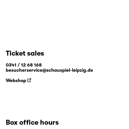
company and the theatre club “Sorry, eh!”.
Ticket sales
0341 / 12 68 168
besucherservice@schauspiel-leipzig.de
Webshop
Box office hours