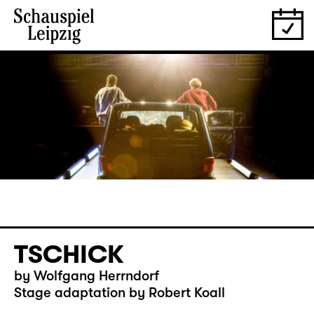
TSCHICK
by Wolfgang Herrndorf
Stage adaptation by Robert Koall