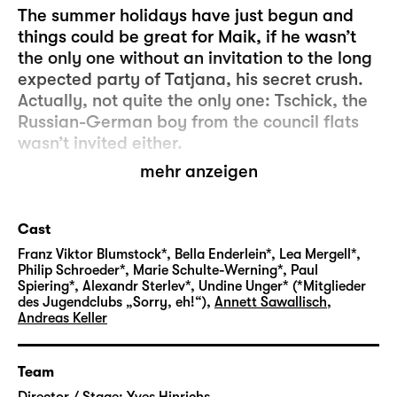
The summer holidays have just begun and
things could be great for Maik, if he wasn’t
the only one without an invitation to the long
expected party of Tatjana, his secret crush.
Actually, not quite the only one: Tschick, the
Russian-German boy from the council flats
wasn’t invited either.
mehr anzeigen
Maik and Tschick are both 14 years old and
new classmates. Maik is shy, unhappy, a
neglected rich kid. Tschick, whose full name
Cast
is Andrej Tschichatschow, is clever, poor,
Franz Viktor Blumstock*, Bella Enderlein*, Lea Mergell*,
inscrutable and “possibly Russian mafia”.
Philip Schroeder*, Marie Schulte-Werning*, Paul
Spiering*, Alexandr Sterlev*, Undine Unger* (*Mitglieder
And then there’s the “borrowed” Lada in
des Jugendclubs „Sorry, eh!“)
,
Annett Sawallisch
,
which Tschick suddenly turns up at Maik’s
Andreas Keller
house to take him on a trip to Walachia…
Team
Equally funny and wistful, “Tschick” tells the