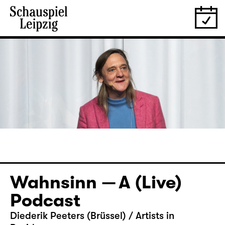
Wahnsinn — A (Live)
Podcast
Diederik Peeters (Brüssel) / Artists in