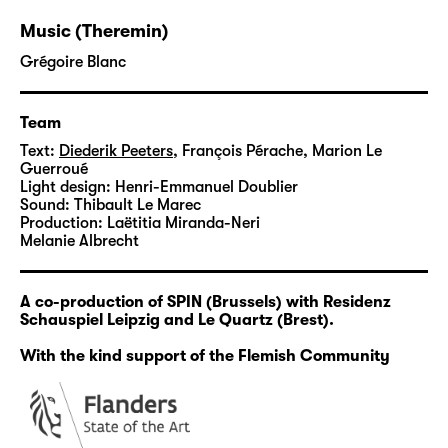
Using psychiatric and neurological research,
Music (Theremin)
Diederik Peeters questions our relationship to
normativity and reality. His research is
Grégoire Blanc
guided by the notion of a radically inclusive
society. This research process takes place
Team
over several years, and will result in the
Text:
Diederik Peeters
,
François Pérache, Marion Le
production of a new theatre performance in
Guerroué
2025.
Light design:
Henri-Emmanuel Doublier
Sound:
Thibault Le Marec
Production:
Laëtitia Miranda-Neri
As a first step, Peeters produces “Wahnsinn -
Melanie Albrecht
A Live Podcast” in which some of the stories
and ideas gathered during the research are
shared in a sometimes surreal kind of docu-
A co-production of SPIN (Brussels) with Residenz
Schauspiel Leipzig and Le Quartz (Brest).
fiction.
With the kind support of the Flemish Community
Diederik Peeters holds a master's degree in
fine arts from Ghent. He performs in various
international theatre, dance and film
productions. His works oscillate between