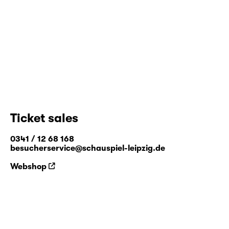
performance and installation and are shown
in both theatre and exhibition contexts. He
produced the piece "
Apparitions
" at
Residenz in 2019.
www.spinspin.be
Ticket sales
0341 / 12 68 168
besucherservice@schauspiel-leipzig.de
Webshop