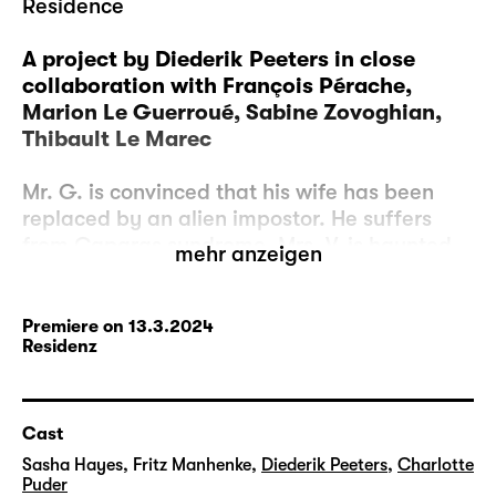
Residence
A project by Diederik Peeters in close
collaboration with François Pérache,
Marion Le Guerroué, Sabine Zovoghian,
Thibault Le Marec
Mr. G. is convinced that his wife has been
replaced by an alien impostor. He suffers
from Capgras syndrome. Mrs. V. is haunted
mehr anzeigen
by one and the same person who constantly
transforms and takes on the appearance of
the neighbor, the baker, a passerby on the
Premiere on 13.3.2024
Residenz
street. She suffers from the Fregoli
syndrome. And there is Mr. P., who suffers
from double syndrome and believes that
several of his doubles are leading their own
Cast
lives.
Sasha Hayes
,
Fritz Manhenke
,
Diederik Peeters
,
Charlotte
Puder