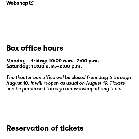
Webshop
Box office hours
Monday – friday: 10:00 a.m.–7:00 p.m.
Saturday: 10:00 a.m.–2:00 p.m.
The theater box office will be closed from July 6 through
August 18. It will reopen as usual on August 19. Tickets
can be purchased through our
webshop
at any time.
Reservation of tickets