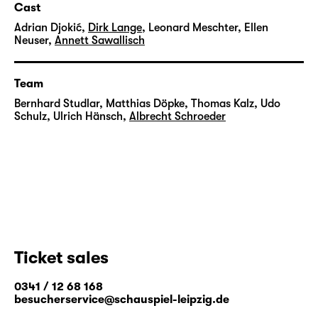
Cast
Adrian Djokić
,
Dirk Lange
,
Leonard Meschter
,
Ellen
Neuser
,
Annett Sawallisch
Team
Bernhard Studlar
,
Matthias Döpke
,
Thomas Kalz
,
Udo
Schulz
,
Ulrich Hänsch
,
Albrecht Schroeder
Ticket sales
0341 / 12 68 168
besucherservice@schauspiel-leipzig.de