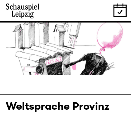
Weltsprache Provinz