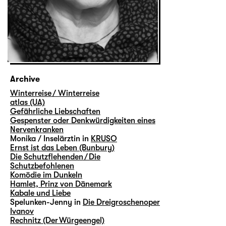
Archive
Winterreise / Winterreise
atlas (UA)
Gefährliche Liebschaften
Gespenster oder Denkwürdigkeiten eines
Nervenkranken
Monika / Inselärztin in
KRUSO
Ernst ist das Leben (Bunbury)
Die Schutzflehenden / Die
Schutzbefohlenen
Komödie im Dunkeln
Hamlet, Prinz von Dänemark
Kabale und Liebe
Spelunken-Jenny in
Die Dreigroschenoper
Ivanov
Rechnitz (Der Würgeengel)