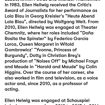
In 1983, Ellen Hellwig received the Critic’s
Award of Journalists for her performance as
Lola Blau in Georg Kreisler’s “Heute Abend
Lola Blau“, directed by Wolfgang Weit. From
2010, Ellen Hellwig was engaged at Theater
Chemnitz, where her roles included “Doña
Rosita the Spinster” by Federico García
Lorca, Queen Margaret in Witold
Gombrowicz’ “Yvonne, Princess of
Burgundy”, Dotty in Christian Brey’s
production of “Noises Off” by Michael Frayn
and Maude in “Harold and Maude” by Colin
Higgins. Over the course of her career, she
also worked in film and television, as a voice
actor and, since 2010, as a professor of
acting.
Ellen Helwig was engaged at Schauspiel