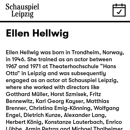
Ellen Hellwig
Ellen Hellwig was born in Trondheim, Norway,
in 1946. She trained as an actor between
1967 and 1971 at Theaterhochschule “Hans
Otto” in Leipzig and was subsequently
engaged as an actor at Schauspiel Leipzig,
where she worked with directors like
Gotthard Müller, Horst Szmisek, Fritz
Bennewitz, Karl Georg Kayser, Matthias
Brenner, Christina Emig-Könning, Wolfgang
Engel, Dietrich Kunze, Alexander Lang,
Herbert König, Konstanze Lauterbach, Enrico
Lübbe, Armin Petras and Michael Thalheimer.