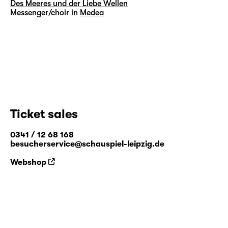
Des Meeres und der Liebe Wellen
Messenger/choir in
Medea
Ticket sales
0341 / 12 68 168
besucherservice@schauspiel-leipzig.de
Webshop