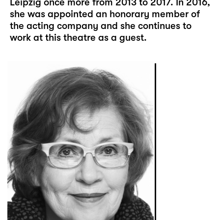
Leipzig once more from 2013 to 2017. In 2016,
she was appointed an honorary member of
the acting company and she continues to
work at this theatre as a guest.