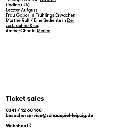
Undine (UA)
Letzter Aufguss
Frau Gabor in
Frühlings Erwachen
Marthe Rull / Eine Bediente in
Der
zerbrochne Krug
Amme/Chor in
Medea
Ticket sales
0341 / 12 68 168
besucherservice@schauspiel-leipzig.de
Webshop