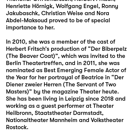
Henriette Hörnigk, Wolfgang Engel, Ronny
Jakubaschk, Christian Weise and Nora
Abdel-Maksoud proved to be of special
importance to her.
In 2010, she was a member of the cast of
Herbert Fritsch’s production of “Der Biberpelz
(The Beaver Coat)”, which was invited to the
Berlin Theatertreffen, and in 2011, she was
nominated as Best Emerging Female Actor of
the Year for her portrayal of Beatrice in “Der
Diener zweier Herren (The Servant of Two
Masters)” by the magazine Theater heute.
She has been living in Leipzig since 2018 and
working as a guest performer at Theater
Heilbronn, Staatstheater Darmstadt,
Nationaltheater Mannheim and Volkstheater
Rostock.