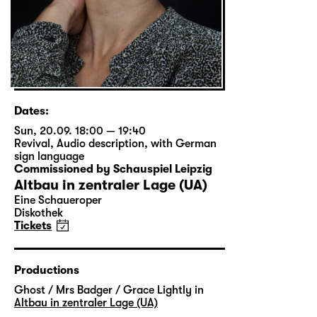
Dates:
Sun, 20.09. 18:00 — 19:40
Revival
,
Audio description
,
with German
sign language
Commissioned by Schauspiel Leipzig
Altbau in zentraler Lage (UA)
Eine Schaueroper
Diskothek
Tickets
Productions
Ghost / Mrs Badger / Grace Lightly in
Altbau in zentraler Lage (UA)