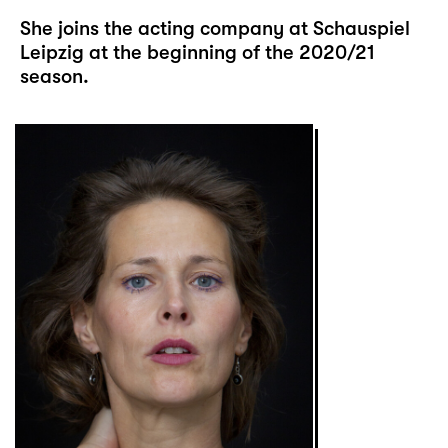
She joins the acting company at Schauspiel
Leipzig at the beginning of the 2020/21
season.