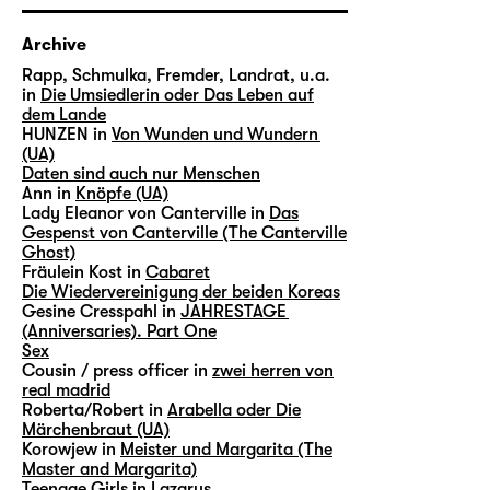
Archive
Rapp, Schmulka, Fremder, Landrat, u.a.
in
Die Umsiedlerin oder Das Leben auf
dem Lande
HUNZEN in
Von Wunden und Wundern
(UA)
Daten sind auch nur Menschen
Ann in
Knöpfe (UA)
Lady Eleanor von Canterville in
Das
Gespenst von Canterville (The Canterville
Ghost)
Fräulein Kost in
Cabaret
Die Wiedervereinigung der beiden Koreas
Gesine Cresspahl in
JAHRESTAGE
(Anniversaries). Part One
Sex
Cousin / press officer in
zwei herren von
real madrid
Roberta/Robert in
Arabella oder Die
Märchenbraut (UA)
Korowjew in
Meister und Margarita (The
Master and Margarita)
Teenage Girls in
Lazarus