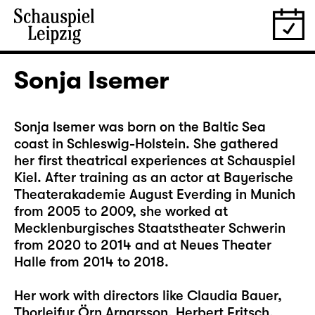
Sonja Isemer
Sonja Isemer was born on the Baltic Sea
coast in Schleswig-Holstein. She gathered
her first theatrical experiences at Schauspiel
Kiel. After training as an actor at Bayerische
Theaterakademie August Everding in Munich
from 2005 to 2009, she worked at
Mecklenburgisches Staatstheater Schwerin
from 2020 to 2014 and at Neues Theater
Halle from 2014 to 2018.
Her work with directors like Claudia Bauer,
Thorleifur Örn Arnarsson, Herbert Fritsch,