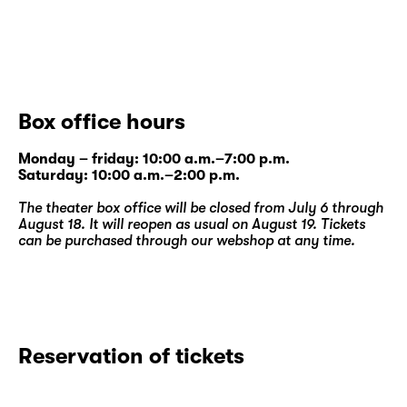
Box office hours
Monday – friday: 10:00 a.m.–7:00 p.m.
Saturday: 10:00 a.m.–2:00 p.m.
The theater box office will be closed from July 6 through
August 18. It will reopen as usual on August 19. Tickets
can be purchased through our
webshop
at any time.
Reservation of tickets