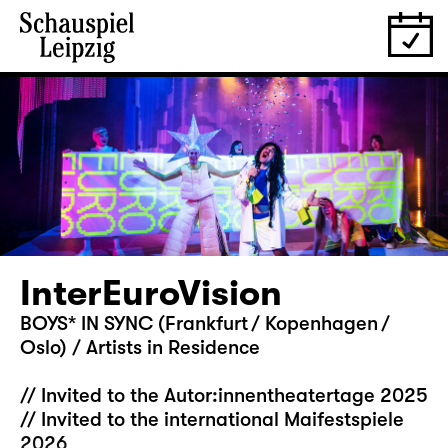
InterEuroVision
BOYS* IN SYNC (Frankfurt / Kopenhagen /
Oslo) / Artists in Residence
// Invited to the Autor:innentheatertage 2025
// Invited to the international Maifestspiele
2026