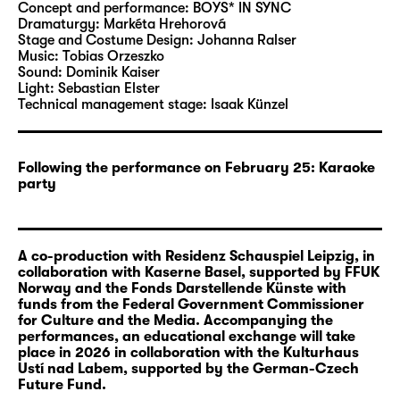
that this is unjustified and they proceed to
Concept and performance:
BOYS* IN SYNC
organise their very own music contest: the
Dramaturgy:
Markéta Hrehorová
Stage and Costume Design:
Johanna Ralser
InterEuroVision. They take a look onstage and
Music:
Tobias Orzeszko
behind the scenes of the 1968 edition of
Sound:
Dominik Kaiser
Intervision: How did singers from the
Light:
Sebastian Elster
Technical management stage:
Isaak Künzel
different countries meet? Does the
competition have a symbolic impact that can
still be felt today? And why do we know so
Following the performance on February 25: Karaoke
little about this historic event? Together,
party
BOYS* IN SYNC compare the show numbers
from Intervision and Eurovision from the year
1968: They perform them in their native
A co-production with Residenz Schauspiel Leipzig, in
languages, compete against each other and
collaboration with Kaserne Basel, supported by FFUK
come together in this competition.
Norway and the Fonds Darstellende Künste with
funds from the Federal Government Commissioner
for Culture and the Media. Accompanying the
European and international conflicts continue
performances, an educational exchange will take
to influence the Eurovision Song Contest and
place in 2026 in collaboration with the Kulturhaus
hamper the unpolitical, joyful atmosphere
Ustí nad Labem, supported by the German-Czech
Future Fund.
that the contest hopes to communicate.