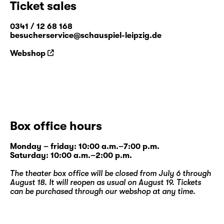
Ticket sales
combines drama, storytelling and dance with
elements of improvisation. Constant
0341 / 12 68 168
members include puppeteer Ragni Halle
besucherservice@schauspiel-leipzig.de
(NO), actors Jay Tebogo Fiskerstrand
Webshop
(ZA/NO) and Gregers Hansen (PL/NO),
dancer Jakob Krog (DK) and director Simon
David Zeller (DE).
www.boysinsync.com
Box office hours
Monday – friday: 10:00 a.m.–7:00 p.m.
Saturday: 10:00 a.m.–2:00 p.m.
The theater box office will be closed from July 6 through
August 18. It will reopen as usual on August 19. Tickets
can be purchased through our
webshop
at any time.