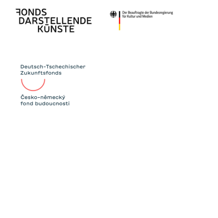
Since the 2000s, Western countries above all
have accused the Eastern ones of using their
votes to help their neighbours and
discriminating against queer participants like
Conchita Wurst (2014). At the same time, the
Eurovision Song Contest has become known
as the “Gay Olympics” thanks to queer
artists from Eastern Europe like Verka
Serduchka.
Even if international singing competitions like
the Eurovision Song Contest or Intervision are
supposed to appear unpolitical, they always
have a political motivation, too. The show
numbers, commentary and songs of the 1968
show will tell us about these connections.
The performance group BOY* IN SYNC was
founded in 2019. In their works, the collective