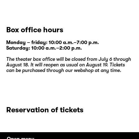
Box office hours
Monday – friday: 10:00 a.m.–7:00 p.m.
Saturday: 10:00 a.m.–2:00 p.m.
The theater box office will be closed from July 6 through
August 18. It will reopen as usual on August 19. Tickets
can be purchased through our
webshop
at any time.
Reservation of tickets