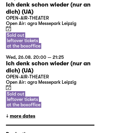
Ich denk schon wieder (nur an
dich) (UA)
OPEN-AIR-THEATER
Open Air: agra Messepark Leipzig
Sold out
leftover tickets
at the boxoffice
Wed, 26.08. 20:00 — 21:25
Ich denk schon wieder (nur an
dich) (UA)
OPEN-AIR-THEATER
Open Air: agra Messepark Leipzig
Sold out
leftover tickets
at the boxoffice
more dates