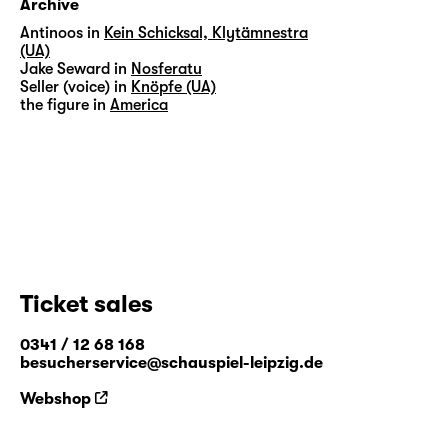
Archive
Antinoos in
Kein Schicksal, Klytämnestra
(UA)
Jake Seward in
Nosferatu
Seller (voice) in
Knöpfe (UA)
the figure in
America
Ticket sales
0341 / 12 68 168
besucherservice@schauspiel-leipzig.de
Webshop