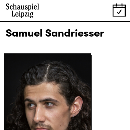
Samuel Sandriesser