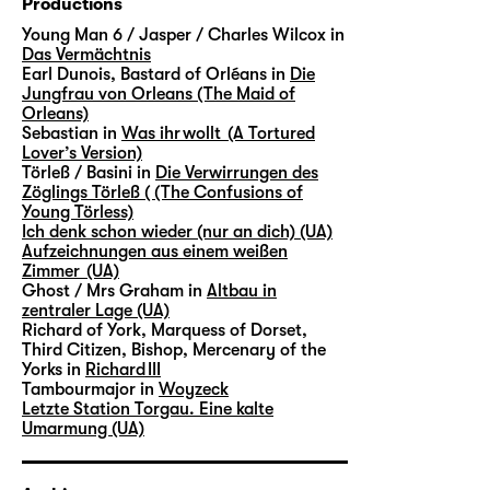
Productions
Young Man 6 / Jasper / Charles Wilcox in
Das Vermächtnis
Earl Dunois, Bastard of Orléans in
Die
Jungfrau von Orleans (The Maid of
Orleans)
Sebastian in
Was ihr wollt (A Tortured
Lover’s Version)
Törleß / Basini in
Die Verwirrungen des
Zöglings Törleß ( (The Confusions of
Young Törless)
Ich denk schon wieder (nur an dich) (UA)
Aufzeichnungen aus einem weißen
Zimmer (UA)
Ghost / Mrs Graham in
Altbau in
zentraler Lage (UA)
Richard of York, Marquess of Dorset,
Third Citizen, Bishop, Mercenary of the
Yorks in
Richard III
Tambourmajor in
Woyzeck
Letzte Station Torgau. Eine kalte
Umarmung (UA)