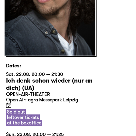
Dates:
Sat, 22.08. 20:00 — 21:30
Ich denk schon wieder (nur an
dich) (UA)
OPEN-AIR-THEATER
Open Air: agra Messepark Leipzig
Sold out
leftover tickets
at the boxoffice
Sun, 23.08. 20:00 — 21:25