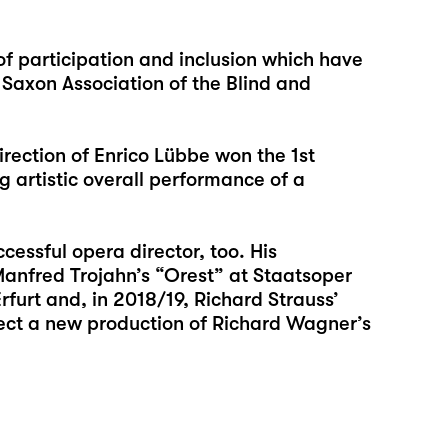
of participation and inclusion which have
 Saxon Association of the Blind and
direction of Enrico Lübbe won the 1st
 artistic overall performance of a
cessful opera director, too. His
anfred Trojahn’s “Orest” at Staatsoper
urt and, in 2018/19, Richard Strauss’
irect a new production of Richard Wagner’s