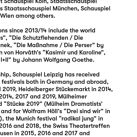
at Schauspiel Köln, Staatsschauspiel
es Staatsschauspiel München, Schauspiel
r Wien among others.
ons since 2013/14 include the world
rs”, “Die Schutzflehenden / Die
linek, “Die Maßnahme / Die Perser” by
n von Horváth’s “Kasimir und Karoline”,
 I+II” by Johann Wolfgang Goethe.
ship, Schauspiel Leipzig has received
 festivals both in Germany and abroad,
d 2019, Heidelberger Stückemarkt in 2014,
 2014, 2017 and 2019, Mülheimer
d “Stücke 2019” (Mülheim Dramatists’
nd for Wolfram Höll’s “Drei sind wir” in
, the Munich festival “radikal jung” in
 2016 and 2018, the Swiss Theatertreffen
ausen in 2015, 2016 and 2017 and