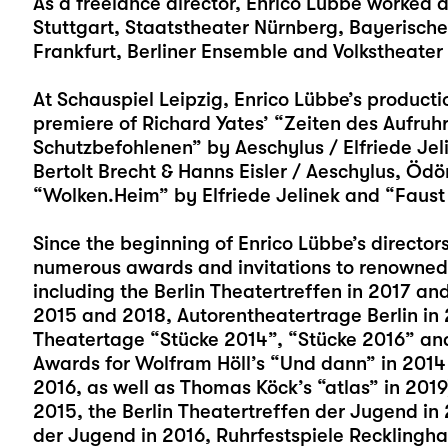
As a freelance director, Enrico Lübbe worked 
Stuttgart, Staatstheater Nürnberg, Bayerisch
Frankfurt, Berliner Ensemble and Volkstheate
At Schauspiel Leipzig, Enrico Lübbe’s producti
premiere of Richard Yates’ “Zeiten des Aufruh
Schutzbefohlenen” by Aeschylus / Elfriede Je
Bertolt Brecht & Hanns Eisler / Aeschylus, Ödö
“Wolken.Heim” by Elfriede Jelinek and “Faust
Since the beginning of Enrico Lübbe’s director
numerous awards and invitations to renowned
including the Berlin Theatertreffen in 2017 an
2015 and 2018, Autorentheatertrage Berlin in
Theatertage “Stücke 2014”, “Stücke 2016” an
Awards for Wolfram Höll’s “Und dann” in 2014 a
2016, as well as Thomas Köck’s “atlas” in 2019)
2015, the Berlin Theatertreffen der Jugend in
der Jugend in 2016, Ruhrfestspiele Recklingh