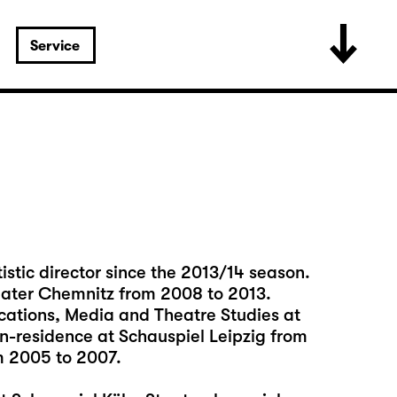
Service
istic director since the 2013/14 season.
eater Chemnitz from 2008 to 2013.
cations, Media and Theatre Studies at
in-residence at Schauspiel Leipzig from
m 2005 to 2007.