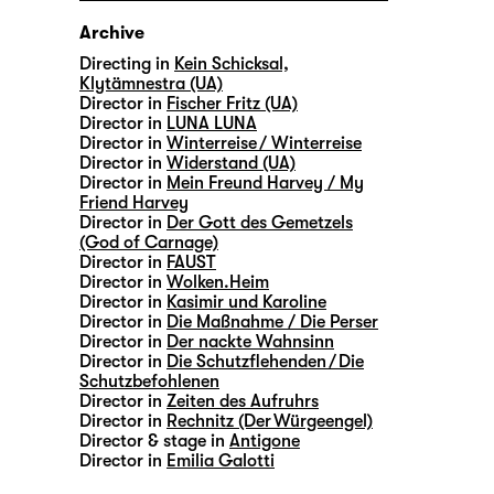
Archive
Directing in
Kein Schicksal,
Klytämnestra (UA)
Director in
Fischer Fritz (UA)
Director in
LUNA LUNA
Director in
Winterreise / Winterreise
Director in
Widerstand (UA)
Director in
Mein Freund Harvey / My
Friend Harvey
Director in
Der Gott des Gemetzels
(God of Carnage)
Director in
FAUST
Director in
Wolken.Heim
Director in
Kasimir und Karoline
Director in
Die Maßnahme / Die Perser
Director in
Der nackte Wahnsinn
Director in
Die Schutzflehenden / Die
Schutzbefohlenen
Director in
Zeiten des Aufruhrs
Director in
Rechnitz (Der Würgeengel)
Director & stage in
Antigone
Director in
Emilia Galotti