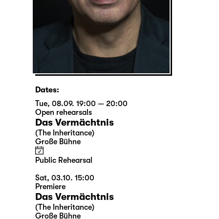
Dates:
Tue, 08.09. 19:00 — 20:00
Open rehearsals
Das Vermächtnis
(The Inheritance)
Große Bühne
Public Rehearsal
Sat, 03.10. 15:00
Premiere
Das Vermächtnis
(The Inheritance)
Große Bühne