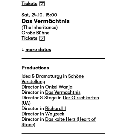
Tickets
Sat, 24.10. 15:00
Das Vermächtnis
(The Inheritance)
Große Bühne
Tickets
more dates
Productions
Idea & Dramaturgy in
Schöne
Vorstellung
Director in
Onkel Wanja
Director in
Das Vermächtnis
Director & Stage in
Der Girschkarten
(UA)
Director in
Richard III
Director in
Woyzeck
Director in
Das kalte Herz (Heart of
Stone)