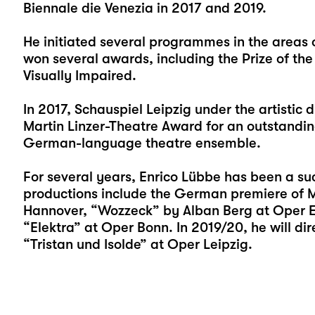
Biennale die Venezia in 2017 and 2019.
He initiated several programmes in the areas 
won several awards, including the Prize of the
Visually Impaired.
In 2017, Schauspiel Leipzig under the artistic 
Martin Linzer-Theatre Award for an outstanding
German-language theatre ensemble.
For several years, Enrico Lübbe has been a suc
productions include the German premiere of M
Hannover, “Wozzeck” by Alban Berg at Oper Erf
“Elektra” at Oper Bonn. In 2019/20, he will d
“Tristan und Isolde” at Oper Leipzig.