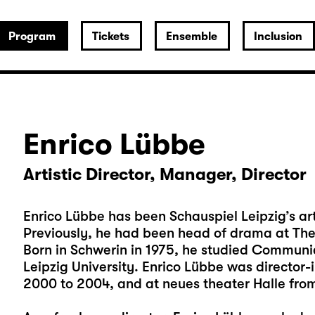
Program
Tickets
Ensemble
Inclusion
Enrico Lübbe
Artistic Director, Manager, Director
Enrico Lübbe has been Schauspiel Leipzig’s art
Previously, he had been head of drama at Th
Born in Schwerin in 1975, he studied Communi
Leipzig University. Enrico Lübbe was director-
2000 to 2004, and at neues theater Halle fro