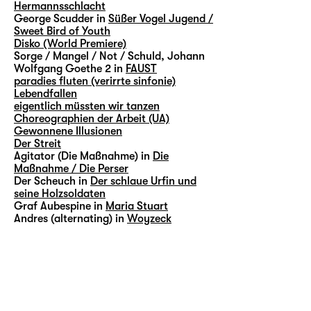
Hermannsschlacht
George Scudder in
Süßer Vogel Jugend /
Sweet Bird of Youth
Disko (World Premiere)
Sorge / Mangel / Not / Schuld, Johann
Wolfgang Goethe 2 in
FAUST
paradies fluten (verirrte sinfonie)
Lebendfallen
eigentlich müssten wir tanzen
Choreographien der Arbeit (UA)
Gewonnene Illusionen
Der Streit
Agitator (Die Maßnahme) in
Die
Maßnahme / Die Perser
Der Scheuch in
Der schlaue Urfin und
seine Holzsoldaten
Graf Aubespine in
Maria Stuart
Andres (alternating) in
Woyzeck