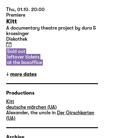
Thu, 01.10. 20:00
Premiere
Kitt
A documentary theatre project by dura &
kroesinger
Diskothek
Sold out
leftover tickets
at the boxoffice
more dates
Productions
Kitt
deutsche märchen (UA)
Alexander, the uncle in
Der Girschkarten
(UA)
Archive