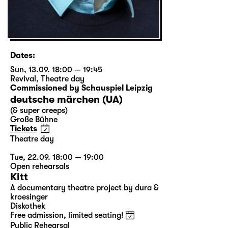
Dates:
Sun, 13.09. 18:00 — 19:45
Revival
,
Theatre day
Commissioned by Schauspiel Leipzig
deutsche märchen (UA)
(& super creeps)
Große Bühne
Tickets
Theatre day
Tue, 22.09. 18:00 — 19:00
Open rehearsals
Kitt
A documentary theatre project by dura &
kroesinger
Diskothek
Free admission, limited seating!
Public Rehearsal