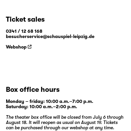
Ticket sales
0341 / 12 68 168
besucherservice@schauspiel-leipzig.de
Webshop
Box office hours
Monday – friday: 10:00 a.m.–7:00 p.m.
Saturday: 10:00 a.m.–2:00 p.m.
The theater box office will be closed from July 6 through
August 18. It will reopen as usual on August 19. Tickets
can be purchased through our
webshop
at any time.