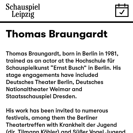
Thomas Braungardt
Thomas Braungardt, born in Berlin in 1981,
trained as an actor at the Hochschule für
Schauspielkunst “Ernst Busch” in Berlin. His
stage engagements have included
Deutsches Theater Berlin, Deutsches
Nationaltheater Weimar and
Staatsschauspiel Dresden.
His work has been invited to numerous
festivals, among them the Berliner
Theatertreffen with Krankheit der Jugend
(dir. Tilmann Köhler) and Süßer Vogel Jugend