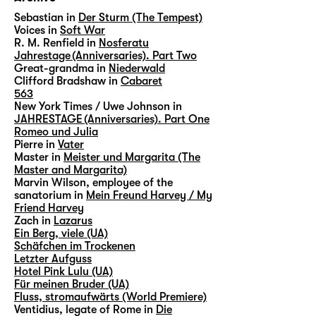
Sebastian in
Der Sturm (The Tempest)
Voices in
Soft War
R. M. Renfield in
Nosferatu
Jahrestage (Anniversaries). Part Two
Great-grandma in
Niederwald
Clifford Bradshaw in
Cabaret
563
New York Times / Uwe Johnson in
JAHRESTAGE (Anniversaries). Part One
Romeo und Julia
Pierre in
Vater
Master in
Meister und Margarita (The
Master and Margarita)
Marvin Wilson, employee of the
sanatorium in
Mein Freund Harvey / My
Friend Harvey
Zach in
Lazarus
Ein Berg, viele (UA)
Schäfchen im Trockenen
Letzter Aufguss
Hotel Pink Lulu (UA)
Für meinen Bruder (UA)
Fluss, stromaufwärts (World Premiere)
Ventidius, legate of Rome in
Die