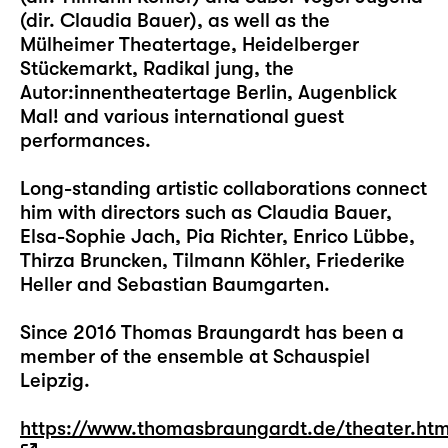
(dir. Claudia Bauer), as well as the
Mülheimer Theatertage, Heidelberger
Stückemarkt, Radikal jung, the
Autor:innentheatertage Berlin, Augenblick
Mal! and various international guest
performances.
Long-standing artistic collaborations connect
him with directors such as Claudia Bauer,
Elsa-Sophie Jach, Pia Richter, Enrico Lübbe,
Thirza Bruncken, Tilmann Köhler, Friederike
Heller and Sebastian Baumgarten.
Since 2016 Thomas Braungardt has been a
member of the ensemble at Schauspiel
Leipzig.
https://www.thomasbraungardt.de/theater.ht