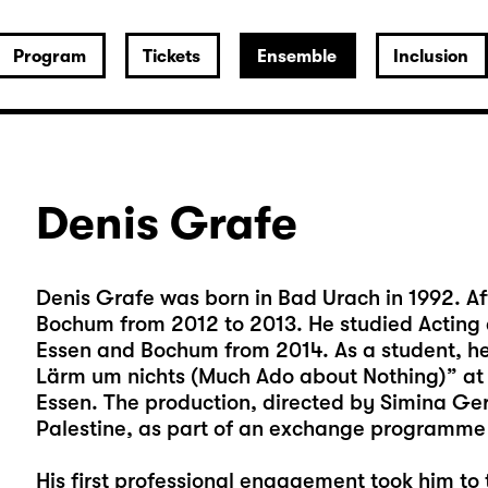
Program
Tickets
Ensemble
Inclusion
Denis Grafe
Denis Grafe was born in Bad Urach in 1992. Aft
Bochum from 2012 to 2013. He studied Acting a
Essen and Bochum from 2014. As a student, he 
Lärm um nichts (Much Ado about Nothing)” at t
Essen. The production, directed by Simina G
Palestine, as part of an exchange programm
His first professional engagement took him t