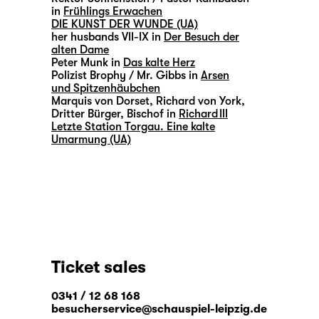
in
Frühlings Erwachen
DIE KUNST DER WUNDE (UA)
her husbands VII-IX in
Der Besuch der
alten Dame
Peter Munk in
Das kalte Herz
Polizist Brophy / Mr. Gibbs in
Arsen
und Spitzenhäubchen
Marquis von Dorset, Richard von York,
Dritter Bürger, Bischof in
Richard III
Letzte Station Torgau. Eine kalte
Umarmung (UA)
Ticket sales
0341 / 12 68 168
besucherservice@schauspiel-leipzig.de