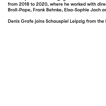
from 2018 to 2020, where he worked with direc
Broll-Pape, Frank Behnke, Elsa-Sophie Jach an
Denis Grafe joins Schauspiel Leipzig from the