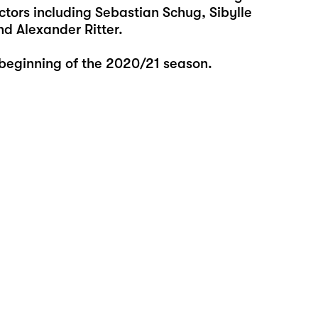
tors including Sebastian Schug, Sibylle
d Alexander Ritter.
 beginning of the 2020/21 season.