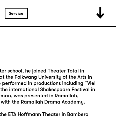
Service
er school, he joined Theater Total in
t the Folkwang University of the Arts in
performed in productions including “Viel
he international Shakespeare Festival in
erman, was presented in Ramallah,
e with the Ramallah Drama Academy.
o the ETA Hoffmann Theater in Bamberg