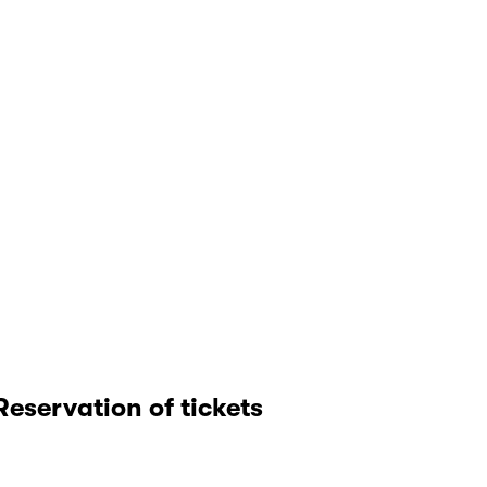
Reservation of tickets