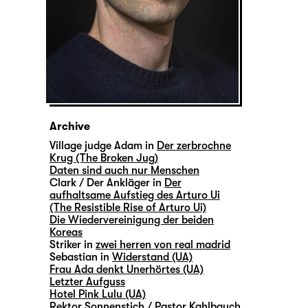
Archive
Village judge Adam in
Der zerbrochne
Krug (The Broken Jug)
Daten sind auch nur Menschen
Clark / Der Ankläger in
Der
aufhaltsame Aufstieg des Arturo Ui
(The Resistible Rise of Arturo Ui)
Die Wiedervereinigung der beiden
Koreas
Striker in
zwei herren von real madrid
Sebastian in
Widerstand (UA)
Frau Ada denkt Unerhörtes (UA)
Letzter Aufguss
Hotel Pink Lulu (UA)
Rektor Sonnenstich / Pastor Kahlbauch