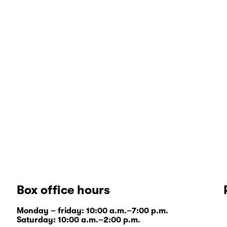
Box office hours
Monday – friday: 10:00 a.m.–7:00 p.m.
Saturday: 10:00 a.m.–2:00 p.m.