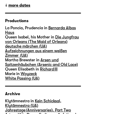
more dates
Productions
La Poncia, Prudencia in
Bernarda Albas
Haus
Queen Isabel, his Mother in
Die Jungfrau
von Orleans (The Maid of Orleans)
deutsche märchen (UA)
Aufzeichnungen aus einem weißen
Zimmer (UA)
Martha Brewster in
Arsen und
Spitzenhäubchen (Arsenic and Old Lace)
Queen Elisabeth in
Richard III
Marie in
Woyzeck
White Passing (UA)
Archive
Klytämnestra in
Kein Schicksal,
Klytämnestra (UA)
Jahrestage (Anniversaries). Part Two