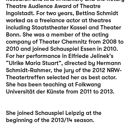
Theatre Audience Award of Theatre
Ingolstadt. For two years, Bettina Schmidt
worked as a freelance actor at theatres
including Staatstheater Kassel and Theater
Bonn. She was a member of the acting
company of Theater Chemnitz from 2008 to
2010 and joined Schauspiel Essen in 2010.
For her performance in Elfriede Jelinek’s
“Ulrike Maria Stuart”, directed by Hermann
Schmidt-Rahmer, the jury of the 2012 NRW-
Theatertreffen selected her as best actor.
She has been teaching at Folkwang
Universität der Künste from 2011 to 2013.
She joined Schauspiel Leipzig at the
beginning of the 2013/14 season.