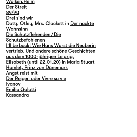
Wolken.Heim
Der Streit
89/90
Drei sind wir
Dotty Otley, Mrs. Clackett in
Der nackte
Wahnsinn
Die Schutzflehenden / Die
Schutzbefohlenen
I’ll be back! Wie Hans Wurst die Neuberin
vertrieb. Und andere schöne Geschichten
aus dem 1000-jährigen Leipzig.
Elisabeth (until 22.01.20) in
Maria Stuart
Hamlet, Prinz von Dänemark
Angst reist mit
Der Reigen oder Vivre sa vie
Ivanov
Emilia Galotti
Kassandra