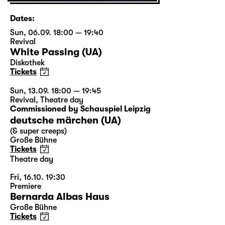
Dates:
Sun, 06.09. 18:00 — 19:40
Revival
White Passing (UA)
Diskothek
Tickets
Sun, 13.09. 18:00 — 19:45
Revival
,
Theatre day
Commissioned by Schauspiel Leipzig
deutsche märchen (UA)
(& super creeps)
Große Bühne
Tickets
Theatre day
Fri, 16.10. 19:30
Premiere
Bernarda Albas Haus
Große Bühne
Tickets