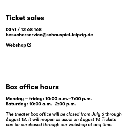
Ticket sales
0341 / 12 68 168
besucherservice@schauspiel-leipzig.de
Webshop
Box office hours
Monday – friday: 10:00 a.m.–7:00 p.m.
Saturday: 10:00 a.m.–2:00 p.m.
The theater box office will be closed from July 6 through
August 18. It will reopen as usual on August 19. Tickets
can be purchased through our
webshop
at any time.