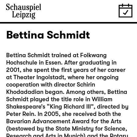
Bettina Schmidt
Bettina Schmidt trained at Folkwang
Hochschule in Essen. After graduating in
2001, she spent the first years of her career
at Theater Ingolstadt, where her ongoing
cooperation with director Schirin
Khodadadian began. Among others, Bettina
Schmidt played the title role in William
Shakespeare’s “King Richard III”, directed by
Peter Rein. In 2005, she received both the
Bavarian Advancement Award for the Arts
(bestowed by the State Ministry for Science,
Research and Arts in Munich) and the Rotary