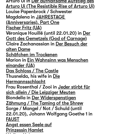
Arturo Ui in
Der aufhaltsame Aufstieg des
Arturo Ui (The Resistible Rise of Arturo Ui)
Louise Papenbrock / Schwester
Magdalena in
JAHRESTAGE
(Anniversaries). Part One
Fischer Fritz (UA)
Véronique Houillé (until 22.01.20) in
Der
Gott des Gemetzels (God of Carnage)
Claire Zachanassian in
Der Besuch der
alten Dame
Schäfchen im Trockenen
Marion in
Ein Wahnsinn was Menschen
einander (UA)
Das Schloss / The Castle
Thusnelda, his wife in
Die
Hermannsschlacht
Frau Rosenthal / Zooi in
Jeder stirbt für
sich allein / Die Leipziger Meuten
Biondella in
Der Widerspenstigen
Zähmung / The Taming of the Shrew
Sorge / Mangel / Not / Schuld (until
22.01.20), Johann Wolfgang Goethe 1 in
FAUST
Angst essen Seele auf
Prinzessin Hamlet