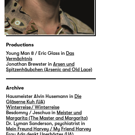
Productions
Young Man 8 / Eric Glass in
Das
Vermächtnis
Jonathan Brewster in
Arsen und
Spitzenhäubchen (Arsenic and Old Lace)
Archive
Hausmeister Alvin Husemann in
Die
Gläserne Kuh (UA)
Winterreise / Winterreise
Besdomny / Jeschua in
Meister und
Margarita (The Master and Margarita)
Dr. Lyman Sanderson, psychiatrist in
Mein Freund Harvey / My Friend Harvey
Frau Ada denkt Unerhörtes (UA)