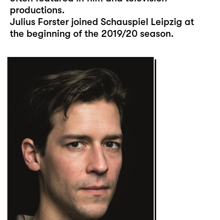
productions.
Julius Forster joined Schauspiel Leipzig at
the beginning of the 2019/20 season.