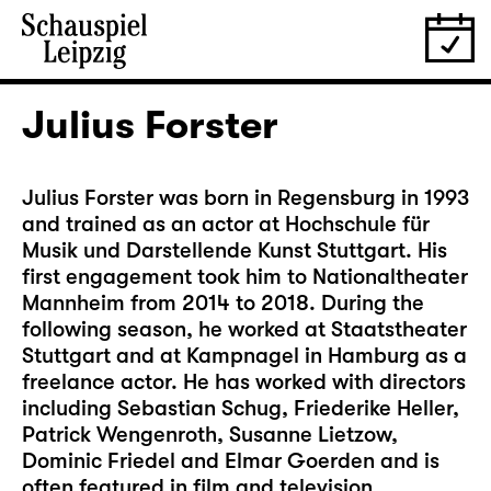
Julius Forster
Julius Forster was born in Regensburg in 1993
and trained as an actor at Hochschule für
Musik und Darstellende Kunst Stuttgart. His
first engagement took him to Nationaltheater
Mannheim from 2014 to 2018. During the
following season, he worked at Staatstheater
Stuttgart and at Kampnagel in Hamburg as a
freelance actor. He has worked with directors
including Sebastian Schug, Friederike Heller,
Patrick Wengenroth, Susanne Lietzow,
Dominic Friedel and Elmar Goerden and is
often featured in film and television