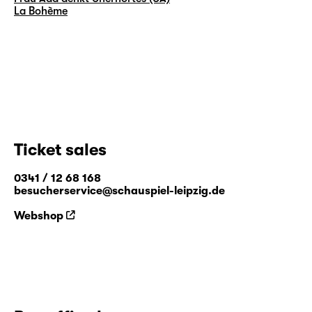
La Bohème
Ticket sales
0341 / 12 68 168
besucherservice@schauspiel-leipzig.de
Webshop