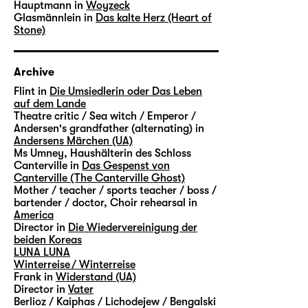
Hauptmann in
Woyzeck
Glasmännlein in
Das kalte Herz (Heart of
Stone)
Archive
Flint in
Die Umsiedlerin oder Das Leben
auf dem Lande
Theatre critic / Sea witch / Emperor /
Andersen's grandfather (alternating) in
Andersens Märchen (UA)
Ms Umney, Haushälterin des Schloss
Canterville in
Das Gespenst von
Canterville (The Canterville Ghost)
Mother / teacher / sports teacher / boss /
bartender / doctor, Choir rehearsal in
America
Director in
Die Wiedervereinigung der
beiden Koreas
LUNA LUNA
Winterreise / Winterreise
Frank in
Widerstand (UA)
Director in
Vater
Berlioz / Kaiphas / Lichodejew / Bengalski