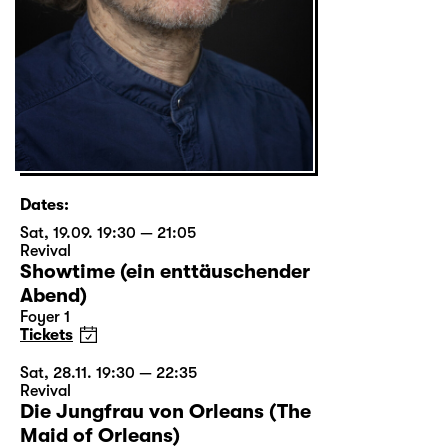
Dates:
Sat, 19.09. 19:30 — 21:05
Revival
Showtime (ein enttäuschender
Abend)
Foyer 1
Tickets
Sat, 28.11. 19:30 — 22:35
Revival
Die Jungfrau von Orleans (The
Maid of Orleans)