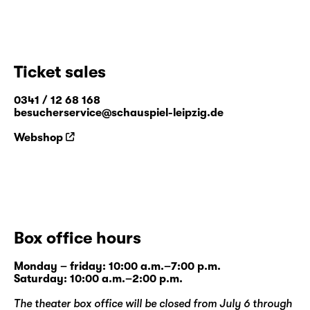
Ticket sales
0341 / 12 68 168
besucherservice@schauspiel-leipzig.de
Webshop
Box office hours
Monday – friday: 10:00 a.m.–7:00 p.m.
Saturday: 10:00 a.m.–2:00 p.m.
The theater box office will be closed from July 6 through