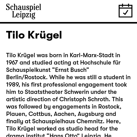
Tilo Krügel
Tilo Krügel was born in Karl-Marx-Stadt in
1967 and studied acting at Hochschule für
Schauspielkunst “Ernst Busch“
Berlin/Rostock. While he was still a student in
1989, his first professional engagement took
him to Staatstheater Schwerin under the
artistic direction of Christoph Schroth. This
was followed by engagements in Rostock,
Plauen, Cottbus, Aachen, Augsburg and
finally at Schauspielhaus Chemnitz. Here,
Tilo Krügel worked as studio head for the
drama institut “Hans Otto” Leipzig. He