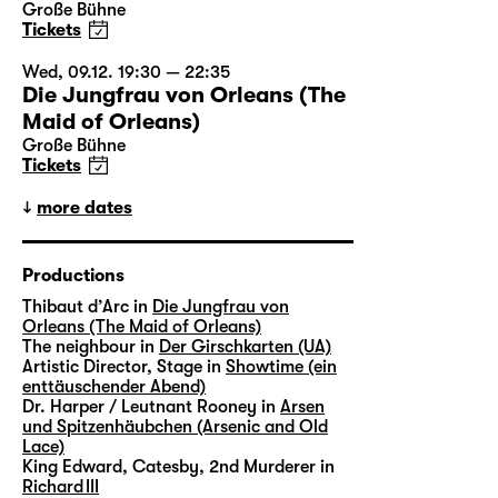
Große Bühne
Tickets
Wed, 09.12. 19:30 — 22:35
Die Jungfrau von Orleans (The
Maid of Orleans)
Große Bühne
Tickets
more dates
Productions
Thibaut d’Arc in
Die Jungfrau von
Orleans (The Maid of Orleans)
The neighbour in
Der Girschkarten (UA)
Artistic Director, Stage in
Showtime (ein
enttäuschender Abend)
Dr. Harper / Leutnant Rooney in
Arsen
und Spitzenhäubchen (Arsenic and Old
Lace)
King Edward, Catesby, 2nd Murderer in
Richard III