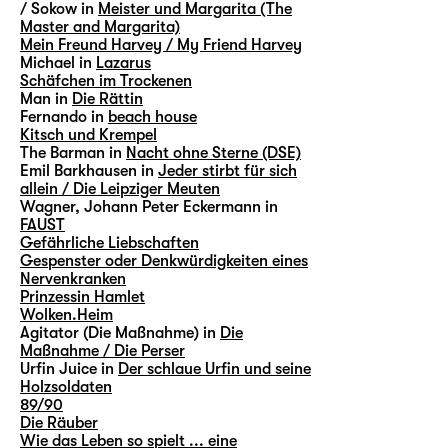
/ Sokow in
Meister und Margarita (The
Master and Margarita)
Mein Freund Harvey / My Friend Harvey
Michael in
Lazarus
Schäfchen im Trockenen
Man in
Die Rättin
Fernando in
beach house
Kitsch und Krempel
The Barman in
Nacht ohne Sterne (DSE)
Emil Barkhausen in
Jeder stirbt für sich
allein / Die Leipziger Meuten
Wagner, Johann Peter Eckermann in
FAUST
Gefährliche Liebschaften
Gespenster oder Denkwürdigkeiten eines
Nervenkranken
Prinzessin Hamlet
Wolken.Heim
Agitator (Die Maßnahme) in
Die
Maßnahme / Die Perser
Urfin Juice in
Der schlaue Urfin und seine
Holzsoldaten
89/90
Die Räuber
Wie das Leben so spielt ... eine