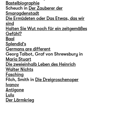
Bastelbiographie
Scheuch in
Der Zauberer der
Smaragdenstadt
Die Ermüdeten oder Das Etwas, das wir
sind
Halten Sie Wut noch für ein zeitgemäßes
Gefühl?
Baal
Splendid’s
Germans are different
Georg Talbot, Graf von Shrewsbury in
Maria Stuart
Die zweieinhalb Leben des Heinrich
Walter Nichts
Fasching
Filch, Smith in
Die Dreigroschenoper
Ivanov
Antigone
Lulu
Der Lärmkrieg