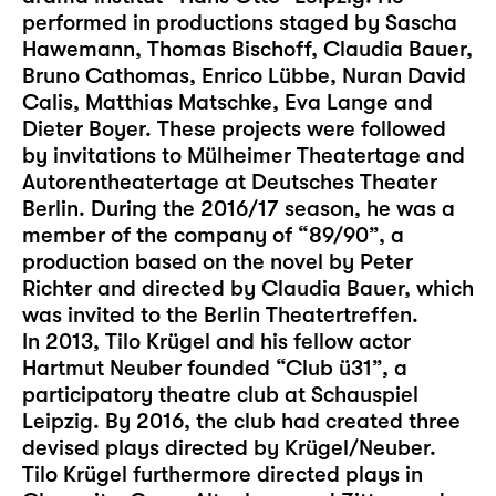
performed in productions staged by Sascha
Hawemann, Thomas Bischoff, Claudia Bauer,
Bruno Cathomas, Enrico Lübbe, Nuran David
Calis, Matthias Matschke, Eva Lange and
Dieter Boyer. These projects were followed
by invitations to Mülheimer Theatertage and
Autorentheatertage at Deutsches Theater
Berlin. During the 2016/17 season, he was a
member of the company of “89/90”, a
production based on the novel by Peter
Richter and directed by Claudia Bauer, which
was invited to the Berlin Theatertreffen.
In 2013, Tilo Krügel and his fellow actor
Hartmut Neuber founded “Club ü31”, a
participatory theatre club at Schauspiel
Leipzig. By 2016, the club had created three
devised plays directed by Krügel/Neuber.
Tilo Krügel furthermore directed plays in