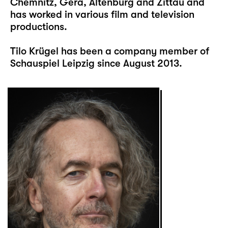
Chemnitz, Gera, Altenburg and Zittau and
has worked in various film and television
productions.
Tilo Krügel has been a company member of
Schauspiel Leipzig since August 2013.