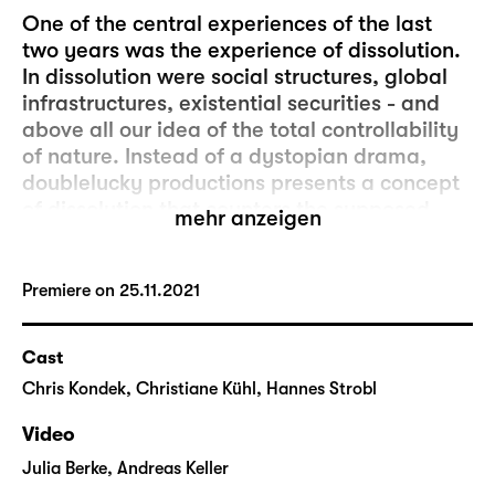
One of the central experiences of the last
two years was the experience of dissolution.
In dissolution were social structures, global
infrastructures, existential securities - and
above all our idea of the total controllability
of nature. Instead of a dystopian drama,
doublelucky productions presents a concept
of dissolution that counters the supposed
mehr anzeigen
hopelessness of the Anthropocene with a
different view of things. It is about the
dissolution of our technocratic worldview,
Premiere on 25.11.2021
about reciprocal relationships with
everything that surrounds us: human or non-
Cast
human, material or virtual. An ecosystem
Chris Kondek, Christiane Kühl, Hannes Strobl
that grows into the horizontal. Resonance
instead of dominance.
Video
"Auflösung" (dissolution) is a walk-through
Julia Berke, Andreas Keller
performance that lets visitors discover the