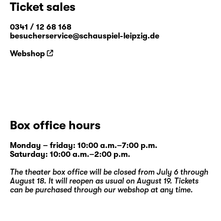
Ticket sales
"
Humus in the Greenhouse of Data
"
0341 / 12 68 168
besucherservice@schauspiel-leipzig.de
Webshop
Box office hours
Monday – friday: 10:00 a.m.–7:00 p.m.
Saturday: 10:00 a.m.–2:00 p.m.
The theater box office will be closed from July 6 through
August 18. It will reopen as usual on August 19. Tickets
can be purchased through our
webshop
at any time.