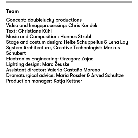
Residence as a hybrid resonant space and
complex organism. Walls and temperature,
Team
dust and sound, microbes, data and people
Concept:
doublelucky productions
are equally material and actors. Everything
Video and Imageprocessing:
Chris Kondek
communicates, but not every effect has a
Text:
Christiane Kühl
Music and Composition:
Hannes Strobl
cause. Unexpected things happen.
Stage and costum design:
Heike Schuppelius & Lena Loy
Algorithms take root. Arranged around a
System Architecture, Creative Technologist:
Markus
large hole in the ground from which the first
Schubert
Electronics Engineering:
Grzegorz Zajac
mushrooms and sensors sprout, mutating
Lighting design:
Marc Zeuske
iron columns and monitors whose images
Assistant director:
Valeria Castaño Moreno
digest the space are found. All those who are
Dramaturgical advice:
Maria Rössler & Arved Schultze
Production manager:
Katja Kettner
present are part of a metabolism, on a micro
and macro level. Those who want to perceive
it must change their position.
www.doubleluckyproductions.org
More information on the thematic focus