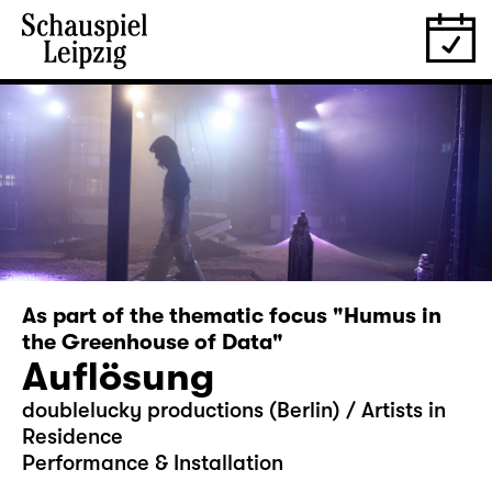
As part of the thematic focus "Humus in
the Greenhouse of Data"
Auflösung
doublelucky productions (Berlin) / Artists in
Residence
Performance & Installation