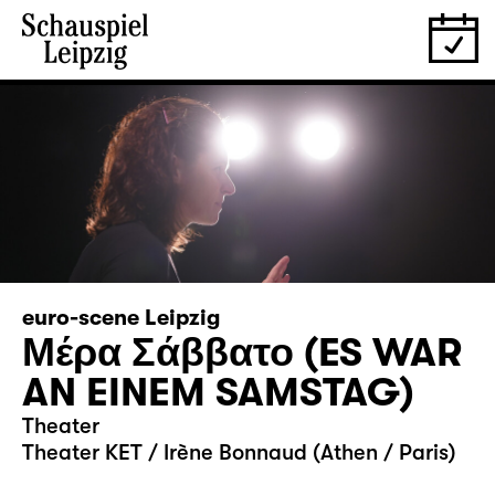
euro-scene Leipzig
Μέρα Σάββατο (ES WAR
AN EINEM SAMSTAG)
Theater
Theater KET / Irène Bonnaud (Athen / Paris)