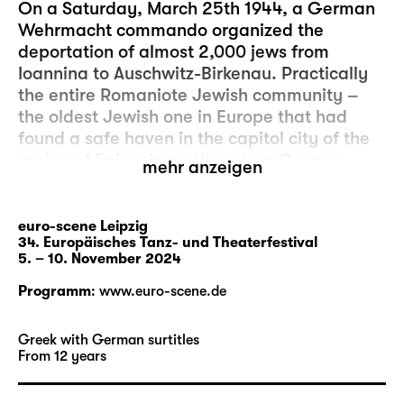
On a Saturday, March 25th 1944, a German
Wehrmacht commando organized the
deportation of almost 2,000 jews from
Ioannina to Auschwitz-Birkenau. Practically
the entire Romaniote Jewish community –
the oldest Jewish one in Europe that had
found a safe haven in the capitol city of the
region of Epirus in northwestern Greece
mehr anzeigen
2,000 years previously – was extinguished.
That this was a Sabbath and simultaneously
a Greek holiday belonged to the Nazis’
euro-scene Leipzig
34. Europäisches Tanz- und Theaterfestival
tactics of collective humiliation.
5. – 10. November 2024
For the French theater maker Irène Bonnaud
Programm
:
www.euro-scene.de
and Greek actress and singer Fotini Banou,
one question is the focus of their second
Greek with German surtitles
cooperation: how can the testimony of Shoah
From 12 years
survivors remain alive when those who can
give first-hand accounts of atrocities are no