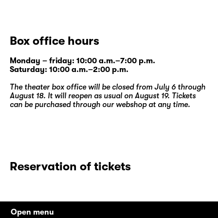
Box office hours
Monday – friday: 10:00 a.m.–7:00 p.m.
Saturday: 10:00 a.m.–2:00 p.m.
The theater box office will be closed from July 6 through
August 18. It will reopen as usual on August 19. Tickets
can be purchased through our
webshop
at any time.
Reservation of tickets
Open menu