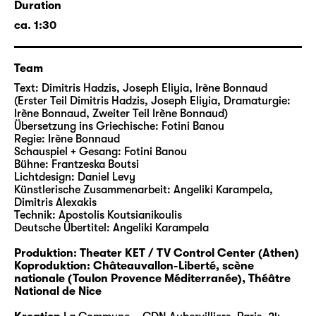
Duration
longer alive? While at the same time a
ca. 1:30
relativization, denial and instrumentalization
of the crimes have been poisoning the public
and political discourse in Europe and
Team
beyond. The text and music collage of ΜΕΡΑ
Text: Dimitris Hadzis, Joseph Eliyia, Irène Bonnaud
ΣΑΒΒΑΤΟ (ES WAR AN EINEM SAMSTAG) tells
(Erster Teil Dimitris Hadzis, Joseph Eliyia, Dramaturgie:
a little-known chapter of the annihilation of
Irène Bonnaud, Zweiter Teil Irène Bonnaud)
Übersetzung ins Griechische: Fotini Banou
European Judaism by interweaving records
Regie: Irène Bonnaud
by the important Greek author Dimitris
Schauspiel + Gesang: Fotini Banou
Hadzis, interviews with the few survivors as
Bühne: Frantzeska Boutsi
Lichtdesign: Daniel Levy
well as Jewish-Greek and Jewish-Spanish
Künstlerische Zusammenarbeit: Angeliki Karampela,
songs.
Dimitris Alexakis
With tenderness and tenacity, this
Technik: Apostolis Koutsianikoulis
Deutsche Übertitel: Angeliki Karampela
extraordinary evening tells of mourning for a
vanished world, but also of resistance.
Produktion: Theater KET / TV Control Center (Athen)
Theater becomes the guardian of memory.
Koproduktion: Châteauvallon-Liberté, scène
nationale (Toulon Provence Méditerranée), Théâtre
National de Nice