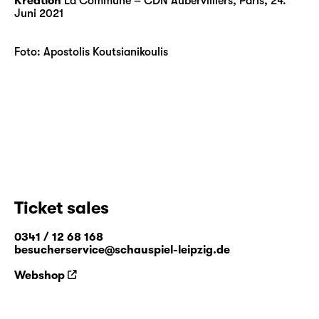
Kreation
La Commune – CDN Aubervilliers, Paris, 24.
Juni 2021
Foto: Apostolis Koutsianikoulis
Ticket sales
0341 / 12 68 168
besucherservice@schauspiel-leipzig.de
Webshop