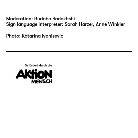
Moderation: Rudaba Badakhshi
Sign language interpreter: Sarah Harzer, Anne Winkler
Photo: Katarina Ivanisevic