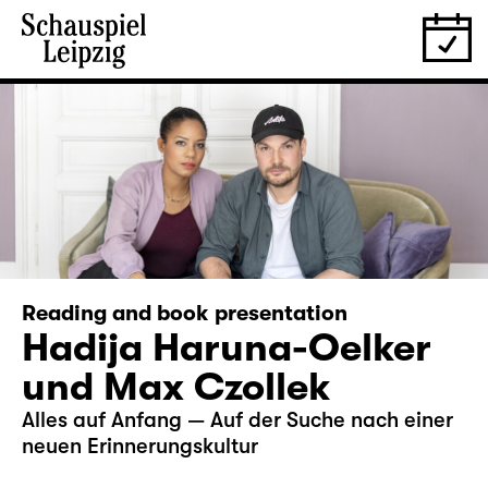
Reading and book presentation
Hadija Haruna-Oelker
und Max Czollek
Alles auf Anfang — Auf der Suche nach einer
neuen Erinnerungskultur