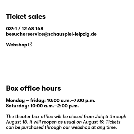
Ticket sales
0341 / 12 68 168
besucherservice@schauspiel-leipzig.de
Webshop
Box office hours
Monday – friday: 10:00 a.m.–7:00 p.m.
Saturday: 10:00 a.m.–2:00 p.m.
The theater box office will be closed from July 6 through
August 18. It will reopen as usual on August 19. Tickets
can be purchased through our
webshop
at any time.