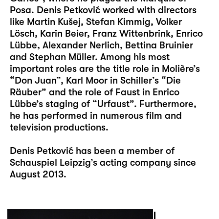
Posa. Denis Petković worked with directors
like Martin Kušej, Stefan Kimmig, Volker
Lösch, Karin Beier, Franz Wittenbrink, Enrico
Lübbe, Alexander Nerlich, Bettina Bruinier
and Stephan Müller. Among his most
important roles are the title role in Molière’s
“Don Juan”, Karl Moor in Schiller’s “Die
Räuber” and the role of Faust in Enrico
Lübbe’s staging of “Urfaust”. Furthermore,
he has performed in numerous film and
television productions.
Denis Petković has been a member of
Schauspiel Leipzig’s acting company since
August 2013.