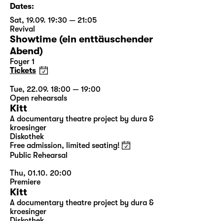
Dates:
Sat, 19.09. 19:30 — 21:05
Revival
Showtime (ein enttäuschender
Abend)
Foyer 1
Tickets
Tue, 22.09. 18:00 — 19:00
Open rehearsals
Kitt
A documentary theatre project by dura &
kroesinger
Diskothek
Free admission, limited seating!
Public Rehearsal
Thu, 01.10. 20:00
Premiere
Kitt
A documentary theatre project by dura &
kroesinger
Diskothek