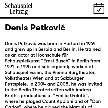
Denis Petković
Denis Petković was born in Herford in 1969
and grew up in Serbia and Berlin. He trained
as an actor at Hochschule für
Schauspielkunst “Ernst Busch” in Berlin from
1991 to 1995 and subsequently worked at
Schauspiel Essen, the Vienna Burgtheater,
Volkstheater Wien and at Salzburger
Festspiele. In 2004 and 2005, he was invited
to the Berlin Theatertreffen with Andrea
Breth’s productions of “Emilia Galotti”,
where he played Count Appiani and of “Don
Carlos”, where he played the Marquis of