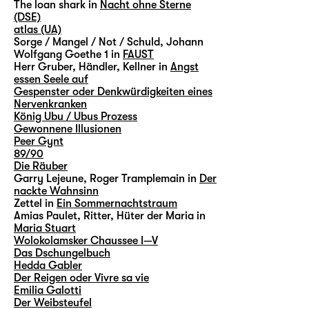
The loan shark in
Nacht ohne Sterne
(DSE)
atlas (UA)
Sorge / Mangel / Not / Schuld, Johann
Wolfgang Goethe 1 in
FAUST
Herr Gruber, Händler, Kellner in
Angst
essen Seele auf
Gespenster oder Denkwürdigkeiten eines
Nervenkranken
König Ubu / Ubus Prozess
Gewonnene Illusionen
Peer Gynt
89/90
Die Räuber
Garry Lejeune, Roger Tramplemain in
Der
nackte Wahnsinn
Zettel in
Ein Sommernachtstraum
Amias Paulet, Ritter, Hüter der Maria in
Maria Stuart
Wolokolamsker Chaussee I—V
Das Dschungelbuch
Hedda Gabler
Der Reigen oder Vivre sa vie
Emilia Galotti
Der Weibsteufel