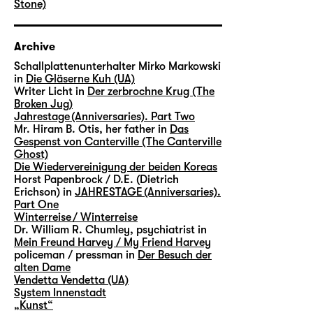
Stone)
Archive
Schallplattenunterhalter Mirko Markowski
in
Die Gläserne Kuh (UA)
Writer Licht in
Der zerbrochne Krug (The
Broken Jug)
Jahrestage (Anniversaries). Part Two
Mr. Hiram B. Otis, her father in
Das
Gespenst von Canterville (The Canterville
Ghost)
Die Wiedervereinigung der beiden Koreas
Horst Papenbrock / D.E. (Dietrich
Erichson) in
JAHRESTAGE (Anniversaries).
Part One
Winterreise / Winterreise
Dr. William R. Chumley, psychiatrist in
Mein Freund Harvey / My Friend Harvey
policeman / pressman in
Der Besuch der
alten Dame
Vendetta Vendetta (UA)
System Innenstadt
„Kunst“