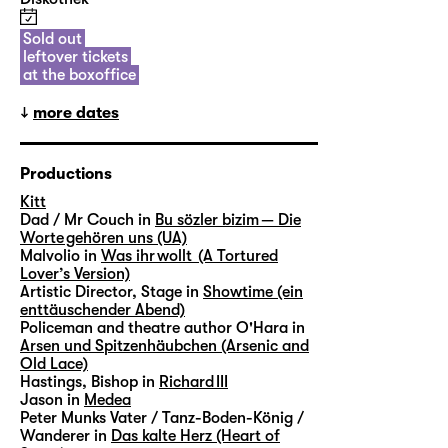
Sold out
leftover tickets
at the boxoffice
more dates
Productions
Kitt
Dad / Mr Couch in
Bu sözler bizim — Die
Worte gehören uns (UA)
Malvolio in
Was ihr wollt (A Tortured
Lover’s Version)
Artistic Director, Stage in
Showtime (ein
enttäuschender Abend)
Policeman and theatre author O'Hara in
Arsen und Spitzenhäubchen (Arsenic and
Old Lace)
Hastings, Bishop in
Richard III
Jason in
Medea
Peter Munks Vater / Tanz-Boden-König /
Wanderer in
Das kalte Herz (Heart of