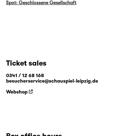
Spot: Geschlossene Gesellschaft
Ticket sales
0341 / 12 68 168
besucherservice@schauspiel-leipzig.de
Webshop
Box office hours