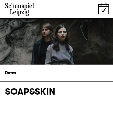
Dates
SOAP&SKIN