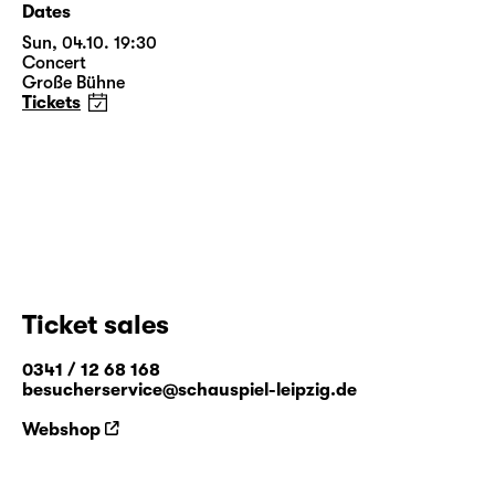
Dates
Sun, 04.10. 19:30
Concert
Große Bühne
Tickets
Ticket sales
0341 / 12 68 168
besucherservice@schauspiel-leipzig.de
Webshop