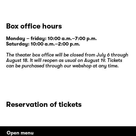
Box office hours
Monday – friday: 10:00 a.m.–7:00 p.m.
Saturday: 10:00 a.m.–2:00 p.m.
The theater box office will be closed from July 6 through
August 18. It will reopen as usual on August 19. Tickets
can be purchased through our
webshop
at any time.
Reservation of tickets
Open menu