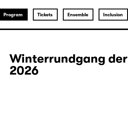
Program
Tickets
Ensemble
Inclusion
Winterrundgang der
2026