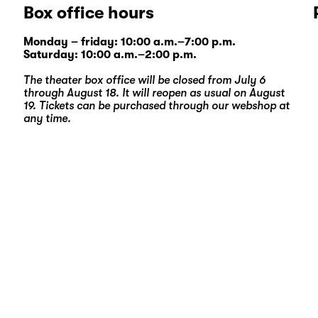
Box office hours
Monday – friday: 10:00 a.m.–7:00 p.m.
Saturday: 10:00 a.m.–2:00 p.m.
The theater box office will be closed from July 6
through August 18. It will reopen as usual on August
19. Tickets can be purchased through our
webshop
at
any time.