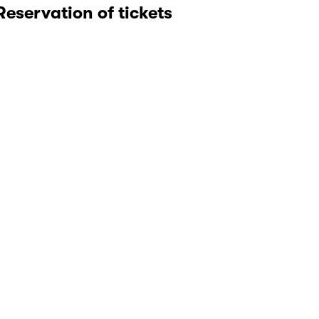
Reservation of tickets