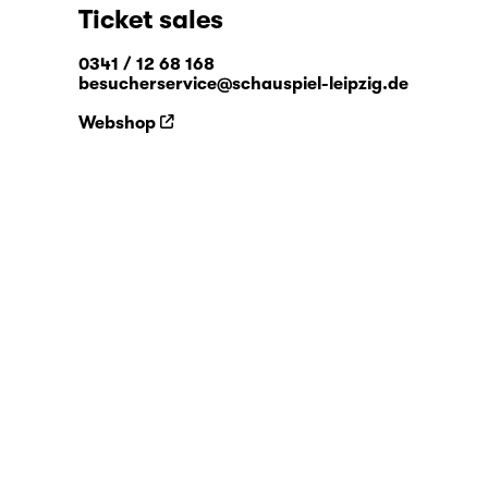
Ticket sales
0341 / 12 68 168
besucherservice@schauspiel-leipzig.de
Webshop