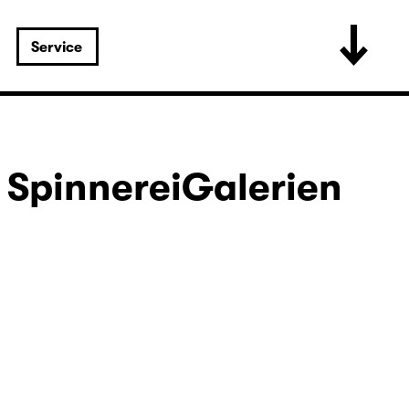
Service
 SpinnereiGalerien