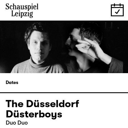
Dates
The Düsseldorf
Düsterboys
Duo Duo