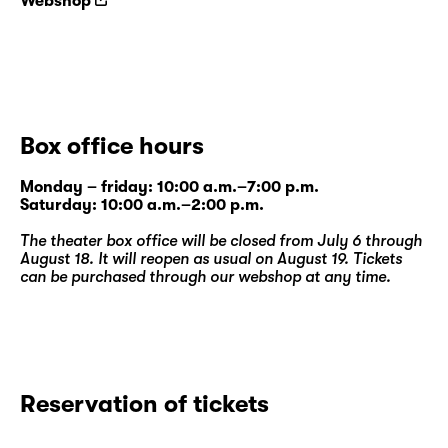
Webshop
Box office hours
Monday – friday: 10:00 a.m.–7:00 p.m.
Saturday: 10:00 a.m.–2:00 p.m.
The theater box office will be closed from July 6 through
August 18. It will reopen as usual on August 19. Tickets
can be purchased through our
webshop
at any time.
Reservation of tickets