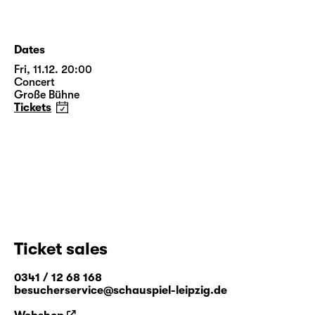
Dates
Fri, 11.12. 20:00
Concert
Große Bühne
Tickets
Ticket sales
0341 / 12 68 168
besucherservice@schauspiel-leipzig.de