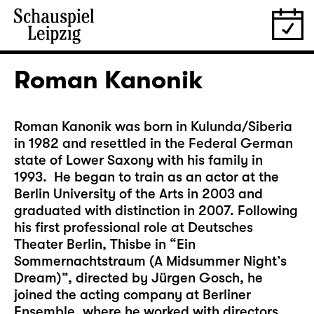
Roman Kanonik
Roman Kanonik was born in Kulunda/Siberia
in 1982 and resettled in the Federal German
state of Lower Saxony with his family in
1993. He began to train as an actor at the
Berlin University of the Arts in 2003 and
graduated with distinction in 2007. Following
his first professional role at Deutsches
Theater Berlin, Thisbe in “Ein
Sommernachtstraum (A Midsummer Night’s
Dream)”, directed by Jürgen Gosch, he
joined the acting company at Berliner
Ensemble, where he worked with directors