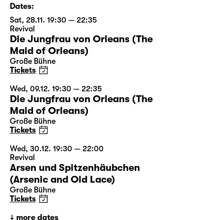
Dates:
Sat, 28.11. 19:30 — 22:35
Revival
Die Jungfrau von Orleans (The
Maid of Orleans)
Große Bühne
Tickets
Wed, 09.12. 19:30 — 22:35
Die Jungfrau von Orleans (The
Maid of Orleans)
Große Bühne
Tickets
Wed, 30.12. 19:30 — 22:00
Revival
Arsen und Spitzenhäubchen
(Arsenic and Old Lace)
Große Bühne
Tickets
more dates