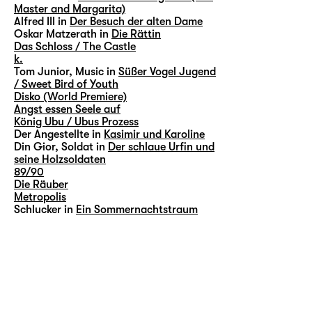
Master and Margarita)
Alfred III in
Der Besuch der alten Dame
Oskar Matzerath in
Die Rättin
Das Schloss / The Castle
k.
Tom Junior, Music in
Süßer Vogel Jugend
/ Sweet Bird of Youth
Disko (World Premiere)
Angst essen Seele auf
König Ubu / Ubus Prozess
Der Angestellte in
Kasimir und Karoline
Din Gior, Soldat in
Der schlaue Urfin und
seine Holzsoldaten
89/90
Die Räuber
Metropolis
Schlucker in
Ein Sommernachtstraum