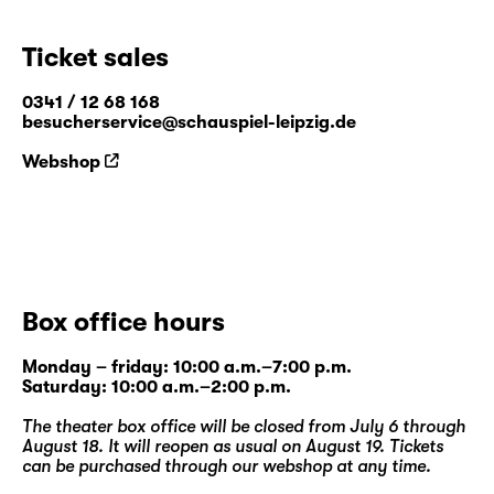
Ticket sales
0341 / 12 68 168
besucherservice@schauspiel-leipzig.de
Webshop
Box office hours
Monday – friday: 10:00 a.m.–7:00 p.m.
Saturday: 10:00 a.m.–2:00 p.m.
The theater box office will be closed from July 6 through
August 18. It will reopen as usual on August 19. Tickets
can be purchased through our
webshop
at any time.