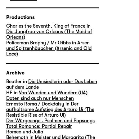
Productions
Charles the Seventh, King of France in
Die Jungfrau von Orleans (The Maid of
Orleans)
Policeman Brophy / Mr Gibbs in
Arsen
und Spitzenhäubchen (Arsenic and Old
Lace)
Archive
Beutler in
Die Umsiedlerin oder Das Leben
auf dem Lande
HE in
Von Wunden und Wundern (UA)
Daten sind auch nur Menschen
Ernesto Roma / Dockdaisy in
Der
aufhaltsame Aufstieg des Arturo Ui (The
Resistible Rise of Arturo Ui)
Der Würgeengel. Psalmen und Popsongs
Total Romance: Partial Repair
Romeo und Julia
Behemoth in
Meister und Margarita (The