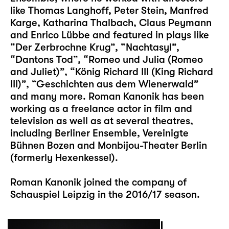
like Thomas Langhoff, Peter Stein, Manfred
Karge, Katharina Thalbach, Claus Peymann
and Enrico Lübbe and featured in plays like
“Der Zerbrochne Krug”, “Nachtasyl”,
“Dantons Tod”, “Romeo und Julia (Romeo
and Juliet)”, “König Richard III (King Richard
III)”, “Geschichten aus dem Wienerwald”
and many more. Roman Kanonik has been
working as a freelance actor in film and
television as well as at several theatres,
including Berliner Ensemble, Vereinigte
Bühnen Bozen and Monbijou-Theater Berlin
(formerly Hexenkessel).
Roman Kanonik joined the company of
Schauspiel Leipzig in the 2016/17 season.