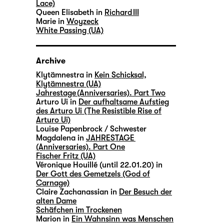
Lace)
Queen Elisabeth in
Richard III
Marie in
Woyzeck
White Passing (UA)
Archive
Klytämnestra in
Kein Schicksal,
Klytämnestra (UA)
Jahrestage (Anniversaries). Part Two
Arturo Ui in
Der aufhaltsame Aufstieg
des Arturo Ui (The Resistible Rise of
Arturo Ui)
Louise Papenbrock / Schwester
Magdalena in
JAHRESTAGE
(Anniversaries). Part One
Fischer Fritz (UA)
Véronique Houillé (until 22.01.20) in
Der Gott des Gemetzels (God of
Carnage)
Claire Zachanassian in
Der Besuch der
alten Dame
Schäfchen im Trockenen
Marion in
Ein Wahnsinn was Menschen