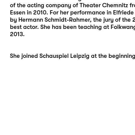
of the acting company of Theater Chemnitz f
Essen in 2010. For her performance in Elfriede 
by Hermann Schmidt-Rahmer, the jury of the 
best actor. She has been teaching at Folkwang
2013.
She joined Schauspiel Leipzig at the beginnin