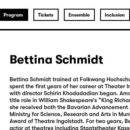
Program
Tickets
Ensemble
Inclusion
Bettina Schmidt
Bettina Schmidt trained at Folkwang Hochschul
spent the first years of her career at Theater
with director Schirin Khodadadian began. Amo
title role in William Shakespeare’s “King Richar
she received both the Bavarian Advancement A
Ministry for Science, Research and Arts in Mu
Award of Theatre Ingolstadt. For two years, B
actor at theatres including Staatstheater Ka