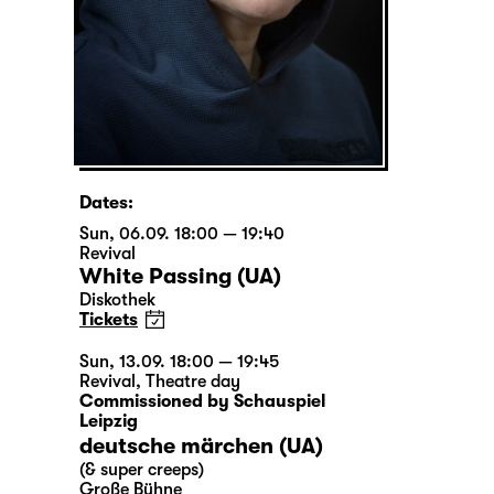
Dates:
Sun, 06.09. 18:00 — 19:40
Revival
White Passing (UA)
Diskothek
Tickets
Sun, 13.09. 18:00 — 19:45
Revival
,
Theatre day
Commissioned by Schauspiel
Leipzig
deutsche märchen (UA)
(& super creeps)
Große Bühne