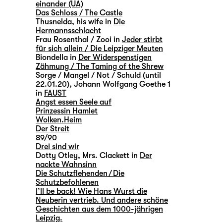
einander (UA)
Das Schloss / The Castle
Thusnelda, his wife in
Die
Hermannsschlacht
Frau Rosenthal / Zooi in
Jeder stirbt
für sich allein / Die Leipziger Meuten
Biondella in
Der Widerspenstigen
Zähmung / The Taming of the Shrew
Sorge / Mangel / Not / Schuld (until
22.01.20), Johann Wolfgang Goethe 1
in
FAUST
Angst essen Seele auf
Prinzessin Hamlet
Wolken.Heim
Der Streit
89/90
Drei sind wir
Dotty Otley, Mrs. Clackett in
Der
nackte Wahnsinn
Die Schutzflehenden / Die
Schutzbefohlenen
I’ll be back! Wie Hans Wurst die
Neuberin vertrieb. Und andere schöne
Geschichten aus dem 1000-jährigen
Leipzig.