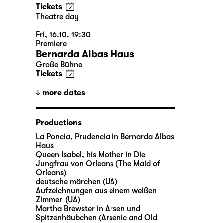
Tickets
Theatre day
Fri, 16.10. 19:30
Premiere
Bernarda Albas Haus
Große Bühne
Tickets
more dates
Productions
La Poncia, Prudencia in
Bernarda Albas
Haus
Queen Isabel, his Mother in
Die
Jungfrau von Orleans (The Maid of
Orleans)
deutsche märchen (UA)
Aufzeichnungen aus einem weißen
Zimmer (UA)
Martha Brewster in
Arsen und
Spitzenhäubchen (Arsenic and Old