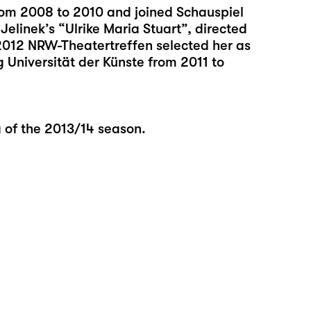
rom 2008 to 2010 and joined Schauspiel
Jelinek’s “Ulrike Maria Stuart”, directed
2012 NRW-Theatertreffen selected her as
 Universität der Künste from 2011 to
g of the 2013/14 season.