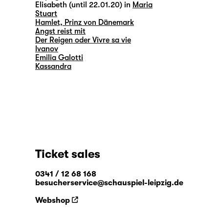
Elisabeth (until 22.01.20) in
Maria
Stuart
Hamlet, Prinz von Dänemark
Angst reist mit
Der Reigen oder Vivre sa vie
Ivanov
Emilia Galotti
Kassandra
Ticket sales
0341 / 12 68 168
besucherservice@schauspiel-leipzig.de
Webshop