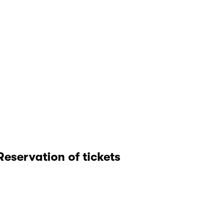
Reservation of tickets