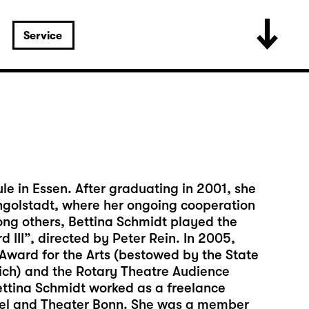
Service
e in Essen. After graduating in 2001, she
 Ingolstadt, where her ongoing cooperation
ng others, Bettina Schmidt played the
d III”, directed by Peter Rein. In 2005,
ward for the Arts (bestowed by the State
nich) and the Rotary Theatre Audience
ettina Schmidt worked as a freelance
ssel and Theater Bonn. She was a member