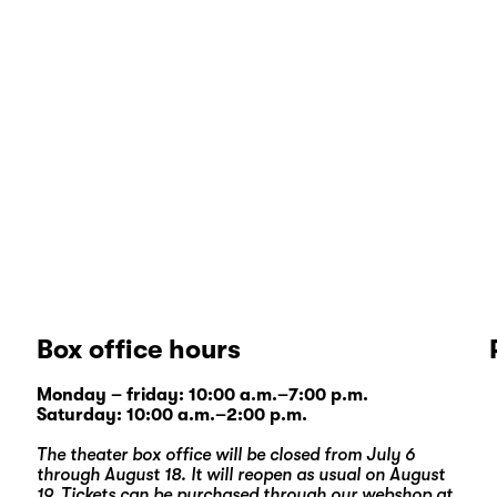
Box office hours
Monday – friday: 10:00 a.m.–7:00 p.m.
Saturday: 10:00 a.m.–2:00 p.m.
The theater box office will be closed from July 6
through August 18. It will reopen as usual on August
19. Tickets can be purchased through our
webshop
at