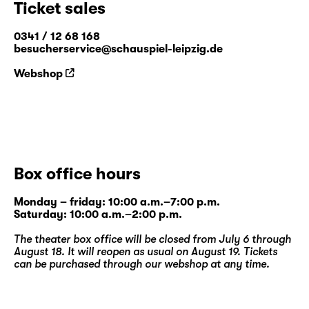
Ticket sales
combines drama, storytelling and dance with
elements of improvisation. Constant
0341 / 12 68 168
members include puppeteer Ragni Halle
besucherservice@schauspiel-leipzig.de
(NO), actors Jay Tebogo Fiskerstrand
Webshop
(ZA/NO) and Gregers Hansen (PL/NO),
dancer Jakob Krog (DK) and director Simon
David Zeller (DE).
www.boysinsync.com
Box office hours
Monday – friday: 10:00 a.m.–7:00 p.m.
Saturday: 10:00 a.m.–2:00 p.m.
The theater box office will be closed from July 6 through
August 18. It will reopen as usual on August 19. Tickets
can be purchased through our
webshop
at any time.