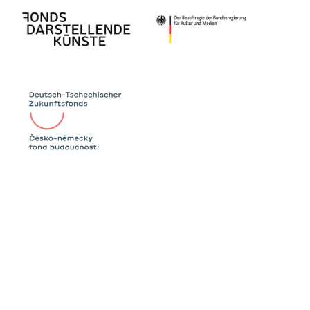
Since the 2000s, Western countries above all
have accused the Eastern ones of using their
votes to help their neighbours and
discriminating against queer participants like
Conchita Wurst (2014). At the same time, the
Eurovision Song Contest has become known
as the “Gay Olympics” thanks to queer
artists from Eastern Europe like Verka
Serduchka.
Even if international singing competitions like
the Eurovision Song Contest or Intervision are
supposed to appear unpolitical, they always
have a political motivation, too. The show
numbers, commentary and songs of the 1968
show will tell us about these connections.
The performance group BOY* IN SYNC was
founded in 2019. In their works, the collective