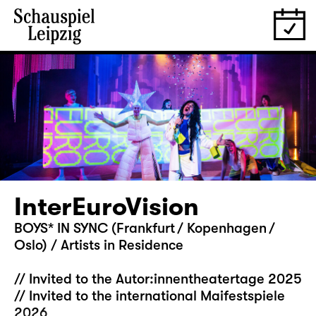
InterEuroVision
BOYS* IN SYNC (Frankfurt / Kopenhagen /
Oslo) / Artists in Residence
// Invited to the Autor:innentheatertage 2025
// Invited to the international Maifestspiele
2026