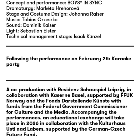
that this is unjustified and they proceed to
Concept and performance:
BOYS* IN SYNC
organise their very own music contest: the
Dramaturgy:
Markéta Hrehorová
Stage and Costume Design:
Johanna Ralser
InterEuroVision. They take a look onstage and
Music:
Tobias Orzeszko
behind the scenes of the 1968 edition of
Sound:
Dominik Kaiser
Intervision: How did singers from the
Light:
Sebastian Elster
Technical management stage:
Isaak Künzel
different countries meet? Does the
competition have a symbolic impact that can
still be felt today? And why do we know so
Following the performance on February 25: Karaoke
little about this historic event? Together,
party
BOYS* IN SYNC compare the show numbers
from Intervision and Eurovision from the year
1968: They perform them in their native
A co-production with Residenz Schauspiel Leipzig, in
languages, compete against each other and
collaboration with Kaserne Basel, supported by FFUK
come together in this competition.
Norway and the Fonds Darstellende Künste with
funds from the Federal Government Commissioner
for Culture and the Media. Accompanying the
European and international conflicts continue
performances, an educational exchange will take
to influence the Eurovision Song Contest and
place in 2026 in collaboration with the Kulturhaus
hamper the unpolitical, joyful atmosphere
Ustí nad Labem, supported by the German-Czech
Future Fund.
that the contest hopes to communicate.