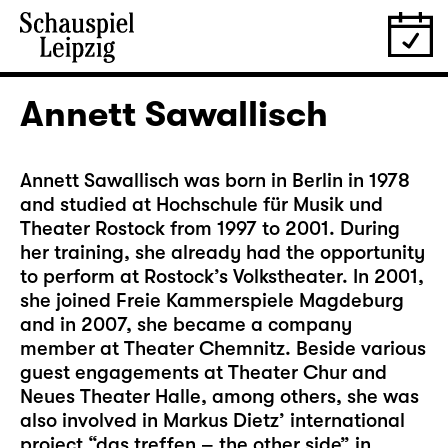
Annett Sawallisch
Annett Sawallisch was born in Berlin in 1978
and studied at Hochschule für Musik und
Theater Rostock from 1997 to 2001. During
her training, she already had the opportunity
to perform at Rostock’s Volkstheater. In 2001,
she joined Freie Kammerspiele Magdeburg
and in 2007, she became a company
member at Theater Chemnitz. Beside various
guest engagements at Theater Chur and
Neues Theater Halle, among others, she was
also involved in Markus Dietz’ international
project “das treffen – the other side” in