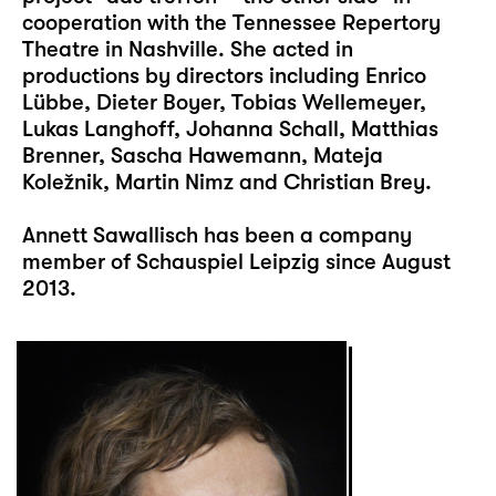
cooperation with the Tennessee Repertory
Theatre in Nashville. She acted in
productions by directors including Enrico
Lübbe, Dieter Boyer, Tobias Wellemeyer,
Lukas Langhoff, Johanna Schall, Matthias
Brenner, Sascha Hawemann, Mateja
Koležnik, Martin Nimz and Christian Brey.
Annett Sawallisch has been a company
member of Schauspiel Leipzig since August
2013.