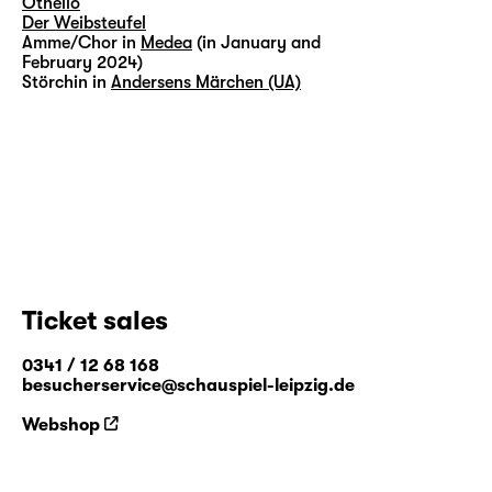
Othello
Der Weibsteufel
Amme/Chor in
Medea
(in January and
February 2024)
Störchin in
Andersens Märchen (UA)
Ticket sales
0341 / 12 68 168
besucherservice@schauspiel-leipzig.de
Webshop