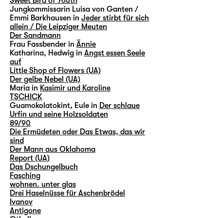
Sweet Bird of Youth
Jungkommissarin Luisa von Ganten /
Emmi Barkhausen in
Jeder stirbt für sich
allein / Die Leipziger Meuten
Der Sandmann
Frau Fassbender in
Ännie
Katharina, Hedwig in
Angst essen Seele
auf
Little Shop of Flowers (UA)
Der gelbe Nebel (UA)
Maria in
Kasimir und Karoline
TSCHICK
Guamokolatokint, Eule in
Der schlaue
Urfin und seine Holzsoldaten
89/90
Die Ermüdeten oder Das Etwas, das wir
sind
Der Mann aus Oklahoma
Report (UA)
Das Dschungelbuch
Fasching
wohnen. unter glas
Drei Haselnüsse für Aschenbrödel
Ivanov
Antigone