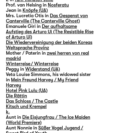
Prof. van Helsing in
Nosferatu
Jean in
Knöpfe (UA)
Mrs. Lucretia Otis in
Das Gespenst von
Canterville (The Canterville Ghost)
Emanuele Giri in
Der aufhaltsame
Aufstieg des Arturo Ui (The Resistible Rise
of Arturo Ui)
Die Wiedervereinigung der beiden Koreas
Weltsprache Provinz
Mother / Paterin in
zwei herren von real
madrid
Winterreise / Winterreise
Peggy in
Widerstand (UA)
Veta Louise Simmons, his widowed sister
in
Mein Freund Harvey / My Friend
Harvey
Hotel Pink Lulu (UA)
Die Rättin
Das Schloss / The Castle
Kitsch und Krempel
k.
Aunt in
Die Eisjungfrau / The Ice Maiden
(World Premiere)
Aunt Nonnie in
Süßer Vogel Jugend /