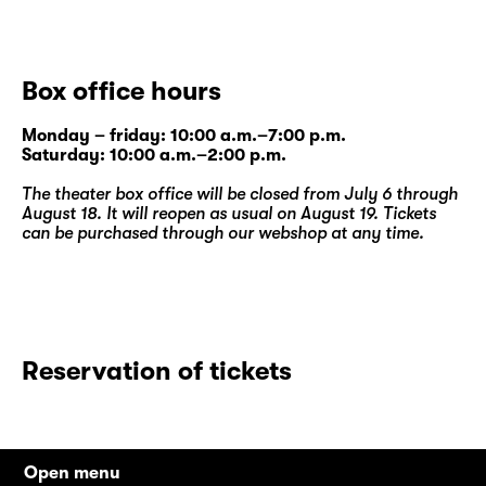
Box office hours
Monday – friday: 10:00 a.m.–7:00 p.m.
Saturday: 10:00 a.m.–2:00 p.m.
The theater box office will be closed from July 6 through
August 18. It will reopen as usual on August 19. Tickets
can be purchased through our
webshop
at any time.
Reservation of tickets
Open menu