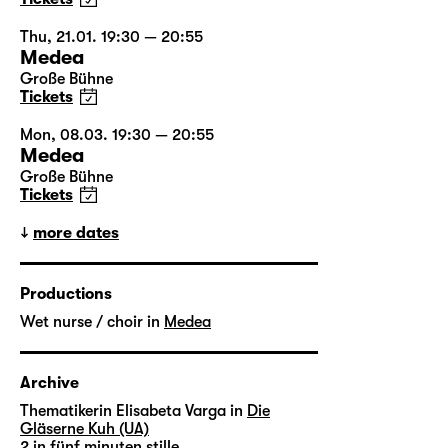
Thu, 21.01. 19:30 — 20:55
Medea
Große Bühne
Tickets
Mon, 08.03. 19:30 — 20:55
Medea
Große Bühne
Tickets
more dates
Productions
Wet nurse / choir in
Medea
Archive
Thematikerin Elisabeta Varga in
Die
Gläserne Kuh (UA)
2 in
fünf minuten stille