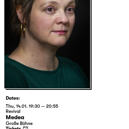
Dates:
Thu, 14.01. 19:30 — 20:55
Revival
Medea
Große Bühne
Tickets