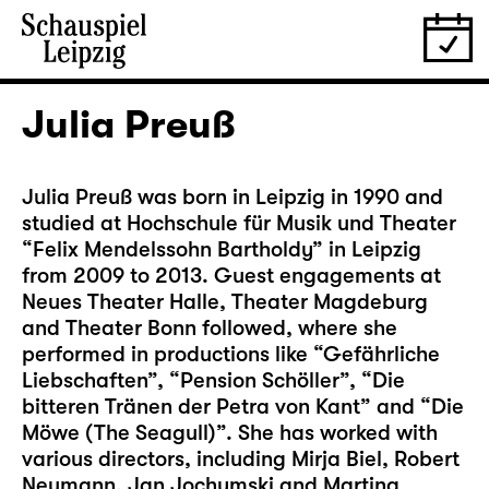
Julia Preuß
Julia Preuß was born in Leipzig in 1990 and
studied at Hochschule für Musik und Theater
“Felix Mendelssohn Bartholdy” in Leipzig
from 2009 to 2013. Guest engagements at
Neues Theater Halle, Theater Magdeburg
and Theater Bonn followed, where she
performed in productions like “Gefährliche
Liebschaften”, “Pension Schöller”, “Die
bitteren Tränen der Petra von Kant” and “Die
Möwe (The Seagull)”. She has worked with
various directors, including Mirja Biel, Robert
Neumann, Jan Jochymski and Martina