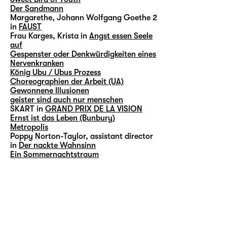
Der Sandmann
Margarethe, Johann Wolfgang Goethe 2
in
FAUST
Frau Karges, Krista in
Angst essen Seele
auf
Gespenster oder Denkwürdigkeiten eines
Nervenkranken
König Ubu / Ubus Prozess
Choreographien der Arbeit (UA)
Gewonnene Illusionen
geister sind auch nur menschen
SKART in
GRAND PRIX DE LA VISION
Ernst ist das Leben (Bunbury)
Metropolis
Poppy Norton-Taylor, assistant director
in
Der nackte Wahnsinn
Ein Sommernachtstraum