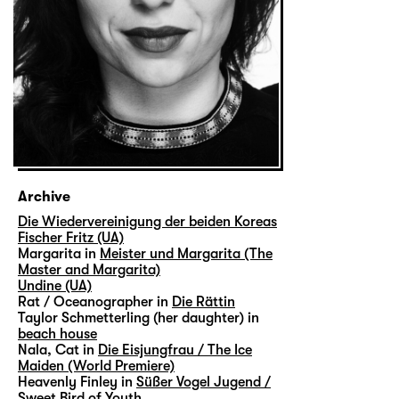
Archive
Die Wiedervereinigung der beiden Koreas
Fischer Fritz (UA)
Margarita in
Meister und Margarita (The
Master and Margarita)
Undine (UA)
Rat / Oceanographer in
Die Rättin
Taylor Schmetterling (her daughter) in
beach house
Nala, Cat in
Die Eisjungfrau / The Ice
Maiden (World Premiere)
Heavenly Finley in
Süßer Vogel Jugend /
Sweet Bird of Youth