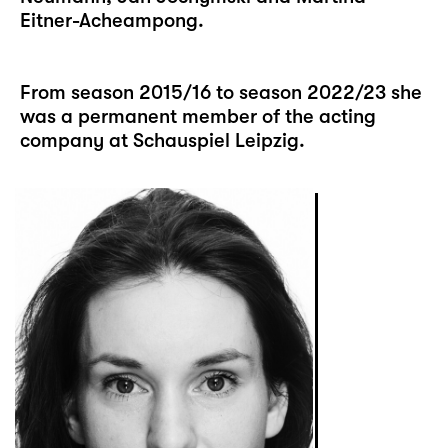
Eitner-Acheampong.
From season 2015/16 to season 2022/23 she
was a permanent member of the acting
company at Schauspiel Leipzig.