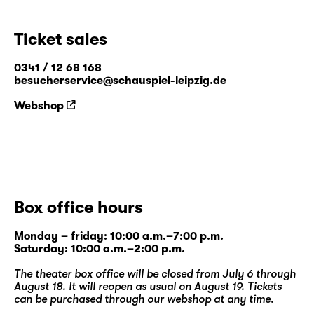
Ticket sales
0341 / 12 68 168
besucherservice@schauspiel-leipzig.de
Webshop
Box office hours
Monday – friday: 10:00 a.m.–7:00 p.m.
Saturday: 10:00 a.m.–2:00 p.m.
The theater box office will be closed from July 6 through
August 18. It will reopen as usual on August 19. Tickets
can be purchased through our
webshop
at any time.