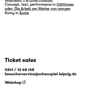
Wahnsinn — A (Live) Podcast
Concept, text, performance in
Göttinnen
oder: Die Arbeit am Wetter von morgen
Romy in
Ännie
Ticket sales
0341 / 12 68 168
besucherservice@schauspiel-leipzig.de
Webshop