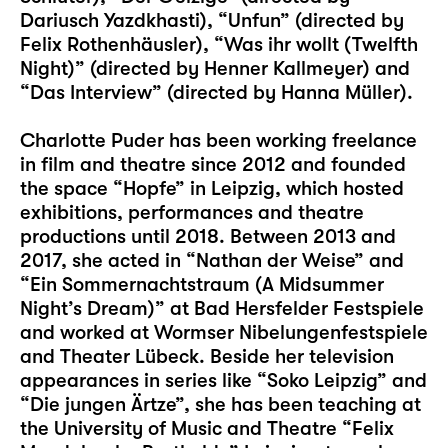
Dariusch Yazdkhasti), “Unfun” (directed by
Felix Rothenhäusler), “Was ihr wollt (Twelfth
Night)” (directed by Henner Kallmeyer) and
“Das Interview” (directed by Hanna Müller).
Charlotte Puder has been working freelance
in film and theatre since 2012 and founded
the space “Hopfe” in Leipzig, which hosted
exhibitions, performances and theatre
productions until 2018. Between 2013 and
2017, she acted in “Nathan der Weise” and
“Ein Sommernachtstraum (A Midsummer
Night’s Dream)” at Bad Hersfelder Festspiele
and worked at Wormser Nibelungenfestspiele
and Theater Lübeck. Beside her television
appearances in series like “Soko Leipzig” and
“Die jungen Ärtze”, she has been teaching at
the University of Music and Theatre “Felix