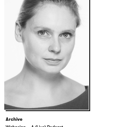
Archive