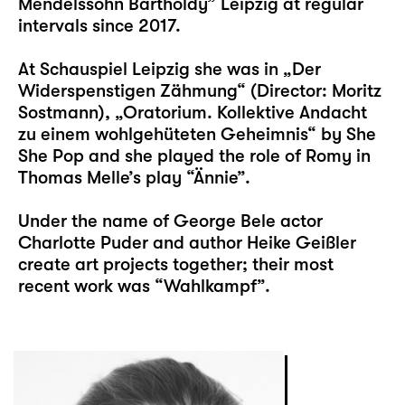
Mendelssohn Bartholdy” Leipzig at regular
intervals since 2017.
At Schauspiel Leipzig she was in „
Der
Widerspenstigen Zähmung
“ (Director: Moritz
Sostmann), „
Oratorium. Kollektive Andacht
zu einem wohlgehüteten Geheimnis
“ by She
She Pop and she played the role of Romy in
Thomas Melle’s play “
Ännie
”.
Under the name of
George Bele
actor
Charlotte Puder and author
Heike Geißler
create art projects together; their most
recent work was “Wahlkampf”.