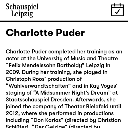
Charlotte Puder
Charlotte Puder completed her training as an
actor at the University of Music and Theatre
“Felix Mendelssohn Bartholdy” Leipzig in
2009. During her training, she played in
Christoph Roos’ production of
“Wahlverwandtschaften” and in Kay Voges’
staging of “A Midsummer Night’s Dream” at
Staatsschauspiel Dresden. Afterwards, she
joined the company of Theater Bielefeld until
2012, where she performed in productions
including “Don Karlos” (directed by Christian
Schlüter), “Der Geizige” (directed by