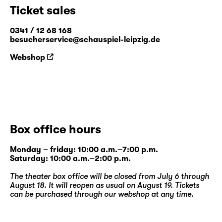
Ticket sales
0341 / 12 68 168
besucherservice@schauspiel-leipzig.de
Webshop
Box office hours
Monday – friday: 10:00 a.m.–7:00 p.m.
Saturday: 10:00 a.m.–2:00 p.m.
The theater box office will be closed from July 6 through
August 18. It will reopen as usual on August 19. Tickets
can be purchased through our
webshop
at any time.