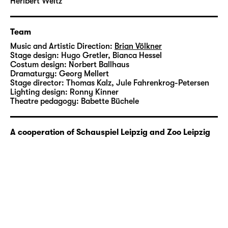
Leipzig: In the summer of 2020, Leipzig Zoo
Heribert Weitz
will be the venue for a special edition of
“Kitsch und Krempel”. In the open air (and
Team
hopefully under sunny skies), a safari will set
Music and Artistic Direction:
Brian Völkner
out to search for jungle and adventure under
Stage design:
Hugo Gretler
,
Bianca Hessel
the motto of “Under the Moon of Love”.
Costum design:
Norbert Ballhaus
Dramaturgy:
Georg Mellert
Stage director:
Thomas Kalz
,
Jule Fahrenkrog-Petersen
Brian Völkner studied acting at Hochschule
Lighting design:
Ronny Kinner
für Musik und Theater “Felix Mendelssohn
Theatre pedagogy:
Babette Büchele
Bartholdy” in Leipzig and was a member of
Schauspiel Leipzig’s Studio from 2014 to
A cooperation of Schauspiel Leipzig and Zoo Leipzig
2016. He joined the theatre’s acting company
in 2016/17.