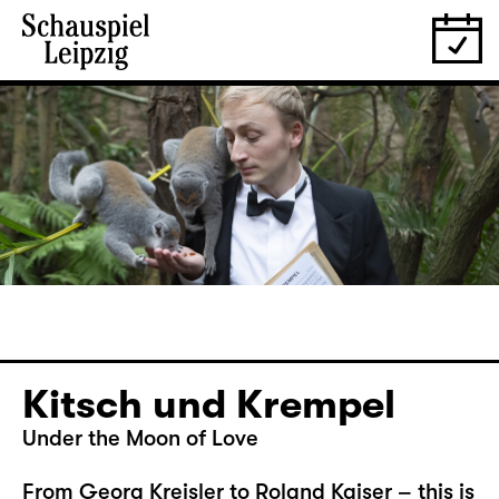
Kitsch und Krempel
Under the Moon of Love
From Georg Kreisler to Roland Kaiser – this is