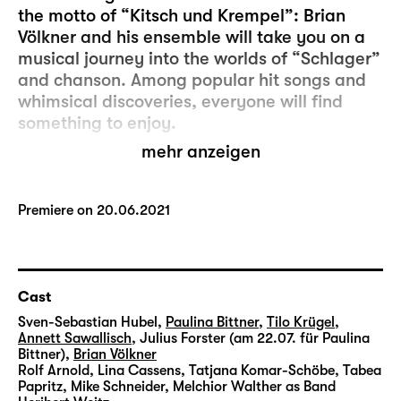
the motto of “Kitsch und Krempel”: Brian
Völkner and his ensemble will take you on a
musical journey into the worlds of “Schlager”
and chanson. Among popular hit songs and
whimsical discoveries, everyone will find
something to enjoy.
mehr anzeigen
This series is performed by actors and people
who are not usually in the limelight.
Together, they make up the musical
Premiere on 20.06.2021
ensemble of “Kitsch und Krempel”.
After more than ten successful editions at the
Diskothek, this cult programme now ventures
Cast
outside the theatre’s walls: Following
Sven-Sebastian Hubel
,
Paulina Bittner
,
Tilo Krügel
,
“Dschungelbuch (Jungle Book)” and “12
Annett Sawallisch
,
Julius Forster (am 22.07. für Paulina
Bittner)
,
Brian Völkner
Monate”, this will be the third chapter in a
Rolf Arnold
,
Lina Cassens
,
Tatjana Komar-Schöbe
,
Tabea
successful cooperation story of Schauspiel
Papritz
,
Mike Schneider
,
Melchior Walther
as Band