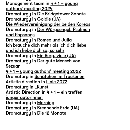
Management team in
4 + 1 – young
authors‘ meeting 2024
Dramaturgy in
Die Bridgetower Sonate
Dramaturgy in
Goldie (UA)
Die Wiedervereinigung der beiden Koreas
Dramaturgy in
Der Würgeengel. Psalmen
und Popsongs
Dramaturgy in
Romeo und Julia
Ich brauche dich mehr als ich dich liebe
und ich liebe dich so, so sehr
Dramaturgy in
Ein Berg, viele (UA)
Dramaturgy in
Der gute Mensch von
Sezuan
4 + 1 – young authors‘ meeting 2022
Dramaturg in
Schäfchen im Trockenen
Artistic direction in
Linie 2072
Dramaturg in
„Kunst“
Artistic Direction in
4 + 1 – ein treffen
junger autorInnen
Dramaturgy in
Morning
Dramaturgy in
Brennende Erde (UA)
Dramaturgy in
Die 12 Monate