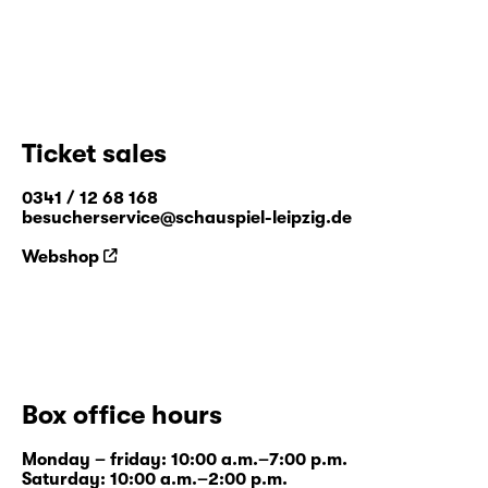
Ticket sales
0341 / 12 68 168
besucherservice@schauspiel-leipzig.de
Webshop
Box office hours
Monday – friday: 10:00 a.m.–7:00 p.m.
Saturday: 10:00 a.m.–2:00 p.m.