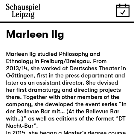
Marleen Ilg
Marleen Ilg studied Philosophy and
Ethnology in Freiburg/Breisgau. From
2013/14, she worked at Deutsches Theater in
Göttingen, first in the press department and
later as an assistant director. She devised
her first dramaturgy and directing projects
there. Together with other members of the
company, she developed the event series “In
der Bellevue Bar mit… (At the Bellevue Bar
with…)” as well as editions of the format “DT
Nacht-Bar”.
In 2015, she began a Master’s degree course