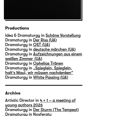
Productions
Idea & Dramaturgy in
Schöne Vorstellung
Dramaturgy in
Der Riss (UA)
Dramaturgy in
OST (UA)
Dramaturgy in
deutsche märchen (UA)
Dramaturgy in
Aufzeichnungen aus einem
weißen Zimmer (UA)
Dramaturgy in
Ophelias Tränen
Dramaturgy in
„Spieglein, Spieglein,
halt's Maul, wir müssen nachdenken“
Dramaturgy in
White Passing (UA)
Archive
Artistic Director in
4 + 1 – a meeting of
young authors 2026
Dramaturgy in
Der Sturm (The Tempest)
Dramaturgy in
Nosferatu