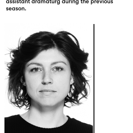
assistant dramaturg during the previous
season.