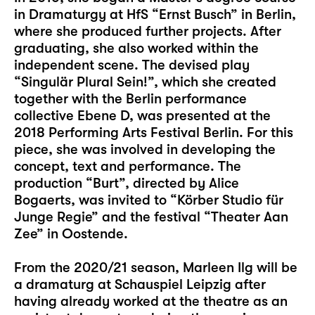
in Dramaturgy at HfS “Ernst Busch” in Berlin,
where she produced further projects. After
graduating, she also worked within the
independent scene. The devised play
“Singulär Plural Sein!”, which she created
together with the Berlin performance
collective Ebene D, was presented at the
2018 Performing Arts Festival Berlin. For this
piece, she was involved in developing the
concept, text and performance. The
production “Burt”, directed by Alice
Bogaerts, was invited to “Körber Studio für
Junge Regie” and the festival “Theater Aan
Zee” in Oostende.
From the 2020/21 season, Marleen Ilg will be
a dramaturg at Schauspiel Leipzig after
having already worked at the theatre as an