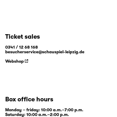
Ticket sales
0341 / 12 68 168
besucherservice@schauspiel-leipzig.de
Webshop
Box office hours
Monday – friday: 10:00 a.m.–7:00 p.m.
Saturday: 10:00 a.m.–2:00 p.m.