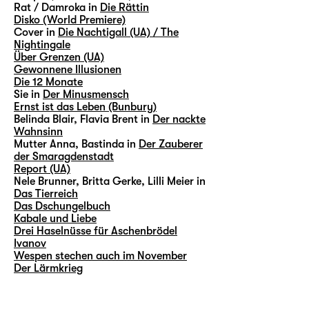
Rat / Damroka in
Die Rättin
Disko (World Premiere)
Cover in
Die Nachtigall (UA) / The
Nightingale
Über Grenzen (UA)
Gewonnene Illusionen
Die 12 Monate
Sie in
Der Minusmensch
Ernst ist das Leben (Bunbury)
Belinda Blair, Flavia Brent in
Der nackte
Wahnsinn
Mutter Anna, Bastinda in
Der Zauberer
der Smaragdenstadt
Report (UA)
Nele Brunner, Britta Gerke, Lilli Meier in
Das Tierreich
Das Dschungelbuch
Kabale und Liebe
Drei Haselnüsse für Aschenbrödel
Ivanov
Wespen stechen auch im November
Der Lärmkrieg