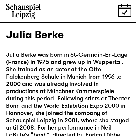
Julia Berke
Julia Berke was born in St-Germain-En-Laye
(France) in 1975 and grew up in Wuppertal.
She trained as an actor at the Otto
Falckenberg Schule in Munich from 1996 to
2000 and was already involved in
productions at Münchner Kammerspiele
during this period. Following stints at Theater
Bonn and the World Exhibition Expo 2000 in
Hannover, she joined the company of
Schauspiel Leipzig in 2001, where she stayed
until 2008. For her performance in Neil
LaBute’s “bash”, directed by Enrico Lübbe,