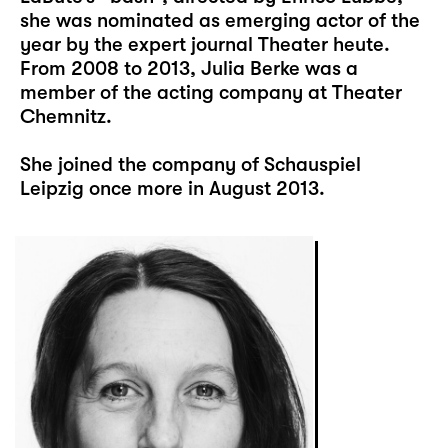
she was nominated as emerging actor of the
year by the expert journal Theater heute.
From 2008 to 2013, Julia Berke was a
member of the acting company at Theater
Chemnitz.
She joined the company of Schauspiel
Leipzig once more in August 2013.