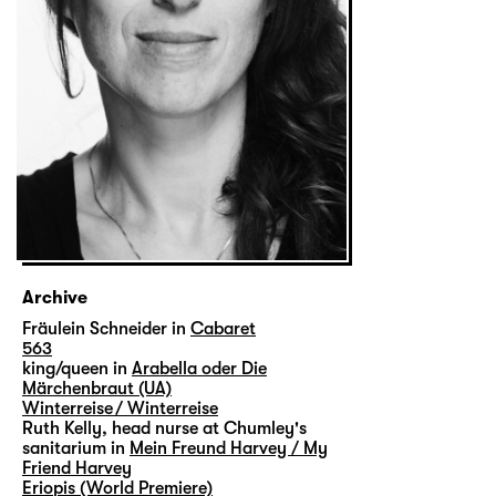
Archive
Fräulein Schneider in
Cabaret
563
king/queen in
Arabella oder Die
Märchenbraut (UA)
Winterreise / Winterreise
Ruth Kelly, head nurse at Chumley's
sanitarium in
Mein Freund Harvey / My
Friend Harvey
Eriopis (World Premiere)