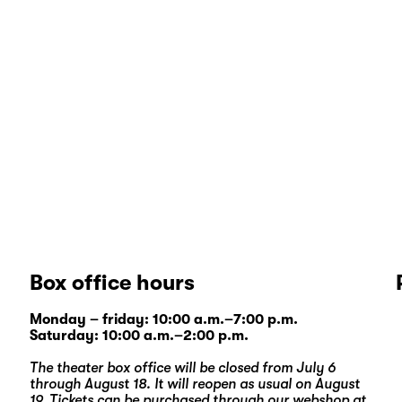
Box office hours
Monday – friday: 10:00 a.m.–7:00 p.m.
Saturday: 10:00 a.m.–2:00 p.m.
The theater box office will be closed from July 6
through August 18. It will reopen as usual on August
19. Tickets can be purchased through our
webshop
at