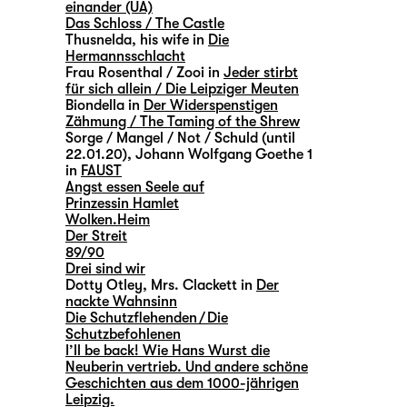
einander (UA)
Das Schloss / The Castle
Thusnelda, his wife in
Die
Hermannsschlacht
Frau Rosenthal / Zooi in
Jeder stirbt
für sich allein / Die Leipziger Meuten
Biondella in
Der Widerspenstigen
Zähmung / The Taming of the Shrew
Sorge / Mangel / Not / Schuld (until
22.01.20), Johann Wolfgang Goethe 1
in
FAUST
Angst essen Seele auf
Prinzessin Hamlet
Wolken.Heim
Der Streit
89/90
Drei sind wir
Dotty Otley, Mrs. Clackett in
Der
nackte Wahnsinn
Die Schutzflehenden / Die
Schutzbefohlenen
I’ll be back! Wie Hans Wurst die
Neuberin vertrieb. Und andere schöne
Geschichten aus dem 1000-jährigen
Leipzig.