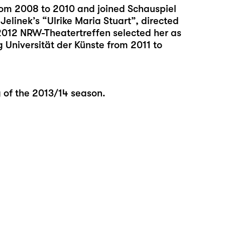
rom 2008 to 2010 and joined Schauspiel
Jelinek’s “Ulrike Maria Stuart”, directed
2012 NRW-Theatertreffen selected her as
 Universität der Künste from 2011 to
g of the 2013/14 season.