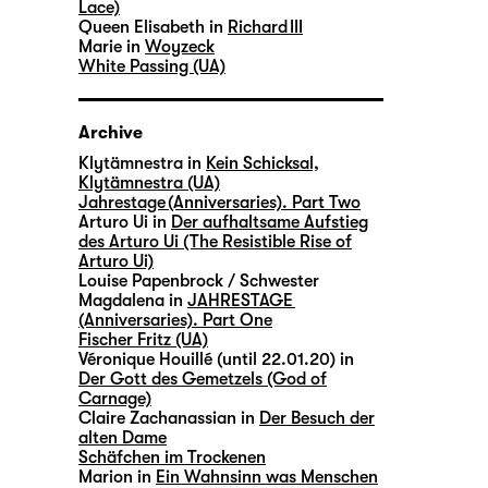
Lace)
Queen Elisabeth in
Richard III
Marie in
Woyzeck
White Passing (UA)
Archive
Klytämnestra in
Kein Schicksal,
Klytämnestra (UA)
Jahrestage (Anniversaries). Part Two
Arturo Ui in
Der aufhaltsame Aufstieg
des Arturo Ui (The Resistible Rise of
Arturo Ui)
Louise Papenbrock / Schwester
Magdalena in
JAHRESTAGE
(Anniversaries). Part One
Fischer Fritz (UA)
Véronique Houillé (until 22.01.20) in
Der Gott des Gemetzels (God of
Carnage)
Claire Zachanassian in
Der Besuch der
alten Dame
Schäfchen im Trockenen
Marion in
Ein Wahnsinn was Menschen