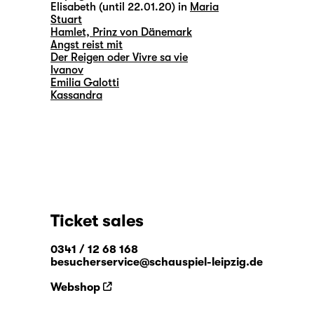
Elisabeth (until 22.01.20) in
Maria
Stuart
Hamlet, Prinz von Dänemark
Angst reist mit
Der Reigen oder Vivre sa vie
Ivanov
Emilia Galotti
Kassandra
Ticket sales
0341 / 12 68 168
besucherservice@schauspiel-leipzig.de
Webshop