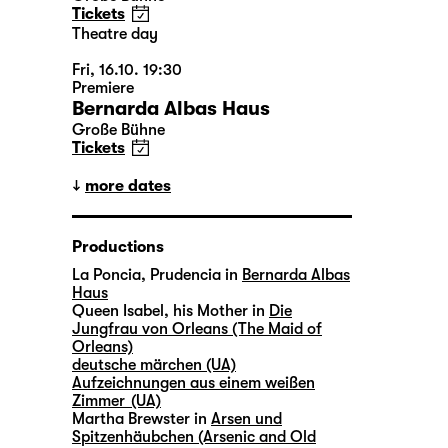
Tickets
Theatre day
Fri, 16.10. 19:30
Premiere
Bernarda Albas Haus
Große Bühne
Tickets
more dates
Productions
La Poncia, Prudencia in
Bernarda Albas
Haus
Queen Isabel, his Mother in
Die
Jungfrau von Orleans (The Maid of
Orleans)
deutsche märchen (UA)
Aufzeichnungen aus einem weißen
Zimmer (UA)
Martha Brewster in
Arsen und
Spitzenhäubchen (Arsenic and Old