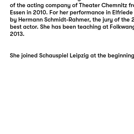
of the acting company of Theater Chemnitz f
Essen in 2010. For her performance in Elfriede 
by Hermann Schmidt-Rahmer, the jury of the 
best actor. She has been teaching at Folkwang
2013.
She joined Schauspiel Leipzig at the beginnin