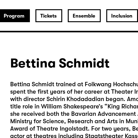
Program
Tickets
Ensemble
Inclusion
Bettina Schmidt
Bettina Schmidt trained at Folkwang Hochschul
spent the first years of her career at Theater
with director Schirin Khodadadian began. Amo
title role in William Shakespeare’s “King Richar
she received both the Bavarian Advancement A
Ministry for Science, Research and Arts in Mu
Award of Theatre Ingolstadt. For two years, B
actor at theatres including Staatstheater Ka