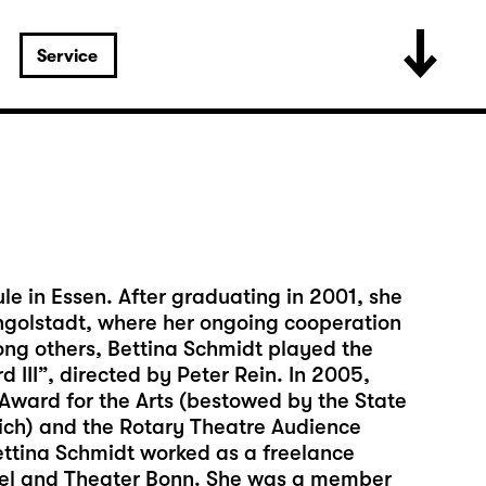
Service
e in Essen. After graduating in 2001, she
 Ingolstadt, where her ongoing cooperation
ng others, Bettina Schmidt played the
d III”, directed by Peter Rein. In 2005,
ward for the Arts (bestowed by the State
nich) and the Rotary Theatre Audience
ettina Schmidt worked as a freelance
ssel and Theater Bonn. She was a member