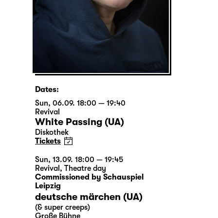
Dates:
Sun, 06.09. 18:00 — 19:40
Revival
White Passing (UA)
Diskothek
Tickets
Sun, 13.09. 18:00 — 19:45
Revival
,
Theatre day
Commissioned by Schauspiel
Leipzig
deutsche märchen (UA)
(& super creeps)
Große Bühne