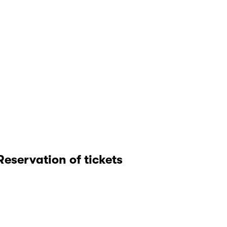
Reservation of tickets