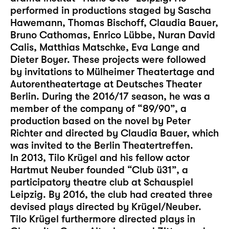
performed in productions staged by Sascha
Hawemann, Thomas Bischoff, Claudia Bauer,
Bruno Cathomas, Enrico Lübbe, Nuran David
Calis, Matthias Matschke, Eva Lange and
Dieter Boyer. These projects were followed
by invitations to Mülheimer Theatertage and
Autorentheatertage at Deutsches Theater
Berlin. During the 2016/17 season, he was a
member of the company of “89/90”, a
production based on the novel by Peter
Richter and directed by Claudia Bauer, which
was invited to the Berlin Theatertreffen.
In 2013, Tilo Krügel and his fellow actor
Hartmut Neuber founded “Club ü31”, a
participatory theatre club at Schauspiel
Leipzig. By 2016, the club had created three
devised plays directed by Krügel/Neuber.
Tilo Krügel furthermore directed plays in