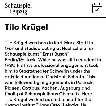
Tilo Krügel
Tilo Krügel was born in Karl-Marx-Stadt in
1967 and studied acting at Hochschule für
Schauspielkunst “Ernst Busch“
Berlin/Rostock. While he was still a student in
1989, his first professional engagement took
him to Staatstheater Schwerin under the
artistic direction of Christoph Schroth. This
was followed by engagements in Rostock,
Plauen, Cottbus, Aachen, Augsburg and
finally at Schauspielhaus Chemnitz. Here,
Tilo Krügel worked as studio head for the
drama institut “Hans Otto” Leipzig. He