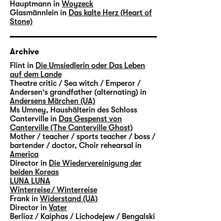
Hauptmann in
Woyzeck
Glasmännlein in
Das kalte Herz (Heart of
Stone)
Archive
Flint in
Die Umsiedlerin oder Das Leben
auf dem Lande
Theatre critic / Sea witch / Emperor /
Andersen's grandfather (alternating) in
Andersens Märchen (UA)
Ms Umney, Haushälterin des Schloss
Canterville in
Das Gespenst von
Canterville (The Canterville Ghost)
Mother / teacher / sports teacher / boss /
bartender / doctor, Choir rehearsal in
America
Director in
Die Wiedervereinigung der
beiden Koreas
LUNA LUNA
Winterreise / Winterreise
Frank in
Widerstand (UA)
Director in
Vater
Berlioz / Kaiphas / Lichodejew / Bengalski