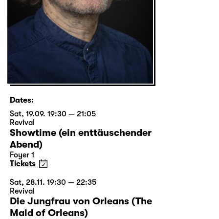
Dates:
Sat, 19.09. 19:30 — 21:05
Revival
Showtime (ein enttäuschender
Abend)
Foyer 1
Tickets
Sat, 28.11. 19:30 — 22:35
Revival
Die Jungfrau von Orleans (The
Maid of Orleans)