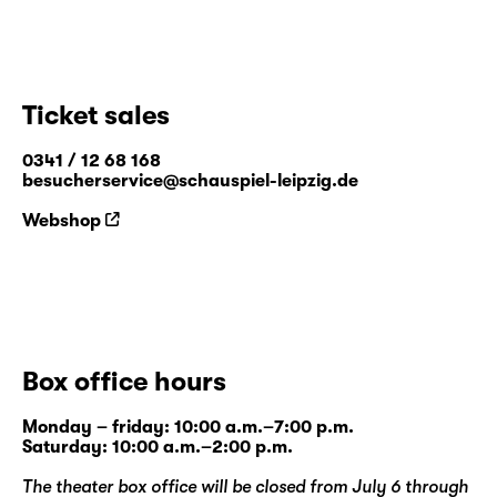
Ticket sales
0341 / 12 68 168
besucherservice@schauspiel-leipzig.de
Webshop
Box office hours
Monday – friday: 10:00 a.m.–7:00 p.m.
Saturday: 10:00 a.m.–2:00 p.m.
The theater box office will be closed from July 6 through