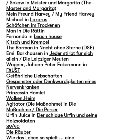
/ Sokow in
Meister und Margarita (The
Master and Margarita)
Mein Freund Harvey / My Friend Harvey
Michael in
Lazarus
Schäfchen im Trockenen
Man in
Die Rättin
Fernando in
beach house
Kitsch und Krempel
The Barman in
Nacht ohne Sterne (DSE)
Emil Barkhausen in
Jeder stirbt für sich
allein / Die Leipziger Meuten
Wagner, Johann Peter Eckermann in
FAUST
Gefährliche Liebschaften
Gespenster oder Denkwürdigkeiten eines
Nervenkranken
Prinzessin Hamlet
Wolken.Heim
Agitator (Die Maßnahme) in
Die
Maßnahme / Die Perser
Urfin Juice in
Der schlaue Urfin und seine
Holzsoldaten
89/90
Die Räuber
Wie das Leben so spielt ... eine