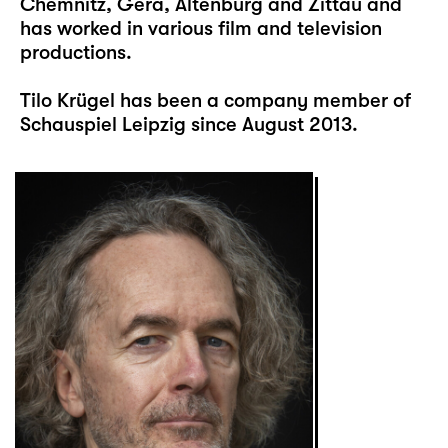
Chemnitz, Gera, Altenburg and Zittau and
has worked in various film and television
productions.
Tilo Krügel has been a company member of
Schauspiel Leipzig since August 2013.