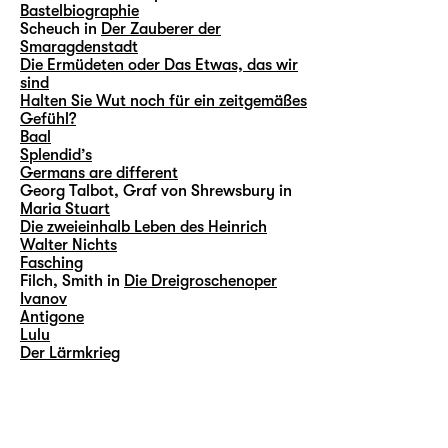
Bastelbiographie
Scheuch in
Der Zauberer der
Smaragdenstadt
Die Ermüdeten oder Das Etwas, das wir
sind
Halten Sie Wut noch für ein zeitgemäßes
Gefühl?
Baal
Splendid’s
Germans are different
Georg Talbot, Graf von Shrewsbury in
Maria Stuart
Die zweieinhalb Leben des Heinrich
Walter Nichts
Fasching
Filch, Smith in
Die Dreigroschenoper
Ivanov
Antigone
Lulu
Der Lärmkrieg