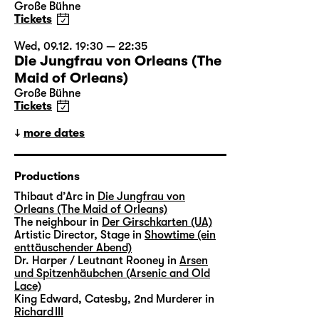
Große Bühne
Tickets
Wed, 09.12. 19:30 — 22:35
Die Jungfrau von Orleans (The
Maid of Orleans)
Große Bühne
Tickets
more dates
Productions
Thibaut d’Arc in
Die Jungfrau von
Orleans (The Maid of Orleans)
The neighbour in
Der Girschkarten (UA)
Artistic Director, Stage in
Showtime (ein
enttäuschender Abend)
Dr. Harper / Leutnant Rooney in
Arsen
und Spitzenhäubchen (Arsenic and Old
Lace)
King Edward, Catesby, 2nd Murderer in
Richard III