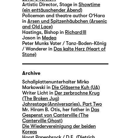
Artistic Director, Stage in
Showtime
(ein enttäuschender Abend)
Policeman and theatre author O'Hara
in
Arsen und Spitzenhäubchen (Arsenic
and Old Lace)
Hastings, Bishop in
Richard III
Jason in
Medea
Peter Munks Vater / Tanz-Boden-König
/ Wanderer in
Das kalte Herz (Heart of
Stone)
Archive
Schallplattenunterhalter Mirko
Markowski in
Die Gläserne Kuh (UA)
Writer Licht in
Der zerbrochne Krug
(The Broken Jug)
Jahrestage (Anniversaries). Part Two
Mr. Hiram B. Otis, her father in
Das
Gespenst von Canterville (The
Canterville Ghost)
Die Wiedervereinigung der beiden
Koreas
Horst Papenbrock / D.E. (Dietrich