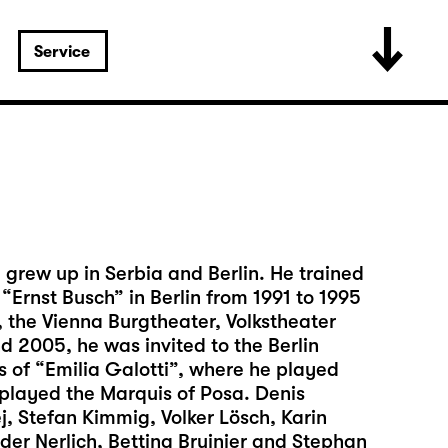
Service
 grew up in Serbia and Berlin. He trained
“Ernst Busch” in Berlin from 1991 to 1995
 the Vienna Burgtheater, Volkstheater
d 2005, he was invited to the Berlin
s of “Emilia Galotti”, where he played
played the Marquis of Posa. Denis
j, Stefan Kimmig, Volker Lösch, Karin
der Nerlich, Bettina Bruinier and Stephan