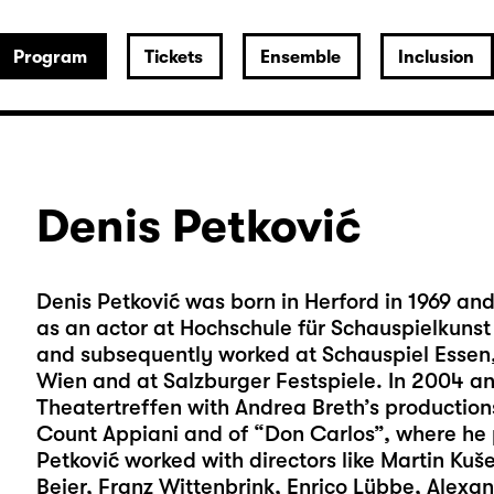
Program
Tickets
Ensemble
Inclusion
Denis Petković
Denis Petković was born in Herford in 1969 and
as an actor at Hochschule für Schauspielkunst 
and subsequently worked at Schauspiel Essen,
Wien and at Salzburger Festspiele. In 2004 an
Theatertreffen with Andrea Breth’s production
Count Appiani and of “Don Carlos”, where he 
Petković worked with directors like Martin Kuše
Beier, Franz Wittenbrink, Enrico Lübbe, Alexan