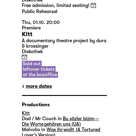
Diskothek
Free admission, limited seating!
Public Rehearsal
Thu, 01.10. 20:00
Premiere
Kitt
A documentary theatre project by dura
& kroesinger
Diskothek
Sold out
leftover tickets
at the boxoffice
more dates
Productions
Kitt
Dad / Mr Couch in
Bu sözler bizim —
Die Worte gehören uns (UA)
Malvolio in
Was ihr wollt (A Tortured
Lover’s Version)