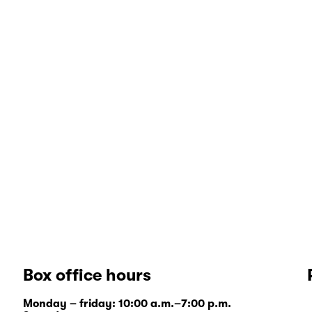
Box office hours
Monday – friday: 10:00 a.m.–7:00 p.m.