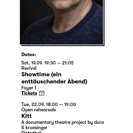
Dates:
Sat, 19.09. 19:30 — 21:05
Revival
Showtime (ein
enttäuschender Abend)
Foyer 1
Tickets
Tue, 22.09. 18:00 — 19:00
Open rehearsals
Kitt
A documentary theatre project by dura
& kroesinger