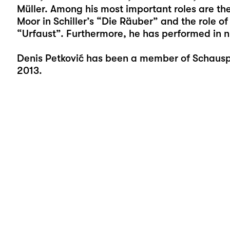
Müller. Among his most important roles are the 
Moor in Schiller’s “Die Räuber” and the role of
“Urfaust”. Furthermore, he has performed in n
Denis Petković has been a member of Schauspi
2013.