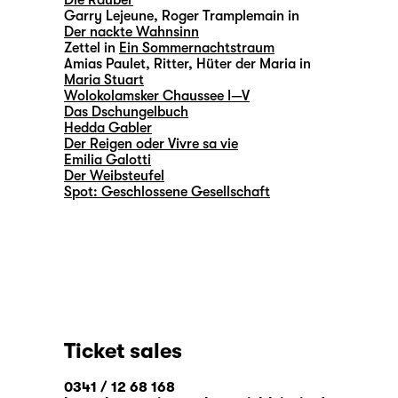
Die Räuber
Garry Lejeune, Roger Tramplemain in
Der nackte Wahnsinn
Zettel in
Ein Sommernachtstraum
Amias Paulet, Ritter, Hüter der Maria in
Maria Stuart
Wolokolamsker Chaussee I—V
Das Dschungelbuch
Hedda Gabler
Der Reigen oder Vivre sa vie
Emilia Galotti
Der Weibsteufel
Spot: Geschlossene Gesellschaft
Ticket sales
0341 / 12 68 168