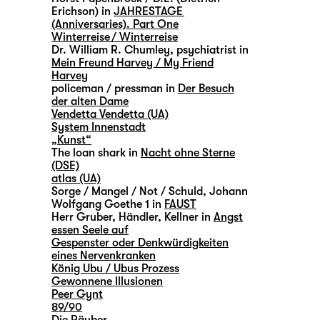
Erichson) in
JAHRESTAGE
(Anniversaries). Part One
Winterreise / Winterreise
Dr. William R. Chumley, psychiatrist in
Mein Freund Harvey / My Friend
Harvey
policeman / pressman in
Der Besuch
der alten Dame
Vendetta Vendetta (UA)
System Innenstadt
„Kunst“
The loan shark in
Nacht ohne Sterne
(DSE)
atlas (UA)
Sorge / Mangel / Not / Schuld, Johann
Wolfgang Goethe 1 in
FAUST
Herr Gruber, Händler, Kellner in
Angst
essen Seele auf
Gespenster oder Denkwürdigkeiten
eines Nervenkranken
König Ubu / Ubus Prozess
Gewonnene Illusionen
Peer Gynt
89/90