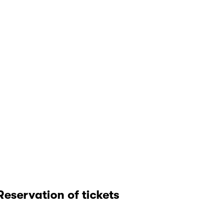
Reservation of tickets