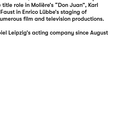
title role in Molière’s “Don Juan”, Karl
 Faust in Enrico Lübbe’s staging of
umerous film and television productions.
el Leipzig’s acting company since August