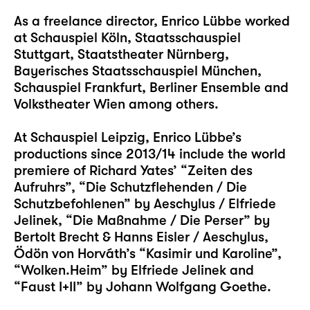
As a freelance director, Enrico Lübbe worked
at Schauspiel Köln, Staatsschauspiel
Stuttgart, Staatstheater Nürnberg,
Bayerisches Staatsschauspiel München,
Schauspiel Frankfurt, Berliner Ensemble and
Volkstheater Wien among others.
At Schauspiel Leipzig, Enrico Lübbe’s
productions since 2013/14 include the world
premiere of Richard Yates’ “Zeiten des
Aufruhrs”, “Die Schutzflehenden / Die
Schutzbefohlenen” by Aeschylus / Elfriede
Jelinek, “Die Maßnahme / Die Perser” by
Bertolt Brecht & Hanns Eisler / Aeschylus,
Ödön von Horváth’s “Kasimir und Karoline”,
“Wolken.Heim” by Elfriede Jelinek and
“Faust I+II” by Johann Wolfgang Goethe.