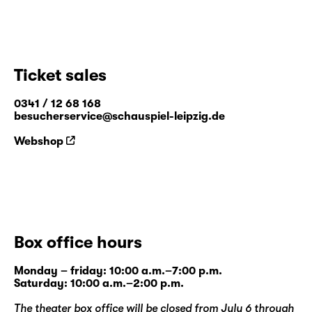
Ticket sales
0341 / 12 68 168
besucherservice@schauspiel-leipzig.de
Webshop
Box office hours
Monday – friday: 10:00 a.m.–7:00 p.m.
Saturday: 10:00 a.m.–2:00 p.m.
The theater box office will be closed from July 6 through