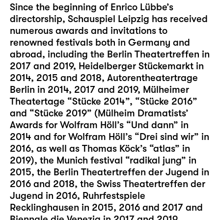
Since the beginning of Enrico Lübbe’s
directorship, Schauspiel Leipzig has received
numerous awards and invitations to
renowned festivals both in Germany and
abroad, including the Berlin Theatertreffen in
2017 and 2019, Heidelberger Stückemarkt in
2014, 2015 and 2018, Autorentheatertrage
Berlin in 2014, 2017 and 2019, Mülheimer
Theatertage “Stücke 2014”, “Stücke 2016”
and “Stücke 2019” (Mülheim Dramatists’
Awards for Wolfram Höll’s “Und dann” in
2014 and for Wolfram Höll’s “Drei sind wir” in
2016, as well as Thomas Köck’s “atlas” in
2019), the Munich festival “radikal jung” in
2015, the Berlin Theatertreffen der Jugend in
2016 and 2018, the Swiss Theatertreffen der
Jugend in 2016, Ruhrfestspiele
Recklinghausen in 2015, 2016 and 2017 and
Biennale die Venezia in 2017 and 2019.