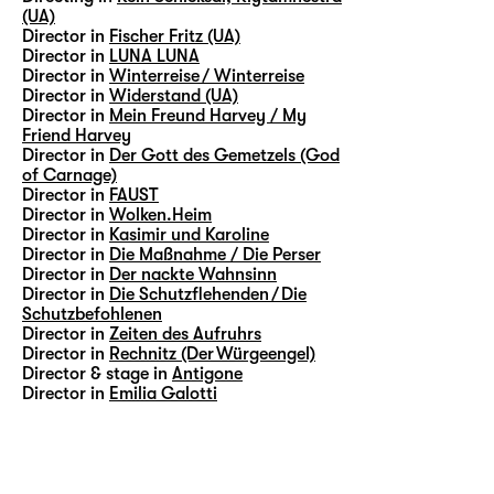
(UA)
Director in
Fischer Fritz (UA)
Director in
LUNA LUNA
Director in
Winterreise / Winterreise
Director in
Widerstand (UA)
Director in
Mein Freund Harvey / My
Friend Harvey
Director in
Der Gott des Gemetzels (God
of Carnage)
Director in
FAUST
Director in
Wolken.Heim
Director in
Kasimir und Karoline
Director in
Die Maßnahme / Die Perser
Director in
Der nackte Wahnsinn
Director in
Die Schutzflehenden / Die
Schutzbefohlenen
Director in
Zeiten des Aufruhrs
Director in
Rechnitz (Der Würgeengel)
Director & stage in
Antigone
Director in
Emilia Galotti