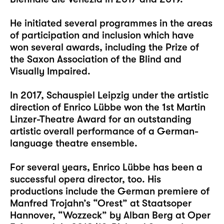
He initiated several programmes in the areas
of participation and inclusion which have
won several awards, including the Prize of
the Saxon Association of the Blind and
Visually Impaired.
In 2017, Schauspiel Leipzig under the artistic
direction of Enrico Lübbe won the 1st Martin
Linzer-Theatre Award for an outstanding
artistic overall performance of a German-
language theatre ensemble.
For several years, Enrico Lübbe has been a
successful opera director, too. His
productions include the German premiere of
Manfred Trojahn’s “Orest” at Staatsoper
Hannover, “Wozzeck” by Alban Berg at Oper