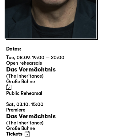
Dates:
Tue, 08.09. 19:00 — 20:00
Open rehearsals
Das Vermächtnis
(The Inheritance)
Große Bühne
Public Rehearsal
Sat, 03.10. 15:00
Premiere
Das Vermächtnis
(The Inheritance)
Große Bühne
Tickets