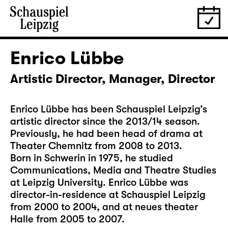
Enrico Lübbe
Artistic Director, Manager, Director
Enrico Lübbe has been Schauspiel Leipzig’s
artistic director since the 2013/14 season.
Previously, he had been head of drama at
Theater Chemnitz from 2008 to 2013.
Born in Schwerin in 1975, he studied
Communications, Media and Theatre Studies
at Leipzig University. Enrico Lübbe was
director-in-residence at Schauspiel Leipzig
from 2000 to 2004, and at neues theater
Halle from 2005 to 2007.