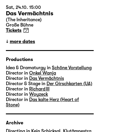
Sat, 24.10. 15:00
Das Vermächtnis
(The Inheritance)
Große Bühne
Tickets
more dates
Productions
Idea & Dramaturgy in
Schöne Vorstellung
Director in
Onkel Wanja
Director in
Das Vermächtnis
Director & Stage in
Der Girschkarten (UA)
Director in
Richard III
Director in
Woyzeck
Director in
Das kalte Herz (Heart of
Stone)
Archive
Directing in
Kein Schicksal, Klytämnestra