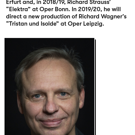
Erfurt and, in 2018/19, Richard Strauss’
“Elektra” at Oper Bonn. In 2019/20, he will
direct a new production of Richard Wagner’s
“Tristan und Isolde” at Oper Leipzig.