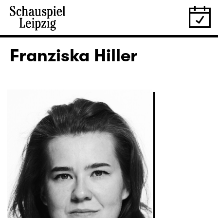
Franziska Hiller