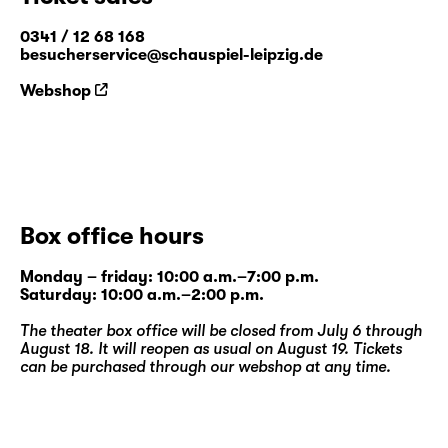
0341 / 12 68 168
besucherservice@schauspiel-leipzig.de
Webshop
Box office hours
Monday – friday: 10:00 a.m.–7:00 p.m.
Saturday: 10:00 a.m.–2:00 p.m.
The theater box office will be closed from July 6 through
August 18. It will reopen as usual on August 19. Tickets
can be purchased through our
webshop
at any time.