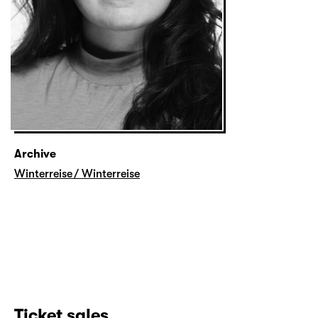
Archive
Winterreise / Winterreise
Ticket sales