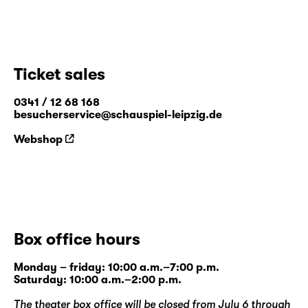
Ticket sales
0341 / 12 68 168
besucherservice@schauspiel-leipzig.de
Webshop
Box office hours
Monday – friday: 10:00 a.m.–7:00 p.m.
Saturday: 10:00 a.m.–2:00 p.m.
The theater box office will be closed from July 6 through