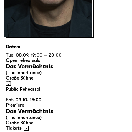
Dates:
Tue, 08.09. 19:00 — 20:00
Open rehearsals
Das Vermächtnis
(The Inheritance)
Große Bühne
Public Rehearsal
Sat, 03.10. 15:00
Premiere
Das Vermächtnis
(The Inheritance)
Große Bühne
Tickets