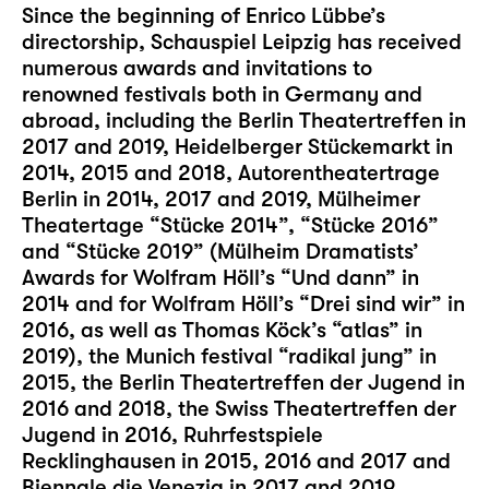
Since the beginning of Enrico Lübbe’s
directorship, Schauspiel Leipzig has received
numerous awards and invitations to
renowned festivals both in Germany and
abroad, including the Berlin Theatertreffen in
2017 and 2019, Heidelberger Stückemarkt in
2014, 2015 and 2018, Autorentheatertrage
Berlin in 2014, 2017 and 2019, Mülheimer
Theatertage “Stücke 2014”, “Stücke 2016”
and “Stücke 2019” (Mülheim Dramatists’
Awards for Wolfram Höll’s “Und dann” in
2014 and for Wolfram Höll’s “Drei sind wir” in
2016, as well as Thomas Köck’s “atlas” in
2019), the Munich festival “radikal jung” in
2015, the Berlin Theatertreffen der Jugend in
2016 and 2018, the Swiss Theatertreffen der
Jugend in 2016, Ruhrfestspiele
Recklinghausen in 2015, 2016 and 2017 and
Biennale die Venezia in 2017 and 2019.