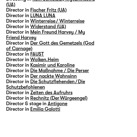
(UA)
Director in
Fischer Fritz (UA)
Director in
LUNA LUNA
Director in
Winterreise / Winterreise
Director in
Widerstand (UA)
Director in
Mein Freund Harvey / My
Friend Harvey
Director in
Der Gott des Gemetzels (God
of Carnage)
Director in
FAUST
Director in
Wolken.Heim
Director in
Kasimir und Karoline
Director in
Die Maßnahme / Die Perser
Director in
Der nackte Wahnsinn
Director in
Die Schutzflehenden / Die
Schutzbefohlenen
Director in
Zeiten des Aufruhrs
Director in
Rechnitz (Der Würgeengel)
Director & stage in
Antigone
Director in
Emilia Galotti