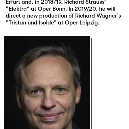
Erfurt and, in 2018/19, Richard Strauss’
“Elektra” at Oper Bonn. In 2019/20, he will
direct a new production of Richard Wagner’s
“Tristan und Isolde” at Oper Leipzig.