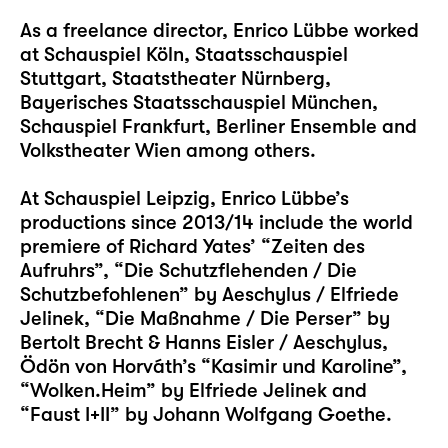
As a freelance director, Enrico Lübbe worked
at Schauspiel Köln, Staatsschauspiel
Stuttgart, Staatstheater Nürnberg,
Bayerisches Staatsschauspiel München,
Schauspiel Frankfurt, Berliner Ensemble and
Volkstheater Wien among others.
At Schauspiel Leipzig, Enrico Lübbe’s
productions since 2013/14 include the world
premiere of Richard Yates’ “Zeiten des
Aufruhrs”, “Die Schutzflehenden / Die
Schutzbefohlenen” by Aeschylus / Elfriede
Jelinek, “Die Maßnahme / Die Perser” by
Bertolt Brecht & Hanns Eisler / Aeschylus,
Ödön von Horváth’s “Kasimir und Karoline”,
“Wolken.Heim” by Elfriede Jelinek and
“Faust I+II” by Johann Wolfgang Goethe.