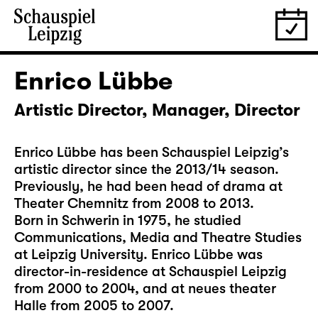
Enrico Lübbe
Artistic Director, Manager, Director
Enrico Lübbe has been Schauspiel Leipzig’s
artistic director since the 2013/14 season.
Previously, he had been head of drama at
Theater Chemnitz from 2008 to 2013.
Born in Schwerin in 1975, he studied
Communications, Media and Theatre Studies
at Leipzig University. Enrico Lübbe was
director-in-residence at Schauspiel Leipzig
from 2000 to 2004, and at neues theater
Halle from 2005 to 2007.