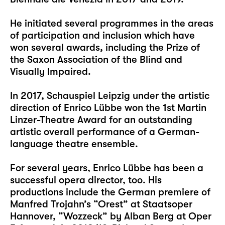
He initiated several programmes in the areas
of participation and inclusion which have
won several awards, including the Prize of
the Saxon Association of the Blind and
Visually Impaired.
In 2017, Schauspiel Leipzig under the artistic
direction of Enrico Lübbe won the 1st Martin
Linzer-Theatre Award for an outstanding
artistic overall performance of a German-
language theatre ensemble.
For several years, Enrico Lübbe has been a
successful opera director, too. His
productions include the German premiere of
Manfred Trojahn’s “Orest” at Staatsoper
Hannover, “Wozzeck” by Alban Berg at Oper