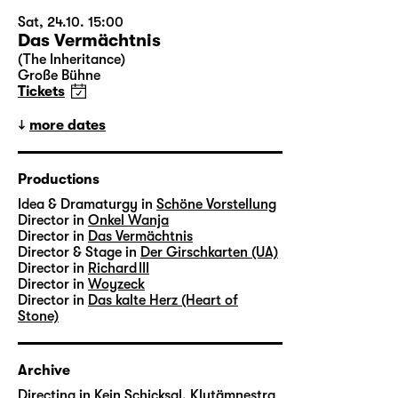
Sat, 24.10. 15:00
Das Vermächtnis
(The Inheritance)
Große Bühne
Tickets
more dates
Productions
Idea & Dramaturgy in
Schöne Vorstellung
Director in
Onkel Wanja
Director in
Das Vermächtnis
Director & Stage in
Der Girschkarten (UA)
Director in
Richard III
Director in
Woyzeck
Director in
Das kalte Herz (Heart of
Stone)
Archive
Directing in
Kein Schicksal, Klytämnestra