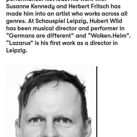
Susanne Kennedy and Herbert Fritsch has
made him into an artist who works across all
genres. At Schauspiel Leipzig, Hubert Wild
has been musical director and performer in
“Germans are different” and “Wolken.Heim”.
“Lazarus” is his first work as a director in
Leipzig.