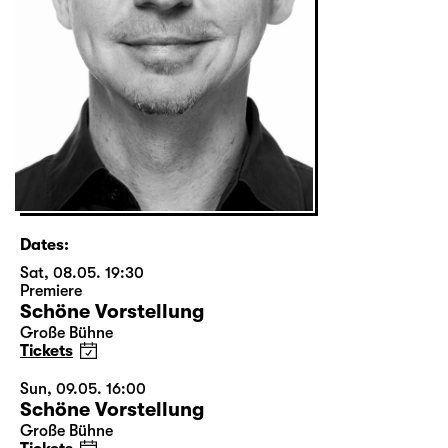
Dates:
Sat, 08.05. 19:30
Premiere
Schöne Vorstellung
Große Bühne
Tickets
Sun, 09.05. 16:00
Schöne Vorstellung
Große Bühne