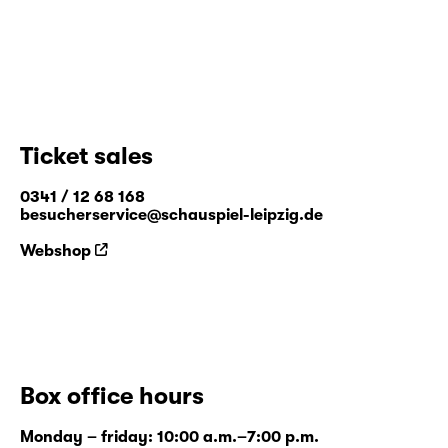
Ticket sales
0341 / 12 68 168
besucherservice@schauspiel-leipzig.de
Webshop
Box office hours
Monday – friday: 10:00 a.m.–7:00 p.m.