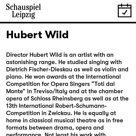
Hubert Wild
Director Hubert Wild is an artist with an
astonishing range. He studied singing with
Dietrich Fischer-Dieskau as well as violin and
piano. He won awards at the International
Competition for Opera Singers “Toti dal
Monte” in Treviso/Italy and at the chamber
opera of Schloss Rheinsberg as well as at the
13th International Robert-Schumann-
Competition in Zwickau. He is equally at
home in classical musical theatre as in free
formats between drama, opera and
performance. Not least his work with