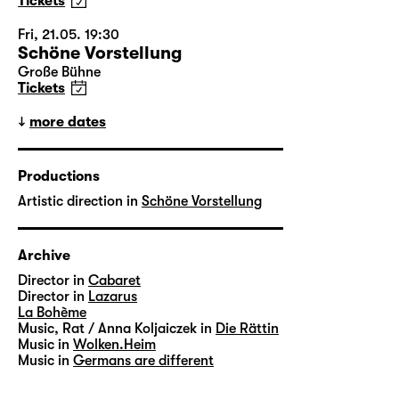
Tickets
Fri, 21.05. 19:30
Schöne Vorstellung
Große Bühne
Tickets
more dates
Productions
Artistic direction in
Schöne Vorstellung
Archive
Director in
Cabaret
Director in
Lazarus
La Bohème
Music, Rat / Anna Koljaiczek in
Die Rättin
Music in
Wolken.Heim
Music in
Germans are different