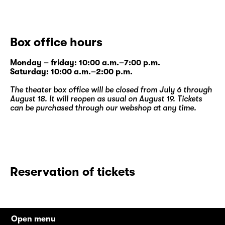
Box office hours
Monday – friday: 10:00 a.m.–7:00 p.m.
Saturday: 10:00 a.m.–2:00 p.m.
The theater box office will be closed from July 6 through
August 18. It will reopen as usual on August 19. Tickets
can be purchased through our
webshop
at any time.
Reservation of tickets
Open menu