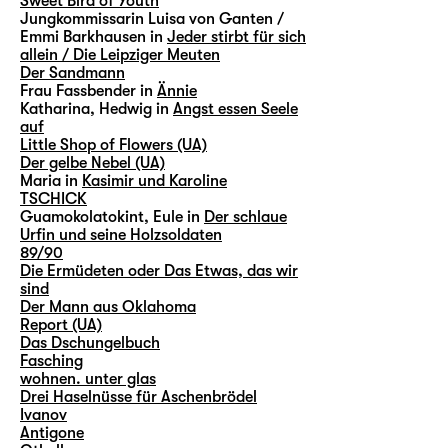
Sweet Bird of Youth
Jungkommissarin Luisa von Ganten /
Emmi Barkhausen in
Jeder stirbt für sich
allein / Die Leipziger Meuten
Der Sandmann
Frau Fassbender in
Ännie
Katharina, Hedwig in
Angst essen Seele
auf
Little Shop of Flowers (UA)
Der gelbe Nebel (UA)
Maria in
Kasimir und Karoline
TSCHICK
Guamokolatokint, Eule in
Der schlaue
Urfin und seine Holzsoldaten
89/90
Die Ermüdeten oder Das Etwas, das wir
sind
Der Mann aus Oklahoma
Report (UA)
Das Dschungelbuch
Fasching
wohnen. unter glas
Drei Haselnüsse für Aschenbrödel
Ivanov
Antigone