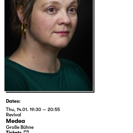
Dates:
Thu, 14.01. 19:30 — 20:55
Revival
Medea
Große Bühne
Tickets