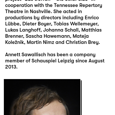
cooperation with the Tennessee Repertory
Theatre in Nashville. She acted in
productions by directors including Enrico
Lübbe, Dieter Boyer, Tobias Wellemeyer,
Lukas Langhoff, Johanna Schall, Matthias
Brenner, Sascha Hawemann, Mateja
Koležnik, Martin Nimz and Christian Brey.
Annett Sawallisch has been a company
member of Schauspiel Leipzig since August
2013.