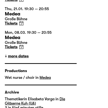
Thu, 21.01. 19:30 — 20:55
Medea
Große Bühne
Tickets
Mon, 08.03. 19:30 — 20:55
Medea
Große Bühne
Tickets
more dates
Productions
Wet nurse / choir in
Medea
Archive
Thematikerin Elisabeta Varga in
Die
Gläserne Kuh (UA)
2 in
fünf minuten stille