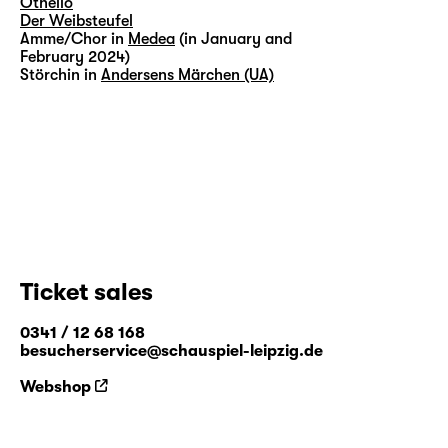
Othello
Der Weibsteufel
Amme/Chor in
Medea
(in January and
February 2024)
Störchin in
Andersens Märchen (UA)
Ticket sales
0341 / 12 68 168
besucherservice@schauspiel-leipzig.de
Webshop