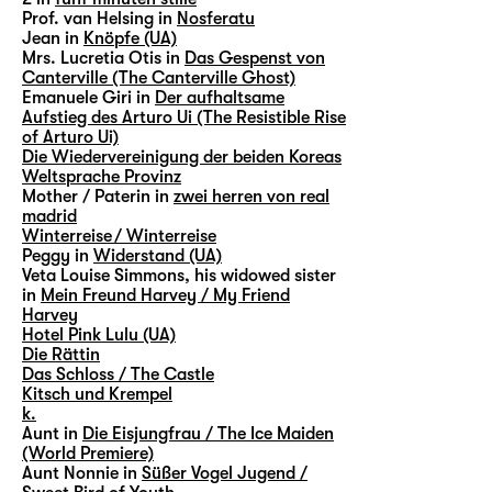
Prof. van Helsing in
Nosferatu
Jean in
Knöpfe (UA)
Mrs. Lucretia Otis in
Das Gespenst von
Canterville (The Canterville Ghost)
Emanuele Giri in
Der aufhaltsame
Aufstieg des Arturo Ui (The Resistible Rise
of Arturo Ui)
Die Wiedervereinigung der beiden Koreas
Weltsprache Provinz
Mother / Paterin in
zwei herren von real
madrid
Winterreise / Winterreise
Peggy in
Widerstand (UA)
Veta Louise Simmons, his widowed sister
in
Mein Freund Harvey / My Friend
Harvey
Hotel Pink Lulu (UA)
Die Rättin
Das Schloss / The Castle
Kitsch und Krempel
k.
Aunt in
Die Eisjungfrau / The Ice Maiden
(World Premiere)
Aunt Nonnie in
Süßer Vogel Jugend /