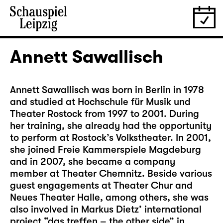
Annett Sawallisch
Annett Sawallisch was born in Berlin in 1978
and studied at Hochschule für Musik und
Theater Rostock from 1997 to 2001. During
her training, she already had the opportunity
to perform at Rostock’s Volkstheater. In 2001,
she joined Freie Kammerspiele Magdeburg
and in 2007, she became a company
member at Theater Chemnitz. Beside various
guest engagements at Theater Chur and
Neues Theater Halle, among others, she was
also involved in Markus Dietz’ international
project “das treffen – the other side” in