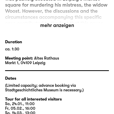
square for murdering his mistress, the widow
Woost. However, the discussions and the
circumstances accompanying this specific
case contributed to the fact that this never
mehr anzeigen
happened again in Leipzig.
In co-operation with Schauspiel Leipzig, a
Duration
walking tour by Stadtgeschichtliches
ca. 1:30
Museum Leipzig (Museum of City History
Meeting point:
Altes Rathaus
Leipzig) will follow tracks and stages of the
Markt 1, 04109 Leipzig
historical Woyzeck that can still be found in
the city. The walking tour will address the
discussions surrounding the case at the time
Dates
as well as contemporary issues, and will
(Limited capacity; advance booking via
explore how Büchner changed the actual
Stadtgeschichtliches Museum is necessary.)
story.
Tour for all interested visitors
So, 24.01., 11:00
In close proximity to performance dates of
Fr, 05.02., 16:00
So, 14.03., 13:00