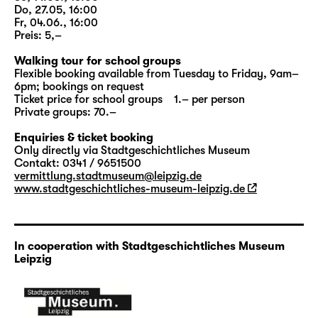
„
Woyzeck
“
, this option is aimed at school
Do, 27.05, 16:00
classes; at selected dates all other interested
Fr, 04.06., 16:00
visitors are welcome as well. Duration:
Preis: 5,–
approx.: 90 minutes; meeting point: Altes
Walking tour for school groups
Rathaus.
Flexible booking available from Tuesday to Friday, 9am–
6pm; bookings on request
Ticket price for school groups 1.– per person
More information to
PAY ATTENTION! 2024
Private groups: 70.–
Enquiries & ticket booking
Only directly via Stadtgeschichtliches Museum
Contakt: 0341 / 9651500
vermittlung.stadtmuseum@leipzig.de
www.stadtgeschichtliches-museum-leipzig.de
In cooperation with Stadtgeschichtliches Museum
Leipzig