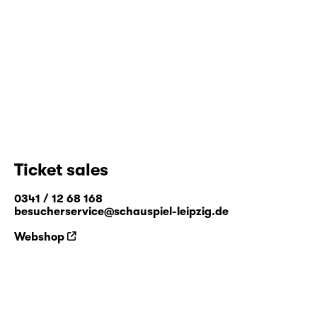
Ticket sales
0341 / 12 68 168
besucherservice@schauspiel-leipzig.de
Webshop