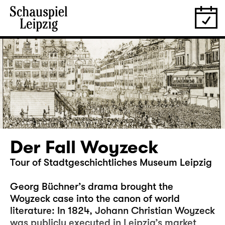
Der Fall Woyzeck
Tour of Stadtgeschichtliches Museum Leipzig
Georg Büchner’s drama brought the
Woyzeck case into the canon of world
literature: In 1824, Johann Christian Woyzeck
was publicly executed in Leipzig’s market