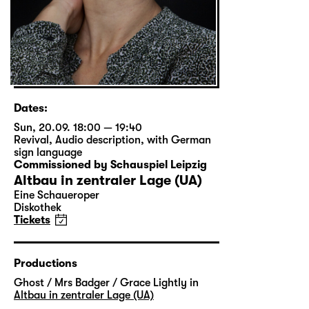
Dates:
Sun, 20.09. 18:00 — 19:40
Revival
,
Audio description
,
with German
sign language
Commissioned by Schauspiel Leipzig
Altbau in zentraler Lage (UA)
Eine Schaueroper
Diskothek
Tickets
Productions
Ghost / Mrs Badger / Grace Lightly in
Altbau in zentraler Lage (UA)