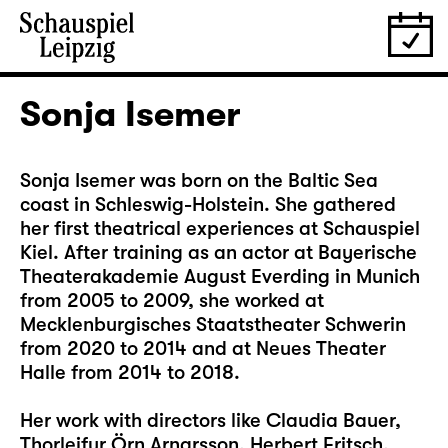
Sonja Isemer
Sonja Isemer was born on the Baltic Sea
coast in Schleswig-Holstein. She gathered
her first theatrical experiences at Schauspiel
Kiel. After training as an actor at Bayerische
Theaterakademie August Everding in Munich
from 2005 to 2009, she worked at
Mecklenburgisches Staatstheater Schwerin
from 2020 to 2014 and at Neues Theater
Halle from 2014 to 2018.
Her work with directors like Claudia Bauer,
Thorleifur Örn Arnarsson, Herbert Fritsch,