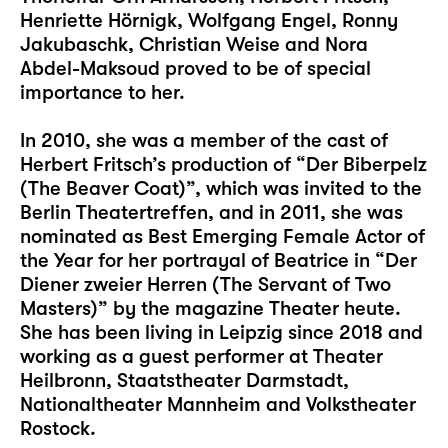
Henriette Hörnigk, Wolfgang Engel, Ronny
Jakubaschk, Christian Weise and Nora
Abdel-Maksoud proved to be of special
importance to her.
In 2010, she was a member of the cast of
Herbert Fritsch’s production of “Der Biberpelz
(The Beaver Coat)”, which was invited to the
Berlin Theatertreffen, and in 2011, she was
nominated as Best Emerging Female Actor of
the Year for her portrayal of Beatrice in “Der
Diener zweier Herren (The Servant of Two
Masters)” by the magazine Theater heute.
She has been living in Leipzig since 2018 and
working as a guest performer at Theater
Heilbronn, Staatstheater Darmstadt,
Nationaltheater Mannheim and Volkstheater
Rostock.