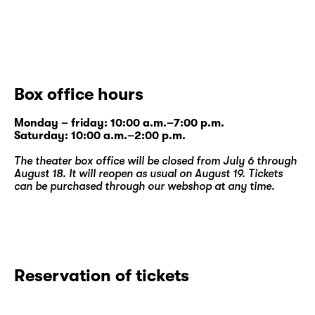
Box office hours
Monday – friday: 10:00 a.m.–7:00 p.m.
Saturday: 10:00 a.m.–2:00 p.m.
The theater box office will be closed from July 6 through
August 18. It will reopen as usual on August 19. Tickets
can be purchased through our
webshop
at any time.
Reservation of tickets