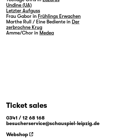
Undine (UA)
Letzter Aufguss
Frau Gabor in
Frühlings Erwachen
Marthe Rull / Eine Bediente in
Der
zerbrochne Krug
Amme/Chor in
Medea
Ticket sales
0341 / 12 68 168
besucherservice@schauspiel-leipzig.de
Webshop