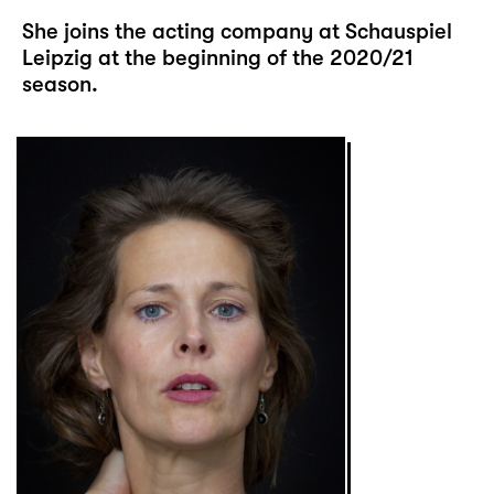
She joins the acting company at Schauspiel
Leipzig at the beginning of the 2020/21
season.