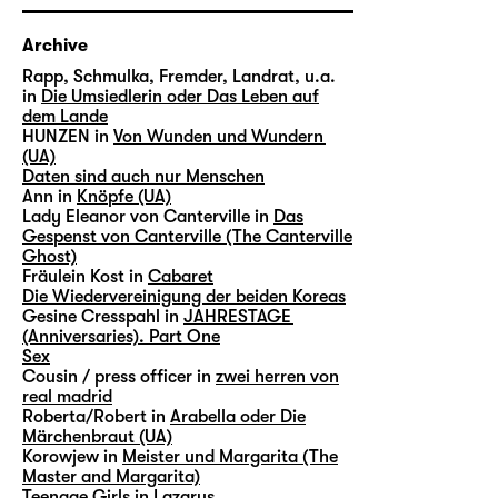
Archive
Rapp, Schmulka, Fremder, Landrat, u.a.
in
Die Umsiedlerin oder Das Leben auf
dem Lande
HUNZEN in
Von Wunden und Wundern
(UA)
Daten sind auch nur Menschen
Ann in
Knöpfe (UA)
Lady Eleanor von Canterville in
Das
Gespenst von Canterville (The Canterville
Ghost)
Fräulein Kost in
Cabaret
Die Wiedervereinigung der beiden Koreas
Gesine Cresspahl in
JAHRESTAGE
(Anniversaries). Part One
Sex
Cousin / press officer in
zwei herren von
real madrid
Roberta/Robert in
Arabella oder Die
Märchenbraut (UA)
Korowjew in
Meister und Margarita (The
Master and Margarita)
Teenage Girls in
Lazarus