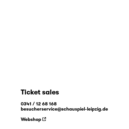
Ticket sales
0341 / 12 68 168
besucherservice@schauspiel-leipzig.de
Webshop