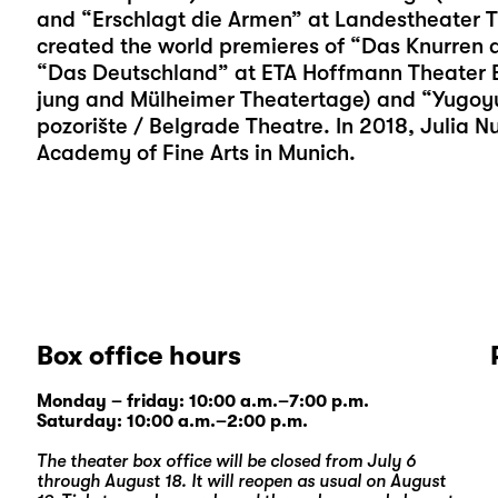
and “Erschlagt die Armen” at Landestheater T
created the world premieres of “Das Knurren d
“Das Deutschland” at ETA Hoffmann Theater Ba
jung and Mülheimer Theatertage) and “Yugoy
pozorište / Belgrade Theatre. In 2018, Julia 
Academy of Fine Arts in Munich.
Box office hours
Monday – friday: 10:00 a.m.–7:00 p.m.
Saturday: 10:00 a.m.–2:00 p.m.
The theater box office will be closed from July 6
through August 18. It will reopen as usual on August