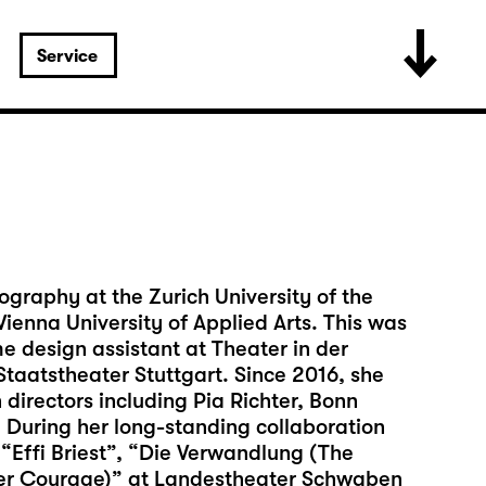
Service
ography at the Zurich University of the
ienna University of Applied Arts. This was
 design assistant at Theater in der
taatstheater Stuttgart. Since 2016, she
directors including Pia Richter, Bonn
During her long-standing collaboration
 “Effi Briest”, “Die Verwandlung (The
er Courage)” at Landestheater Schwaben