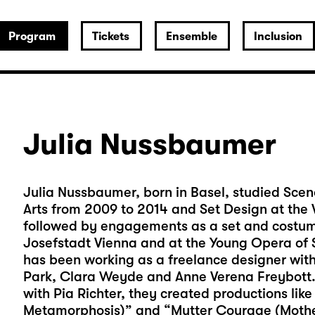
Program
Tickets
Ensemble
Inclusion
Julia Nussbaumer
Julia Nussbaumer, born in Basel, studied Scen
Arts from 2009 to 2014 and Set Design at the V
followed by engagements as a set and costume
Josefstadt Vienna and at the Young Opera of S
has been working as a freelance designer with 
Park, Clara Weyde and Anne Verena Freybott. 
with Pia Richter, they created productions like
Metamorphosis)” and “Mutter Courage (Moth