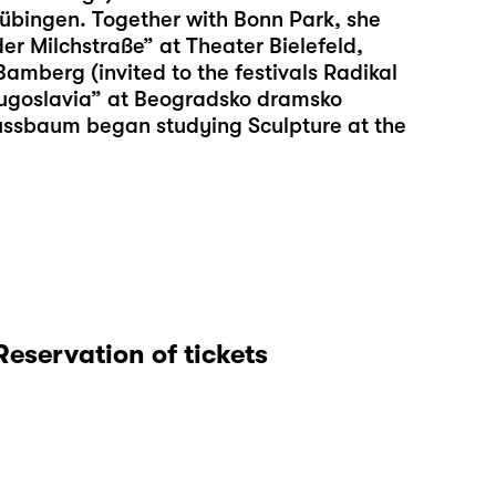
übingen. Together with Bonn Park, she
er Milchstraße” at Theater Bielefeld,
mberg (invited to the festivals Radikal
ugoslavia” at Beogradsko dramsko
Nussbaum began studying Sculpture at the
Reservation of tickets