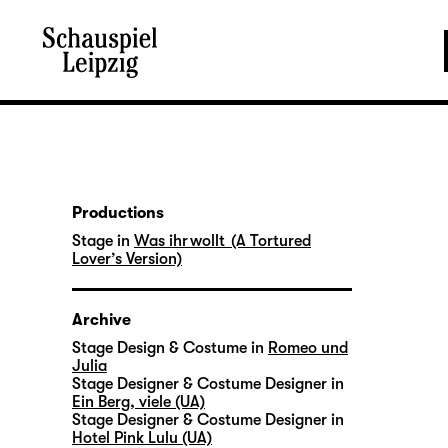
Productions
Stage in
Was ihr wollt (A Tortured
Lover’s Version)
Archive
Stage Design & Costume in
Romeo und
Julia
Stage Designer & Costume Designer in
Ein Berg, viele (UA)
Stage Designer & Costume Designer in
Hotel Pink Lulu (UA)