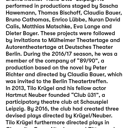
performed in productions staged by Sascha
Hawemann, Thomas Bischoff, Claudia Bauer,
Bruno Cathomas, Enrico Lübbe, Nuran David
Calis, Matthias Matschke, Eva Lange and
Dieter Boyer. These projects were followed
by invitations to Mülheimer Theatertage and
Autorentheatertage at Deutsches Theater
Berlin. During the 2016/17 season, he was a
member of the company of “89/90”, a
production based on the novel by Peter
Richter and directed by Claudia Bauer, which
was invited to the Berlin Theatertreffen.
In 2013, Tilo Krügel and his fellow actor
Hartmut Neuber founded “Club ü31”, a
participatory theatre club at Schauspiel
Leipzig. By 2016, the club had created three
devised plays directed by Krügel/Neuber.
Tilo Krügel furthermore directed plays in