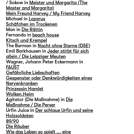
/ Sokow in
Meister und Margarita (The
Master and Margarita)
Mein Freund Harvey / My Friend Harvey
Michael in
Lazarus
Schäfchen im Trockenen
Man in
Die Rättin
Fernando in
beach house
Kitsch und Krempel
The Barman in
Nacht ohne Sterne (DSE)
Emil Barkhausen in
Jeder stirbt für sich
allein / Die Leipziger Meuten
Wagner, Johann Peter Eckermann in
FAUST
Gefährliche Liebschaften
Gespenster oder Denkwürdigkeiten eines
Nervenkranken
Prinzessin Hamlet
Wolken.Heim
Agitator (Die Maßnahme) in
Die
Maßnahme / Die Perser
Urfin Juice in
Der schlaue Urfin und seine
Holzsoldaten
89/90
Die Räuber
Wie das Leben so spielt ... eine