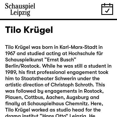
Tilo Krügel
Tilo Krügel was born in Karl-Marx-Stadt in
1967 and studied acting at Hochschule für
Schauspielkunst “Ernst Busch“
Berlin/Rostock. While he was still a student in
1989, his first professional engagement took
him to Staatstheater Schwerin under the
artistic direction of Christoph Schroth. This
was followed by engagements in Rostock,
Plauen, Cottbus, Aachen, Augsburg and
finally at Schauspielhaus Chemnitz. Here,
Tilo Krügel worked as studio head for the
drama institut “Hans Otto” Leipzig. He