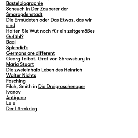
Bastelbiographie
Scheuch in
Der Zauberer der
Smaragdenstadt
Die Ermüdeten oder Das Etwas, das wir
sind
Halten Sie Wut noch für ein zeitgemäßes
Gefühl?
Baal
Splendid’s
Germans are different
Georg Talbot, Graf von Shrewsbury in
Maria Stuart
Die zweieinhalb Leben des Heinrich
Walter Nichts
Fasching
Filch, Smith in
Die Dreigroschenoper
Ivanov
Antigone
Lulu
Der Lärmkrieg