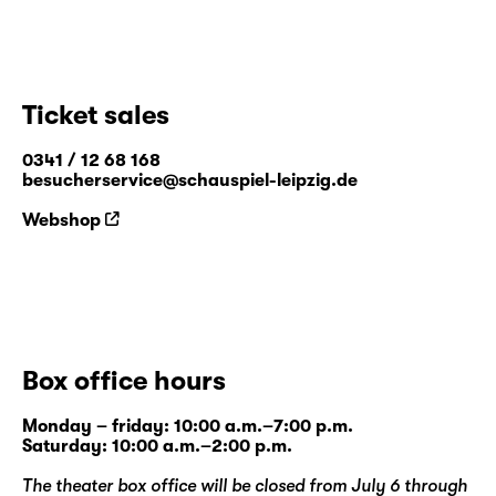
Ticket sales
0341 / 12 68 168
besucherservice@schauspiel-leipzig.de
Webshop
Box office hours
Monday – friday: 10:00 a.m.–7:00 p.m.
Saturday: 10:00 a.m.–2:00 p.m.
The theater box office will be closed from July 6 through