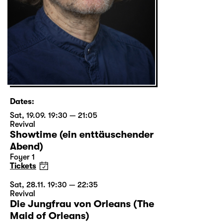
Dates:
Sat, 19.09. 19:30 — 21:05
Revival
Showtime (ein enttäuschender
Abend)
Foyer 1
Tickets
Sat, 28.11. 19:30 — 22:35
Revival
Die Jungfrau von Orleans (The
Maid of Orleans)