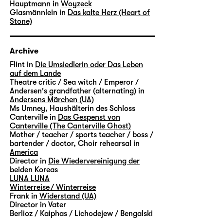
Hauptmann in
Woyzeck
Glasmännlein in
Das kalte Herz (Heart of
Stone)
Archive
Flint in
Die Umsiedlerin oder Das Leben
auf dem Lande
Theatre critic / Sea witch / Emperor /
Andersen's grandfather (alternating) in
Andersens Märchen (UA)
Ms Umney, Haushälterin des Schloss
Canterville in
Das Gespenst von
Canterville (The Canterville Ghost)
Mother / teacher / sports teacher / boss /
bartender / doctor, Choir rehearsal in
America
Director in
Die Wiedervereinigung der
beiden Koreas
LUNA LUNA
Winterreise / Winterreise
Frank in
Widerstand (UA)
Director in
Vater
Berlioz / Kaiphas / Lichodejew / Bengalski