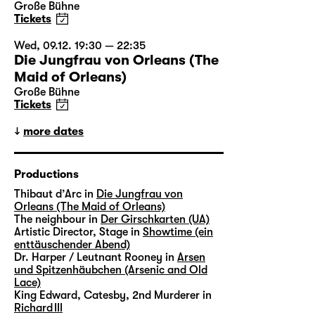
Große Bühne
Tickets
Wed, 09.12. 19:30 — 22:35
Die Jungfrau von Orleans (The
Maid of Orleans)
Große Bühne
Tickets
more dates
Productions
Thibaut d’Arc in
Die Jungfrau von
Orleans (The Maid of Orleans)
The neighbour in
Der Girschkarten (UA)
Artistic Director, Stage in
Showtime (ein
enttäuschender Abend)
Dr. Harper / Leutnant Rooney in
Arsen
und Spitzenhäubchen (Arsenic and Old
Lace)
King Edward, Catesby, 2nd Murderer in
Richard III