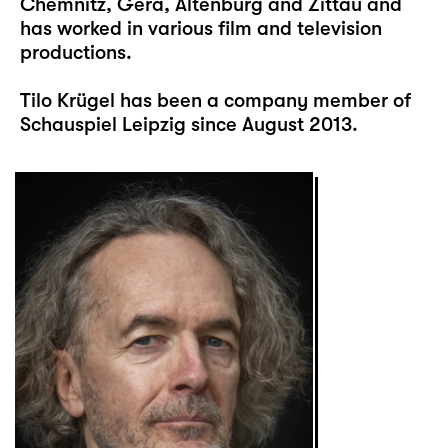
Chemnitz, Gera, Altenburg and Zittau and
has worked in various film and television
productions.
Tilo Krügel has been a company member of
Schauspiel Leipzig since August 2013.