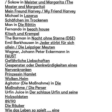
/ Sokow in
Meister und Margarita (The
Master and Margarita)
Mein Freund Harvey / My Friend Harvey
Michael in
Lazarus
Schäfchen im Trockenen
Man in
Die Rättin
Fernando in
beach house
Kitsch und Krempel
The Barman in
Nacht ohne Sterne (DSE)
Emil Barkhausen in
Jeder stirbt für sich
allein / Die Leipziger Meuten
Wagner, Johann Peter Eckermann in
FAUST
Gefährliche Liebschaften
Gespenster oder Denkwürdigkeiten eines
Nervenkranken
Prinzessin Hamlet
Wolken.Heim
Agitator (Die Maßnahme) in
Die
Maßnahme / Die Perser
Urfin Juice in
Der schlaue Urfin und seine
Holzsoldaten
89/90
Die Räuber
Wie das Leben so spielt ... eine