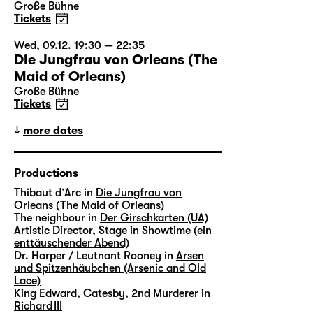
Große Bühne
Tickets
Wed, 09.12. 19:30 — 22:35
Die Jungfrau von Orleans (The
Maid of Orleans)
Große Bühne
Tickets
more dates
Productions
Thibaut d’Arc in
Die Jungfrau von
Orleans (The Maid of Orleans)
The neighbour in
Der Girschkarten (UA)
Artistic Director, Stage in
Showtime (ein
enttäuschender Abend)
Dr. Harper / Leutnant Rooney in
Arsen
und Spitzenhäubchen (Arsenic and Old
Lace)
King Edward, Catesby, 2nd Murderer in
Richard III