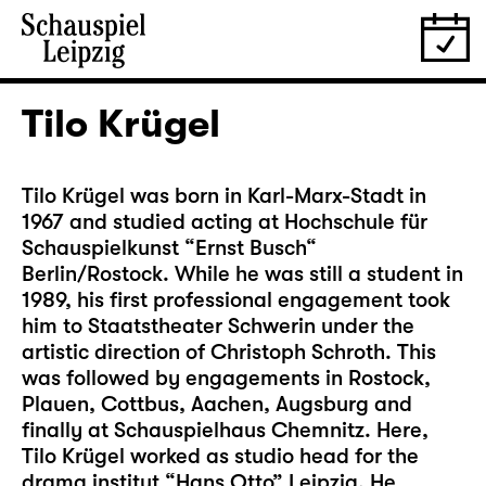
Tilo Krügel
Tilo Krügel was born in Karl-Marx-Stadt in
1967 and studied acting at Hochschule für
Schauspielkunst “Ernst Busch“
Berlin/Rostock. While he was still a student in
1989, his first professional engagement took
him to Staatstheater Schwerin under the
artistic direction of Christoph Schroth. This
was followed by engagements in Rostock,
Plauen, Cottbus, Aachen, Augsburg and
finally at Schauspielhaus Chemnitz. Here,
Tilo Krügel worked as studio head for the
drama institut “Hans Otto” Leipzig. He