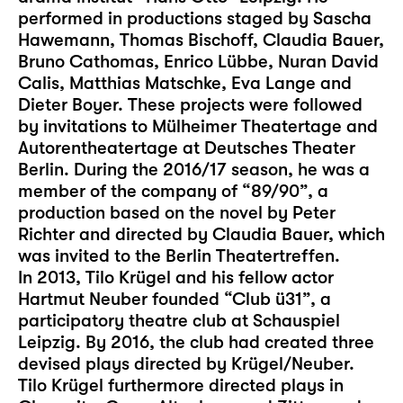
performed in productions staged by Sascha
Hawemann, Thomas Bischoff, Claudia Bauer,
Bruno Cathomas, Enrico Lübbe, Nuran David
Calis, Matthias Matschke, Eva Lange and
Dieter Boyer. These projects were followed
by invitations to Mülheimer Theatertage and
Autorentheatertage at Deutsches Theater
Berlin. During the 2016/17 season, he was a
member of the company of “89/90”, a
production based on the novel by Peter
Richter and directed by Claudia Bauer, which
was invited to the Berlin Theatertreffen.
In 2013, Tilo Krügel and his fellow actor
Hartmut Neuber founded “Club ü31”, a
participatory theatre club at Schauspiel
Leipzig. By 2016, the club had created three
devised plays directed by Krügel/Neuber.
Tilo Krügel furthermore directed plays in