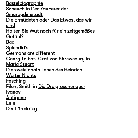
Bastelbiographie
Scheuch in
Der Zauberer der
Smaragdenstadt
Die Ermüdeten oder Das Etwas, das wir
sind
Halten Sie Wut noch für ein zeitgemäßes
Gefühl?
Baal
Splendid’s
Germans are different
Georg Talbot, Graf von Shrewsbury in
Maria Stuart
Die zweieinhalb Leben des Heinrich
Walter Nichts
Fasching
Filch, Smith in
Die Dreigroschenoper
Ivanov
Antigone
Lulu
Der Lärmkrieg