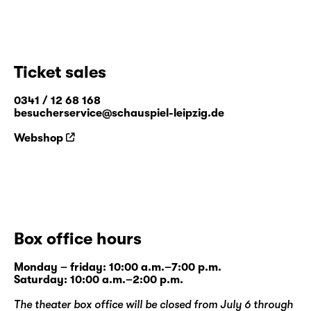
Ticket sales
0341 / 12 68 168
besucherservice@schauspiel-leipzig.de
Webshop
Box office hours
Monday – friday: 10:00 a.m.–7:00 p.m.
Saturday: 10:00 a.m.–2:00 p.m.
The theater box office will be closed from July 6 through