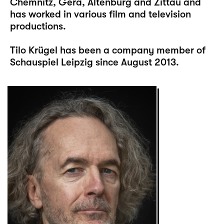
Chemnitz, Gera, Altenburg and Zittau and
has worked in various film and television
productions.
Tilo Krügel has been a company member of
Schauspiel Leipzig since August 2013.