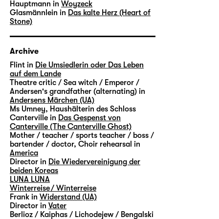
Hauptmann in
Woyzeck
Glasmännlein in
Das kalte Herz (Heart of
Stone)
Archive
Flint in
Die Umsiedlerin oder Das Leben
auf dem Lande
Theatre critic / Sea witch / Emperor /
Andersen's grandfather (alternating) in
Andersens Märchen (UA)
Ms Umney, Haushälterin des Schloss
Canterville in
Das Gespenst von
Canterville (The Canterville Ghost)
Mother / teacher / sports teacher / boss /
bartender / doctor, Choir rehearsal in
America
Director in
Die Wiedervereinigung der
beiden Koreas
LUNA LUNA
Winterreise / Winterreise
Frank in
Widerstand (UA)
Director in
Vater
Berlioz / Kaiphas / Lichodejew / Bengalski