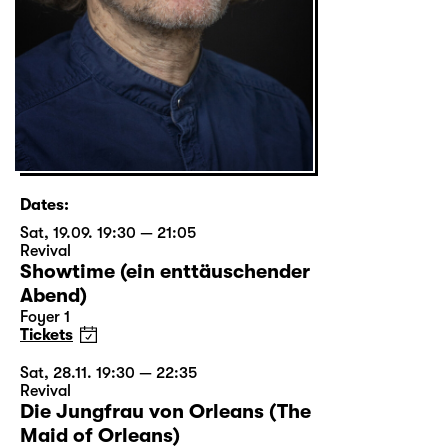
Dates:
Sat, 19.09. 19:30 — 21:05
Revival
Showtime (ein enttäuschender
Abend)
Foyer 1
Tickets
Sat, 28.11. 19:30 — 22:35
Revival
Die Jungfrau von Orleans (The
Maid of Orleans)