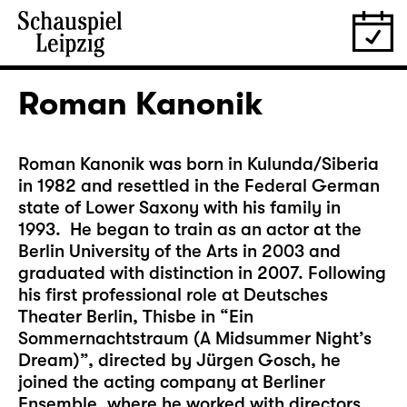
Roman Kanonik
Roman Kanonik was born in Kulunda/Siberia
in 1982 and resettled in the Federal German
state of Lower Saxony with his family in
1993. He began to train as an actor at the
Berlin University of the Arts in 2003 and
graduated with distinction in 2007. Following
his first professional role at Deutsches
Theater Berlin, Thisbe in “Ein
Sommernachtstraum (A Midsummer Night’s
Dream)”, directed by Jürgen Gosch, he
joined the acting company at Berliner
Ensemble, where he worked with directors