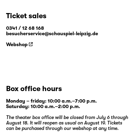
Ticket sales
0341 / 12 68 168
besucherservice@schauspiel-leipzig.de
Webshop
Box office hours
Monday – friday: 10:00 a.m.–7:00 p.m.
Saturday: 10:00 a.m.–2:00 p.m.
The theater box office will be closed from July 6 through
August 18. It will reopen as usual on August 19. Tickets
can be purchased through our
webshop
at any time.