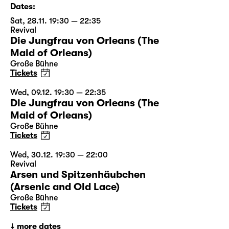
Dates:
Sat, 28.11. 19:30 — 22:35
Revival
Die Jungfrau von Orleans (The
Maid of Orleans)
Große Bühne
Tickets
Wed, 09.12. 19:30 — 22:35
Die Jungfrau von Orleans (The
Maid of Orleans)
Große Bühne
Tickets
Wed, 30.12. 19:30 — 22:00
Revival
Arsen und Spitzenhäubchen
(Arsenic and Old Lace)
Große Bühne
Tickets
more dates