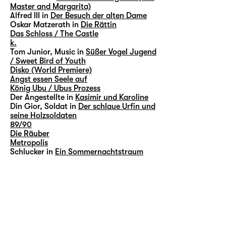
Master and Margarita)
Alfred III in
Der Besuch der alten Dame
Oskar Matzerath in
Die Rättin
Das Schloss / The Castle
k.
Tom Junior, Music in
Süßer Vogel Jugend
/ Sweet Bird of Youth
Disko (World Premiere)
Angst essen Seele auf
König Ubu / Ubus Prozess
Der Angestellte in
Kasimir und Karoline
Din Gior, Soldat in
Der schlaue Urfin und
seine Holzsoldaten
89/90
Die Räuber
Metropolis
Schlucker in
Ein Sommernachtstraum