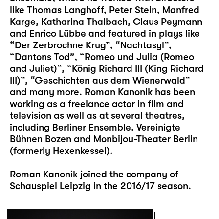
like Thomas Langhoff, Peter Stein, Manfred
Karge, Katharina Thalbach, Claus Peymann
and Enrico Lübbe and featured in plays like
“Der Zerbrochne Krug”, “Nachtasyl”,
“Dantons Tod”, “Romeo und Julia (Romeo
and Juliet)”, “König Richard III (King Richard
III)”, “Geschichten aus dem Wienerwald”
and many more. Roman Kanonik has been
working as a freelance actor in film and
television as well as at several theatres,
including Berliner Ensemble, Vereinigte
Bühnen Bozen and Monbijou-Theater Berlin
(formerly Hexenkessel).
Roman Kanonik joined the company of
Schauspiel Leipzig in the 2016/17 season.