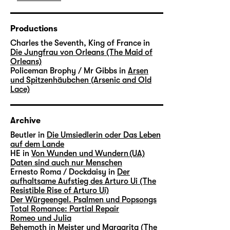
Productions
Charles the Seventh, King of France in
Die Jungfrau von Orleans (The Maid of
Orleans)
Policeman Brophy / Mr Gibbs in
Arsen
und Spitzenhäubchen (Arsenic and Old
Lace)
Archive
Beutler in
Die Umsiedlerin oder Das Leben
auf dem Lande
HE in
Von Wunden und Wundern (UA)
Daten sind auch nur Menschen
Ernesto Roma / Dockdaisy in
Der
aufhaltsame Aufstieg des Arturo Ui (The
Resistible Rise of Arturo Ui)
Der Würgeengel. Psalmen und Popsongs
Total Romance: Partial Repair
Romeo und Julia
Behemoth in
Meister und Margarita (The