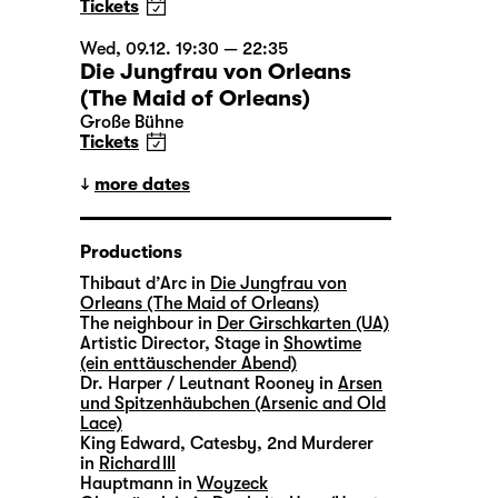
Tickets
Wed, 09.12. 19:30 — 22:35
Die Jungfrau von Orleans
(The Maid of Orleans)
Große Bühne
Tickets
more dates
Productions
Thibaut d’Arc in
Die Jungfrau von
Orleans (The Maid of Orleans)
The neighbour in
Der Girschkarten (UA)
Artistic Director, Stage in
Showtime
(ein enttäuschender Abend)
Dr. Harper / Leutnant Rooney in
Arsen
und Spitzenhäubchen (Arsenic and Old
Lace)
King Edward, Catesby, 2nd Murderer
in
Richard III
Hauptmann in
Woyzeck