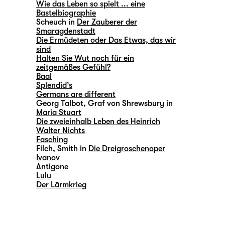
Wie das Leben so spielt ... eine
Bastelbiographie
Scheuch in
Der Zauberer der
Smaragdenstadt
Die Ermüdeten oder Das Etwas, das wir
sind
Halten Sie Wut noch für ein
zeitgemäßes Gefühl?
Baal
Splendid’s
Germans are different
Georg Talbot, Graf von Shrewsbury in
Maria Stuart
Die zweieinhalb Leben des Heinrich
Walter Nichts
Fasching
Filch, Smith in
Die Dreigroschenoper
Ivanov
Antigone
Lulu
Der Lärmkrieg