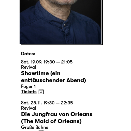
Dates:
Sat, 19.09. 19:30 — 21:05
Revival
Showtime (ein
enttäuschender Abend)
Foyer 1
Tickets
Sat, 28.11. 19:30 — 22:35
Revival
Die Jungfrau von Orleans
(The Maid of Orleans)
Große Bühne