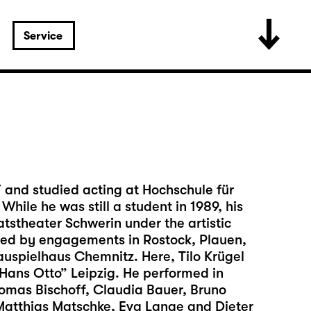
Service
7 and studied acting at Hochschule für
hile he was still a student in 1989, his
tstheater Schwerin under the artistic
owed by engagements in Rostock, Plauen,
auspielhaus Chemnitz. Here, Tilo Krügel
“Hans Otto” Leipzig. He performed in
mas Bischoff, Claudia Bauer, Bruno
Matthias Matschke, Eva Lange and Dieter