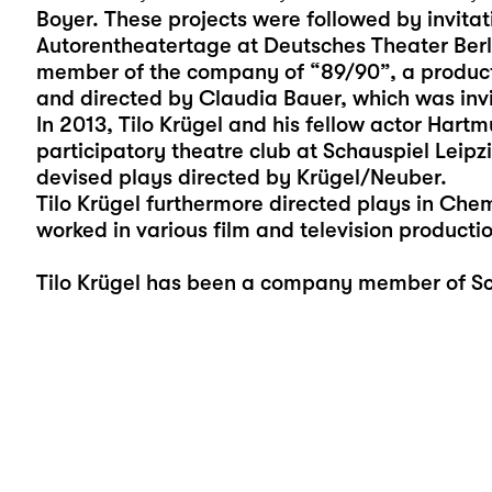
Boyer. These projects were followed by invita
Autorentheatertage at Deutsches Theater Berl
member of the company of “89/90”, a producti
and directed by Claudia Bauer, which was invit
In 2013, Tilo Krügel and his fellow actor Hart
participatory theatre club at Schauspiel Leipz
devised plays directed by Krügel/Neuber.
Tilo Krügel furthermore directed plays in Che
worked in various film and television productio
Tilo Krügel has been a company member of Sch