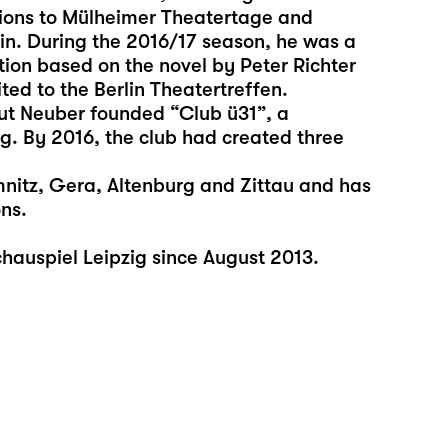
tions to Mülheimer Theatertage and
in. During the 2016/17 season, he was a
on based on the novel by Peter Richter
ed to the Berlin Theatertreffen.
mut Neuber founded “Club ü31”, a
ig. By 2016, the club had created three
mnitz, Gera, Altenburg and Zittau and has
ns.
auspiel Leipzig since August 2013.