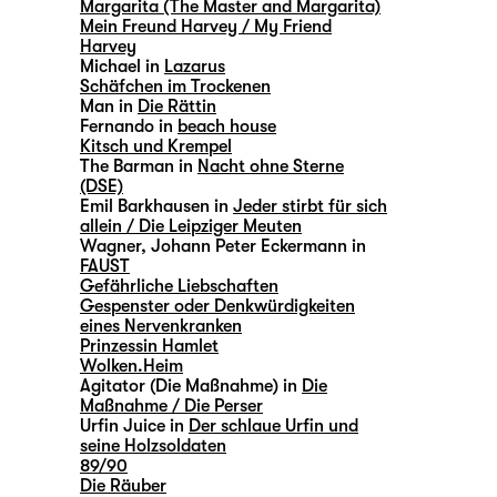
Margarita (The Master and Margarita)
Mein Freund Harvey / My Friend
Harvey
Michael in
Lazarus
Schäfchen im Trockenen
Man in
Die Rättin
Fernando in
beach house
Kitsch und Krempel
The Barman in
Nacht ohne Sterne
(DSE)
Emil Barkhausen in
Jeder stirbt für sich
allein / Die Leipziger Meuten
Wagner, Johann Peter Eckermann in
FAUST
Gefährliche Liebschaften
Gespenster oder Denkwürdigkeiten
eines Nervenkranken
Prinzessin Hamlet
Wolken.Heim
Agitator (Die Maßnahme) in
Die
Maßnahme / Die Perser
Urfin Juice in
Der schlaue Urfin und
seine Holzsoldaten
89/90
Die Räuber