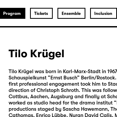
Program
Tickets
Ensemble
Inclusion
Tilo Krügel
Tilo Krügel was born in Karl-Marx-Stadt in 196
Schauspielkunst “Ernst Busch“ Berlin/Rostock. W
first professional engagement took him to Staa
direction of Christoph Schroth. This was foll
Cottbus, Aachen, Augsburg and finally at Sch
worked as studio head for the drama institut 
productions staged by Sascha Hawemann, Tho
Cathomas, Enrico Lübbe, Nuran David Calis, 