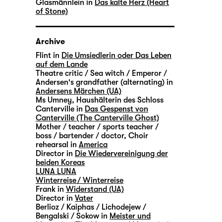
Glasmännlein in
Das kalte Herz (Heart
of Stone)
Archive
Flint in
Die Umsiedlerin oder Das Leben
auf dem Lande
Theatre critic / Sea witch / Emperor /
Andersen's grandfather (alternating) in
Andersens Märchen (UA)
Ms Umney, Haushälterin des Schloss
Canterville in
Das Gespenst von
Canterville (The Canterville Ghost)
Mother / teacher / sports teacher /
boss / bartender / doctor, Choir
rehearsal in
America
Director in
Die Wiedervereinigung der
beiden Koreas
LUNA LUNA
Winterreise / Winterreise
Frank in
Widerstand (UA)
Director in
Vater
Berlioz / Kaiphas / Lichodejew /
Bengalski / Sokow in
Meister und