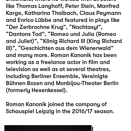
like Thomas Langhoff, Peter Stein, Manfred
Karge, Katharina Thalbach, Claus Peymann
and Enrico Lübbe and featured in plays like
“Der Zerbrochne Krug”, “Nachtasyl”,
“Dantons Tod”, “Romeo und Julia (Romeo
and Juliet)”, “König Richard III (King Richard
III)”, “Geschichten aus dem Wienerwald”
and many more. Roman Kanonik has been
working as a freelance actor in film and
television as well as at several theatres,
including Berliner Ensemble, Vereinigte
Bühnen Bozen and Monbijou-Theater Berlin
(formerly Hexenkessel).
Roman Kanonik joined the company of
Schauspiel Leipzig in the 2016/17 season.