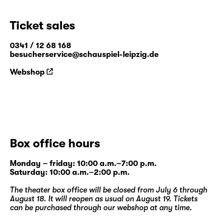
Ticket sales
0341 / 12 68 168
besucherservice@schauspiel-leipzig.de
Webshop
Box office hours
Monday – friday: 10:00 a.m.–7:00 p.m.
Saturday: 10:00 a.m.–2:00 p.m.
The theater box office will be closed from July 6 through
August 18. It will reopen as usual on August 19. Tickets
can be purchased through our
webshop
at any time.