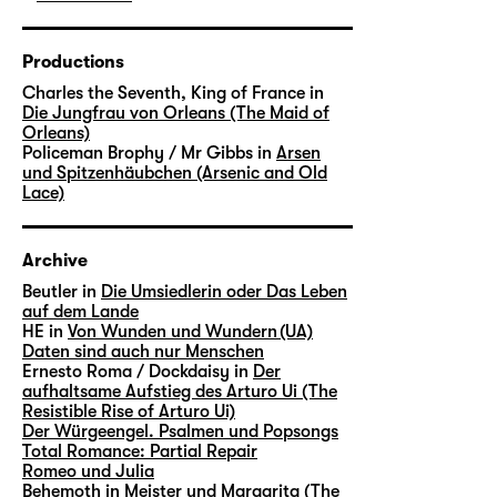
Productions
Charles the Seventh, King of France in
Die Jungfrau von Orleans (The Maid of
Orleans)
Policeman Brophy / Mr Gibbs in
Arsen
und Spitzenhäubchen (Arsenic and Old
Lace)
Archive
Beutler in
Die Umsiedlerin oder Das Leben
auf dem Lande
HE in
Von Wunden und Wundern (UA)
Daten sind auch nur Menschen
Ernesto Roma / Dockdaisy in
Der
aufhaltsame Aufstieg des Arturo Ui (The
Resistible Rise of Arturo Ui)
Der Würgeengel. Psalmen und Popsongs
Total Romance: Partial Repair
Romeo und Julia
Behemoth in
Meister und Margarita (The