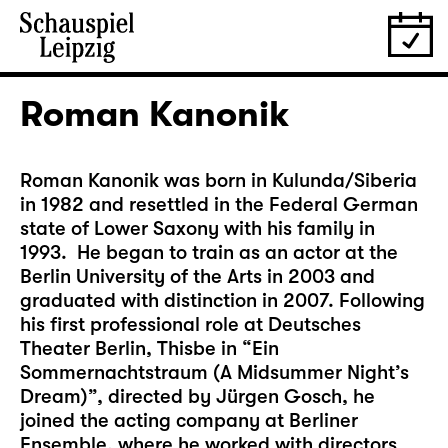
Roman Kanonik
Roman Kanonik was born in Kulunda/Siberia
in 1982 and resettled in the Federal German
state of Lower Saxony with his family in
1993. He began to train as an actor at the
Berlin University of the Arts in 2003 and
graduated with distinction in 2007. Following
his first professional role at Deutsches
Theater Berlin, Thisbe in “Ein
Sommernachtstraum (A Midsummer Night’s
Dream)”, directed by Jürgen Gosch, he
joined the acting company at Berliner
Ensemble, where he worked with directors