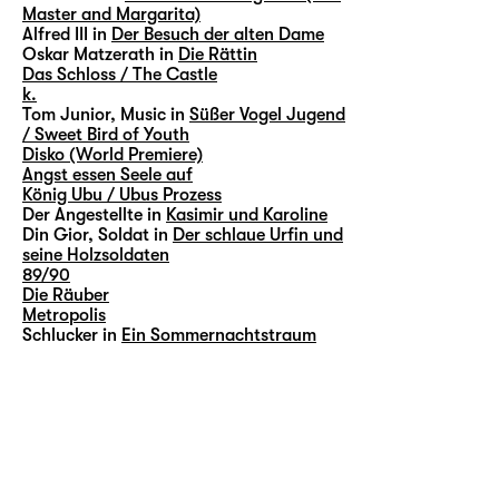
Master and Margarita)
Alfred III in
Der Besuch der alten Dame
Oskar Matzerath in
Die Rättin
Das Schloss / The Castle
k.
Tom Junior, Music in
Süßer Vogel Jugend
/ Sweet Bird of Youth
Disko (World Premiere)
Angst essen Seele auf
König Ubu / Ubus Prozess
Der Angestellte in
Kasimir und Karoline
Din Gior, Soldat in
Der schlaue Urfin und
seine Holzsoldaten
89/90
Die Räuber
Metropolis
Schlucker in
Ein Sommernachtstraum