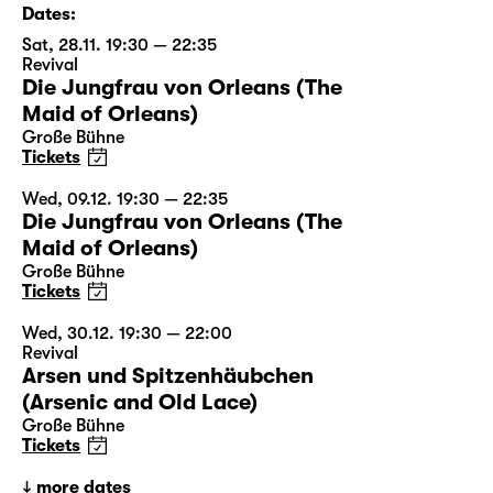
Dates:
Sat, 28.11. 19:30 — 22:35
Revival
Die Jungfrau von Orleans (The
Maid of Orleans)
Große Bühne
Tickets
Wed, 09.12. 19:30 — 22:35
Die Jungfrau von Orleans (The
Maid of Orleans)
Große Bühne
Tickets
Wed, 30.12. 19:30 — 22:00
Revival
Arsen und Spitzenhäubchen
(Arsenic and Old Lace)
Große Bühne
Tickets
more dates