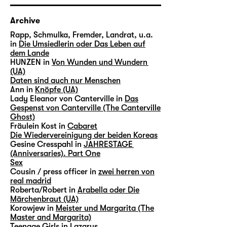
Archive
Rapp, Schmulka, Fremder, Landrat, u.a.
in
Die Umsiedlerin oder Das Leben auf
dem Lande
HUNZEN in
Von Wunden und Wundern
(UA)
Daten sind auch nur Menschen
Ann in
Knöpfe (UA)
Lady Eleanor von Canterville in
Das
Gespenst von Canterville (The Canterville
Ghost)
Fräulein Kost in
Cabaret
Die Wiedervereinigung der beiden Koreas
Gesine Cresspahl in
JAHRESTAGE
(Anniversaries). Part One
Sex
Cousin / press officer in
zwei herren von
real madrid
Roberta/Robert in
Arabella oder Die
Märchenbraut (UA)
Korowjew in
Meister und Margarita (The
Master and Margarita)
Teenage Girls in
Lazarus