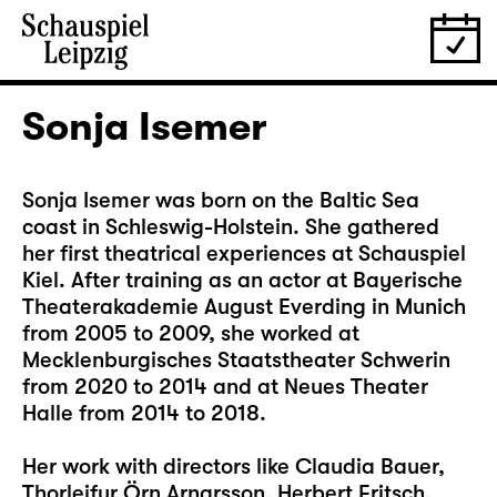
Sonja Isemer
Sonja Isemer was born on the Baltic Sea
coast in Schleswig-Holstein. She gathered
her first theatrical experiences at Schauspiel
Kiel. After training as an actor at Bayerische
Theaterakademie August Everding in Munich
from 2005 to 2009, she worked at
Mecklenburgisches Staatstheater Schwerin
from 2020 to 2014 and at Neues Theater
Halle from 2014 to 2018.
Her work with directors like Claudia Bauer,
Thorleifur Örn Arnarsson, Herbert Fritsch,