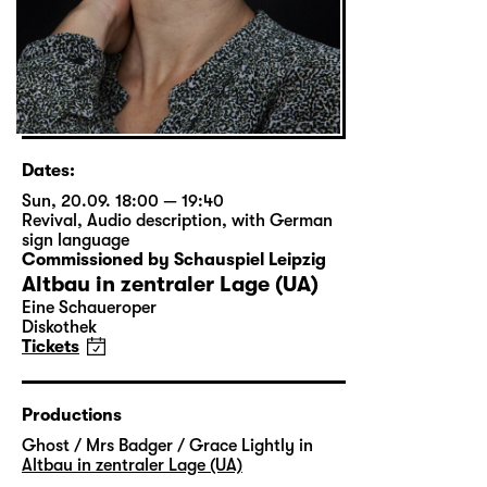
Dates:
Sun, 20.09. 18:00 — 19:40
Revival
,
Audio description
,
with German
sign language
Commissioned by Schauspiel Leipzig
Altbau in zentraler Lage (UA)
Eine Schaueroper
Diskothek
Tickets
Productions
Ghost / Mrs Badger / Grace Lightly in
Altbau in zentraler Lage (UA)