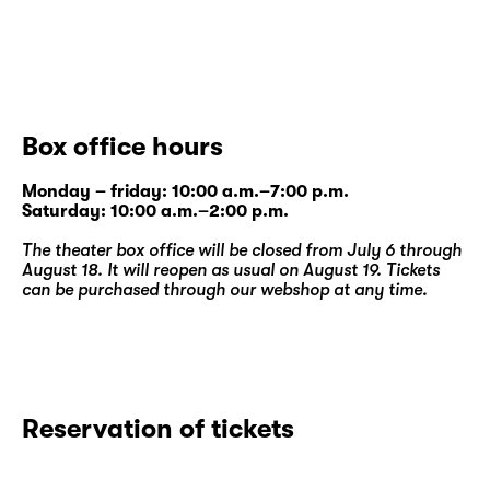
Box office hours
Monday – friday: 10:00 a.m.–7:00 p.m.
Saturday: 10:00 a.m.–2:00 p.m.
The theater box office will be closed from July 6 through
August 18. It will reopen as usual on August 19. Tickets
can be purchased through our
webshop
at any time.
Reservation of tickets