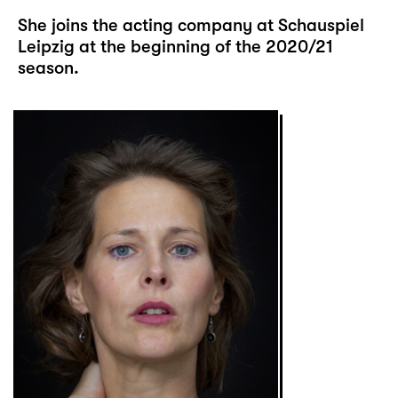
She joins the acting company at Schauspiel
Leipzig at the beginning of the 2020/21
season.