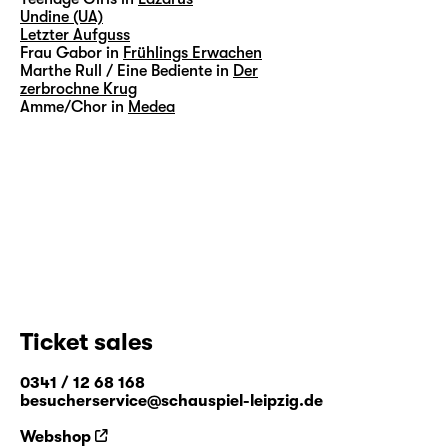
Undine (UA)
Letzter Aufguss
Frau Gabor in
Frühlings Erwachen
Marthe Rull / Eine Bediente in
Der
zerbrochne Krug
Amme/Chor in
Medea
Ticket sales
0341 / 12 68 168
besucherservice@schauspiel-leipzig.de
Webshop