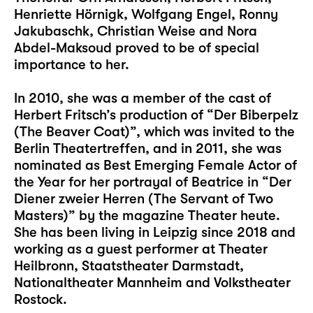
Henriette Hörnigk, Wolfgang Engel, Ronny
Jakubaschk, Christian Weise and Nora
Abdel-Maksoud proved to be of special
importance to her.
In 2010, she was a member of the cast of
Herbert Fritsch’s production of “Der Biberpelz
(The Beaver Coat)”, which was invited to the
Berlin Theatertreffen, and in 2011, she was
nominated as Best Emerging Female Actor of
the Year for her portrayal of Beatrice in “Der
Diener zweier Herren (The Servant of Two
Masters)” by the magazine Theater heute.
She has been living in Leipzig since 2018 and
working as a guest performer at Theater
Heilbronn, Staatstheater Darmstadt,
Nationaltheater Mannheim and Volkstheater
Rostock.