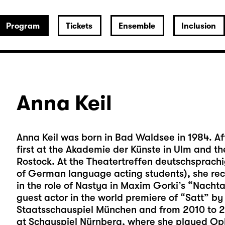
Program
Tickets
Ensemble
Inclusion
Anna Keil
Anna Keil was born in Bad Waldsee in 1984. Af
first at the Akademie der Künste in Ulm and t
Rostock. At the Theatertreffen deutschsprach
of German language acting students), she rec
in the role of Nastya in Maxim Gorki’s “Nacht
guest actor in the world premiere of “Satt” 
Staatsschauspiel München and from 2010 to 
at Schauspiel Nürnberg, where she played Oph