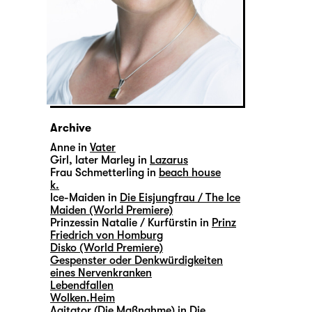
Archive
Anne in
Vater
Girl, later Marley in
Lazarus
Frau Schmetterling in
beach house
k.
Ice-Maiden in
Die Eisjungfrau / The Ice
Maiden (World Premiere)
Prinzessin Natalie / Kurfürstin in
Prinz
Friedrich von Homburg
Disko (World Premiere)
Gespenster oder Denkwürdigkeiten
eines Nervenkranken
Lebendfallen
Wolken.Heim
Agitator (Die Maßnahme) in
Die