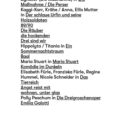
Maßnahme / Die Perser
Kaggi-Karr, Krähe / Anna, Ellis Mutter
in
Der schlaue Urfin und seine
Holzsoldaten
89/90
Die Räuber
die hockenden
Drei sind wir
Hippolyta / Titania in
Ein
Sommernachtstraum
Baal
Maria Stuart in
Maria Stuart
Komödie im Dunkeln
Elisabeth Fürle, Franziska Fürle, Regine
Hummel, Nicole Schneider in
Das
Tierreich
Angst reist mit
wohnen. unter glas
Polly Peachum in
Die Dreigroschenoper
Emilia Galotti