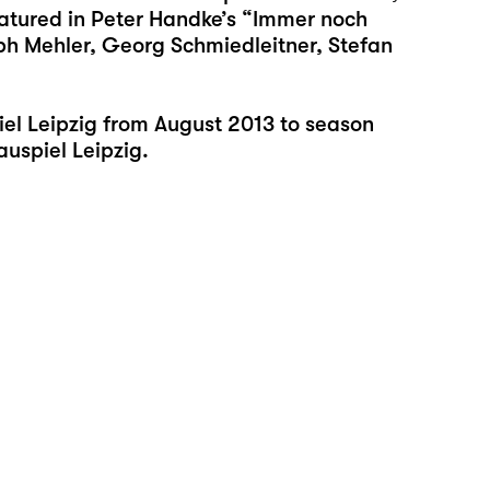
featured in Peter Handke’s “Immer noch
ph Mehler, Georg Schmiedleitner, Stefan
l Leipzig from August 2013 to season
auspiel Leipzig.