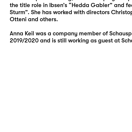
the title role in Ibsen’s “Hedda Gabler” and 
Sturm”. She has worked with directors Christo
Otteni and others.
Anna Keil was a company member of Schauspie
2019/2020 and is still working as guest at Sch