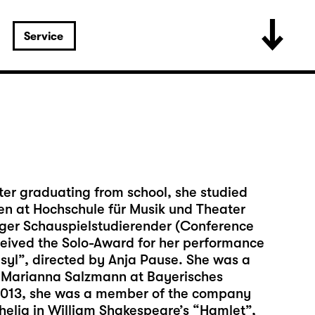
Service
ter graduating from school, she studied
hen at Hochschule für Musik und Theater
iger Schauspielstudierender (Conference
eived the Solo-Award for her performance
asyl”, directed by Anja Pause. She was a
by Marianna Salzmann at Bayerisches
2013, she was a member of the company
elia in William Shakespeare’s “Hamlet”,