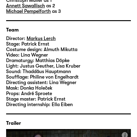
technician
Patrick Erns
t designed the set, the
Christoph Müller
as 1
Annett Sawallisch
as 2
costumes are by dresser Almuth Mikutta and
Michael Pempelforth
as 3
assistant director
Lina Wegner
created the
videos.
Team
Director:
Markus Lerch
Stage:
Patrick Ernst
Costume design:
Almuth Mikutta
Video:
Lina Wegner
Dramaturgy:
Matthias Döpke
Light:
Justus Geuther, Lisa Kruber
Sound:
Thaddäus Hauptmann
Soufflage:
Philine von Engelhardt
Directing assistent:
Lina Wegner
Mask:
Donka Holeček
Props:
André Sproete
Stage master:
Patrick Ernst
Directing internship:
Ella Eiben
Trailer
i