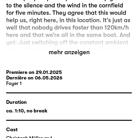
to the silence and the wind in the cornfield
for five minutes. They agree that this would
help us, right here, in this location. It’s just as
well that nobody drives faster than 120km/h
here and that we’re all in the same boat. And
yet: Just switching off the constant ambient
noise of opinions and attitudes even for five
mehr anzeigen
minutes seems to be more complicated than
initially expected. And it’s the people outside
who are to blame. Because, as we know, hell
Premiere on 29.01.2025
Dernière on 06.05.2026
is the others.
Foyer 1
The production “fünf minuten stille” was
created by members of the acting company
Duration
and the artistic and technical departments
ca. 1:10, no break
as a project for Foyer 1. The director is
Markus Lerch
, who has been an actor at
Cast
Schauspiel Leipzig since 2013. Head stage