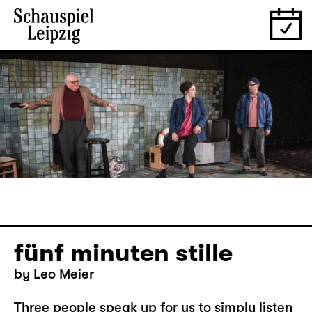
fünf minuten stille
by Leo Meier
Three people speak up for us to simply listen