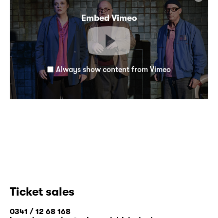
Embed Vimeo
Always show content from Vimeo
Ticket sales
0341 / 12 68 168