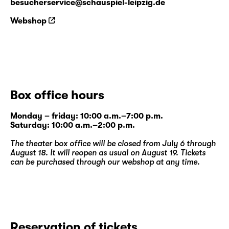
besucherservice@schauspiel-leipzig.de
Webshop
Box office hours
Monday – friday: 10:00 a.m.–7:00 p.m.
Saturday: 10:00 a.m.–2:00 p.m.
The theater box office will be closed from July 6 through
August 18. It will reopen as usual on August 19. Tickets
can be purchased through our
webshop
at any time.
Reservation of tickets