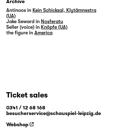
Archive
Antinoos in
Kein Schicksal, Klytämnestra
(UA)
Jake Seward in
Nosferatu
Seller (voice) in
Knöpfe (UA)
the figure in
America
Ticket sales
0341 / 12 68 168
besucherservice@schauspiel-leipzig.de
Webshop