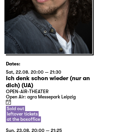
Dates:
Sat, 22.08. 20:00 — 21:30
Ich denk schon wieder (nur an
dich) (UA)
OPEN-AIR-THEATER
Open Air: agra Messepark Leipzig
Sold out
leftover tickets
at the boxoffice
Sun, 23.08. 20:00 — 21:25