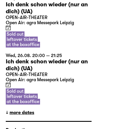
Ich denk schon wieder (nur an
dich) (UA)
OPEN-AIR-THEATER
Open Air: agra Messepark Leipzig
Sold out
leftover tickets
at the boxoffice
Wed, 26.08. 20:00 — 21:25
Ich denk schon wieder (nur an
dich) (UA)
OPEN-AIR-THEATER
Open Air: agra Messepark Leipzig
Sold out
leftover tickets
at the boxoffice
more dates