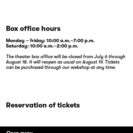
Box office hours
Monday – friday: 10:00 a.m.–7:00 p.m.
Saturday: 10:00 a.m.–2:00 p.m.
The theater box office will be closed from July 6 through
August 18. It will reopen as usual on August 19. Tickets
can be purchased through our
webshop
at any time.
Reservation of tickets