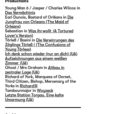
Productions
Young Man 6 / Jasper / Charles Wilcox in
Das Vermächtnis
Earl Dunois, Bastard of Orléans in
Die
Jungfrau von Orleans (The Maid of
Orleans)
Sebastian in
Was ihr wollt (A Tortured
Lover’s Version)
Törleß / Basini in
Die Verwirrungen des
Zöglings Törleß ( (The Confusions of
Young Törless)
Ich denk schon wieder (nur an dich) (UA)
Aufzeichnungen aus einem weißen
Zimmer (UA)
Ghost / Mrs Graham in
Altbau in
zentraler Lage (UA)
Richard of York, Marquess of Dorset,
Third Citizen, Bishop, Mercenary of the
Yorks in
Richard III
Tambourmajor in
Woyzeck
Letzte Station Torgau. Eine kalte
Umarmung (UA)