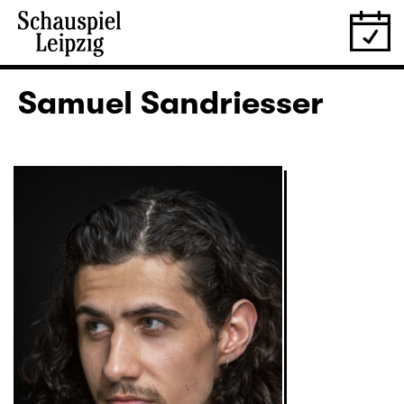
Samuel Sandriesser