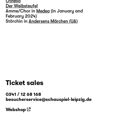
Othello
Der Weibsteufel
Amme/Chor in
Medea
(in January and
February 2024)
Störchin in
Andersens Märchen (UA)
Ticket sales
0341 / 12 68 168
besucherservice@schauspiel-leipzig.de
Webshop