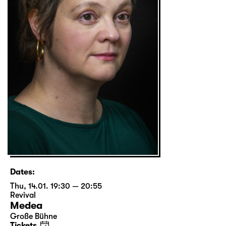
Dates:
Thu, 14.01. 19:30 — 20:55
Revival
Medea
Große Bühne
Tickets