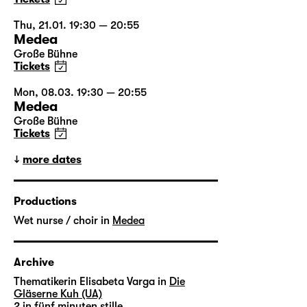
Thu, 21.01. 19:30 — 20:55
Medea
Große Bühne
Tickets
Mon, 08.03. 19:30 — 20:55
Medea
Große Bühne
Tickets
more dates
Productions
Wet nurse / choir in
Medea
Archive
Thematikerin Elisabeta Varga in
Die
Gläserne Kuh (UA)
2 in
fünf minuten stille