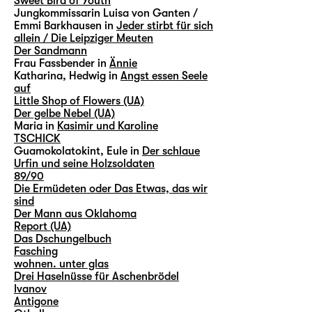
Sweet Bird of Youth
Jungkommissarin Luisa von Ganten /
Emmi Barkhausen in
Jeder stirbt für sich
allein / Die Leipziger Meuten
Der Sandmann
Frau Fassbender in
Ännie
Katharina, Hedwig in
Angst essen Seele
auf
Little Shop of Flowers (UA)
Der gelbe Nebel (UA)
Maria in
Kasimir und Karoline
TSCHICK
Guamokolatokint, Eule in
Der schlaue
Urfin und seine Holzsoldaten
89/90
Die Ermüdeten oder Das Etwas, das wir
sind
Der Mann aus Oklahoma
Report (UA)
Das Dschungelbuch
Fasching
wohnen. unter glas
Drei Haselnüsse für Aschenbrödel
Ivanov
Antigone