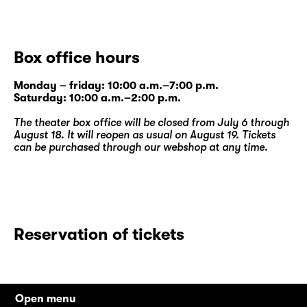
Box office hours
Monday – friday: 10:00 a.m.–7:00 p.m.
Saturday: 10:00 a.m.–2:00 p.m.
The theater box office will be closed from July 6 through
August 18. It will reopen as usual on August 19. Tickets
can be purchased through our
webshop
at any time.
Reservation of tickets
Open menu