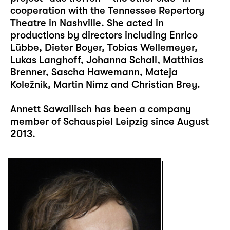
cooperation with the Tennessee Repertory
Theatre in Nashville. She acted in
productions by directors including Enrico
Lübbe, Dieter Boyer, Tobias Wellemeyer,
Lukas Langhoff, Johanna Schall, Matthias
Brenner, Sascha Hawemann, Mateja
Koležnik, Martin Nimz and Christian Brey.
Annett Sawallisch has been a company
member of Schauspiel Leipzig since August
2013.