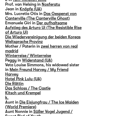
Prof. van Helsing in
Nosferatu
Jean in
Knöpfe (UA)
Mrs. Lucretia Otis in
Das Gespenst von
Canterville (The Canterville Ghost)
Emanuele Giri in
Der aufhaltsame
Aufstieg des Arturo Ui (The Resistible Rise
of Arturo Ui)
Die Wiedervereinigung der beiden Koreas
Weltsprache Provinz
Mother / Paterin in
zwei herren von real
madrid
Winterreise / Winterreise
Peggy in
Widerstand (UA)
Veta Louise Simmons, his widowed sister
in
Mein Freund Harvey / My Friend
Harvey
Hotel Pink Lulu (UA)
Die Rättin
Das Schloss / The Castle
Kitsch und Krempel
k.
Aunt in
Die Eisjungfrau / The Ice Maiden
(World Premiere)
Aunt Nonnie in
Süßer Vogel Jugend /