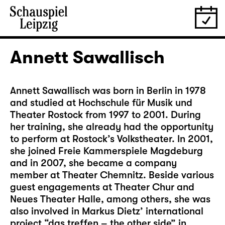
Annett Sawallisch
Annett Sawallisch was born in Berlin in 1978
and studied at Hochschule für Musik und
Theater Rostock from 1997 to 2001. During
her training, she already had the opportunity
to perform at Rostock’s Volkstheater. In 2001,
she joined Freie Kammerspiele Magdeburg
and in 2007, she became a company
member at Theater Chemnitz. Beside various
guest engagements at Theater Chur and
Neues Theater Halle, among others, she was
also involved in Markus Dietz’ international
project “das treffen – the other side” in